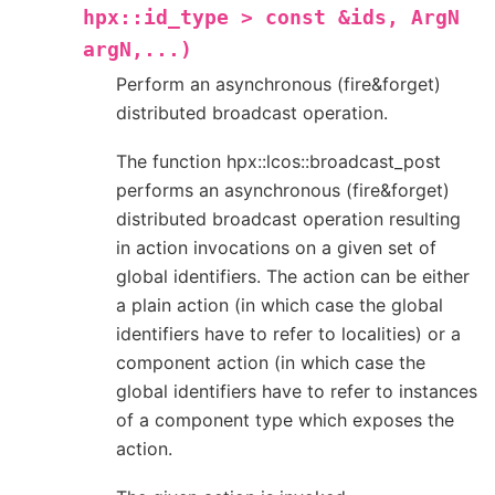
hpx::id_type
>
const
&ids,
ArgN
argN,...)
Perform an asynchronous (fire&forget)
distributed broadcast operation.
The function hpx::lcos::broadcast_post
performs an asynchronous (fire&forget)
distributed broadcast operation resulting
in action invocations on a given set of
global identifiers. The action can be either
a plain action (in which case the global
identifiers have to refer to localities) or a
component action (in which case the
global identifiers have to refer to instances
of a component type which exposes the
action.