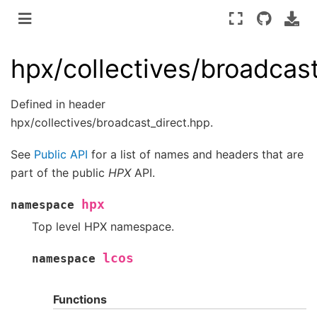
hpx/collectives/broadcas
Defined in header
hpx/collectives/broadcast_direct.hpp.
See
Public API
for a list of names and headers that are
part of the public
HPX
API.
hpx
namespace
Top level HPX namespace.
lcos
namespace
Functions