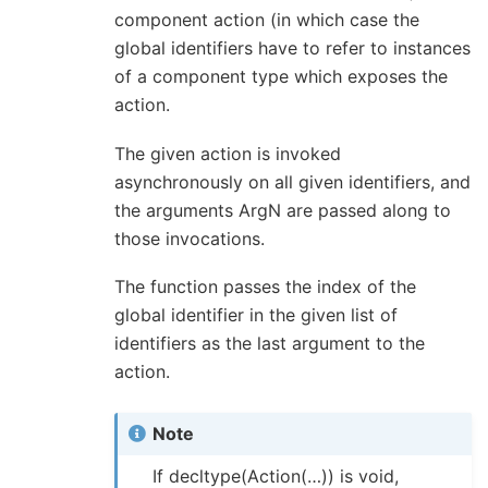
component action (in which case the
global identifiers have to refer to instances
of a component type which exposes the
action.
The given action is invoked
asynchronously on all given identifiers, and
the arguments ArgN are passed along to
those invocations.
The function passes the index of the
global identifier in the given list of
identifiers as the last argument to the
action.
Note
If decltype(Action(…)) is void,