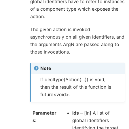
global identifiers have to refer to instances
of a component type which exposes the
action.
The given action is invoked
asynchronously on all given identifiers, and
the arguments ArgN are passed along to
those invocations.
Note
If decltype(Action(…)) is void,
then the result of this function is
future<void>.
Parameter
ids
– [in] A list of
s
global identifiers
identifying the target