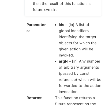
then the result of this function is
future<void>.
Parameter
ids
– [in] A list of
s
global identifiers
identifying the target
objects for which the
given action will be
invoked.
argN
– [in] Any number
of arbitrary arguments
(passed by const
reference) which will be
forwarded to the action
invocation.
Returns
This function returns a
future representing the