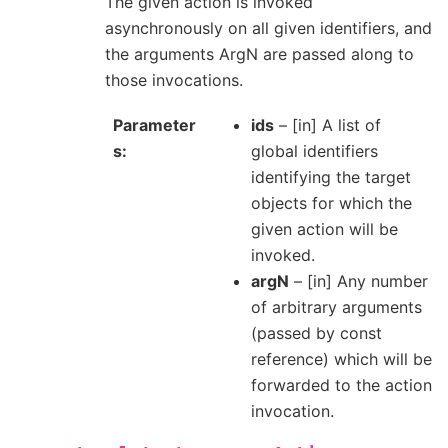
The given action is invoked
asynchronously on all given identifiers, and
the arguments ArgN are passed along to
those invocations.
Parameter
ids
– [in] A list of
s
global identifiers
identifying the target
objects for which the
given action will be
invoked.
argN
– [in] Any number
of arbitrary arguments
(passed by const
reference) which will be
forwarded to the action
invocation.