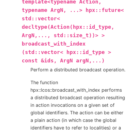
template<typename
Action,
typename
ArgN,
...>
hpx::future<
std::vector<
decltype(Action(hpx::id_type,
ArgN,...,
std::size_t))>
>
broadcast_with_index
(std::vector<
hpx::id_type
>
const
&ids,
ArgN
argN,...)
Perform a distributed broadcast operation.
The function
hpx::lcos::broadcast_with_index performs
a distributed broadcast operation resulting
in action invocations on a given set of
global identifiers. The action can be either
a plain action (in which case the global
identifiers have to refer to localities) or a