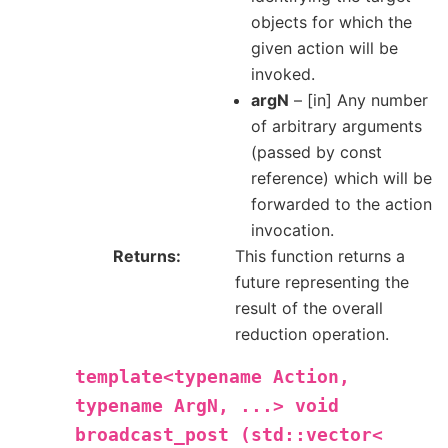
objects for which the
given action will be
invoked.
argN
– [in] Any number
of arbitrary arguments
(passed by const
reference) which will be
forwarded to the action
invocation.
Returns
This function returns a
future representing the
result of the overall
reduction operation.
template<typename
Action,
typename
ArgN,
...>
void
broadcast_post
(std::vector<