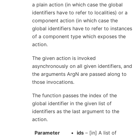
a plain action (in which case the global
identifiers have to refer to localities) or a
component action (in which case the
global identifiers have to refer to instances
of a component type which exposes the
action.
The given action is invoked
asynchronously on all given identifiers, and
the arguments ArgN are passed along to
those invocations.
The function passes the index of the
global identifier in the given list of
identifiers as the last argument to the
action.
Parameter
ids
– [in] A list of