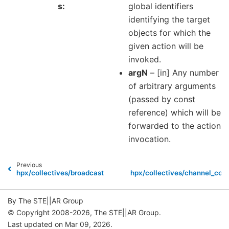
s
global identifiers
identifying the target
objects for which the
given action will be
invoked.
argN
– [in] Any number
of arbitrary arguments
(passed by const
reference) which will be
forwarded to the action
invocation.
Previous
hpx/collectives/broadcast.hpp
hpx/collectives/channel_com
By The STE||AR Group
© Copyright 2008-2026, The STE||AR Group.
Last updated on Mar 09, 2026.