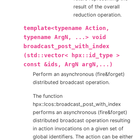
result of the overall
reduction operation.
template<typename
Action,
typename
ArgN,
...>
void
broadcast_post_with_index
(std::vector<
hpx::id_type
>
const
&ids,
ArgN
argN,...)
Perform an asynchronous (fire&forget)
distributed broadcast operation.
The function
hpx::lcos::broadcast_post_with_index
performs an asynchronous (fire&forget)
distributed broadcast operation resulting
in action invocations on a given set of
global identifiers. The action can be either