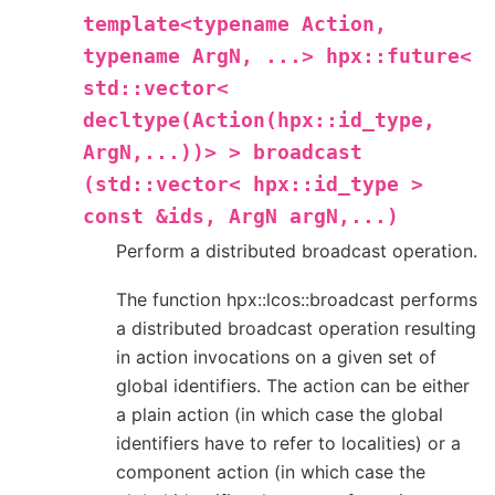
template<typename
Action,
typename
ArgN,
...>
hpx::future<
std::vector<
decltype(Action(hpx::id_type,
ArgN,...))>
>
broadcast
(std::vector<
hpx::id_type
>
const
&ids,
ArgN
argN,...)
Perform a distributed broadcast operation.
The function hpx::lcos::broadcast performs
a distributed broadcast operation resulting
in action invocations on a given set of
global identifiers. The action can be either
a plain action (in which case the global
identifiers have to refer to localities) or a
component action (in which case the