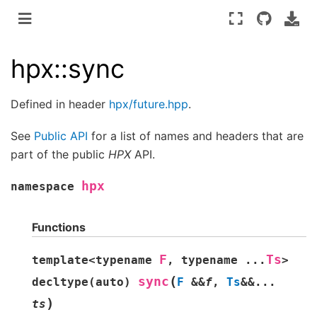
hpx::sync
Defined in header
hpx/future.hpp
.
See
Public API
for a list of names and headers that are
part of the public
HPX
API.
hpx
namespace
Functions
F
Ts
template
<
typename
,
typename
...
>
(
sync
decltype
(
auto
)
F
&
&
f
,
Ts
&
&
...
)
ts