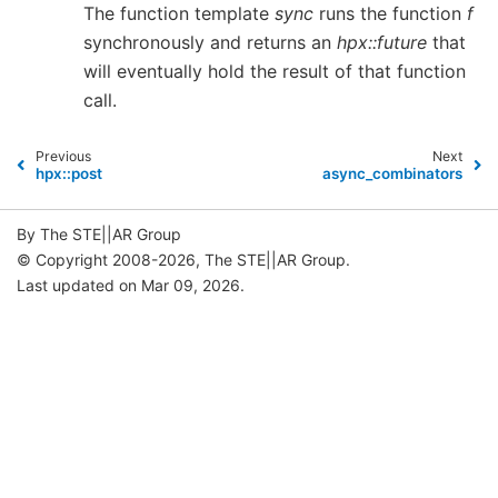
The function template
sync
runs the function
f
synchronously and returns an
hpx::future
that
will eventually hold the result of that function
call.
Previous
Next
hpx::post
async_combinators
By The STE||AR Group
© Copyright 2008-2026, The STE||AR Group.
Last updated on Mar 09, 2026.