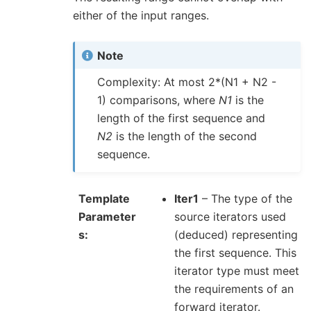
either of the input ranges.
Note
Complexity: At most 2*(N1 + N2 -
1) comparisons, where
N1
is the
length of the first sequence and
N2
is the length of the second
sequence.
Template
Iter1
– The type of the
Parameter
source iterators used
s
(deduced) representing
the first sequence. This
iterator type must meet
the requirements of an
forward iterator.