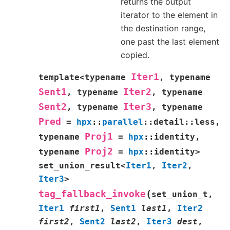
returns the output
iterator to the element in
the destination range,
one past the last element
copied.
Iter1
template
<
typename
,
typename
Sent1
Iter2
,
typename
,
typename
Sent2
Iter3
,
typename
,
typename
Pred
=
hpx
::
parallel
::
detail
::
less
,
Proj1
typename
=
hpx
::
identity
,
Proj2
typename
=
hpx
::
identity
>
set_union_result
<
Iter1
,
Iter2
,
Iter3
>
(
tag_fallback_invoke
set_union_t
,
Iter1
first1
,
Sent1
last1
,
Iter2
first2
,
Sent2
last2
,
Iter3
dest
,