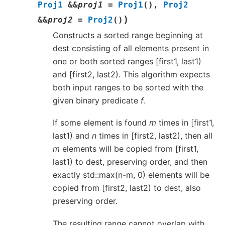
Proj1
&
&
proj1
=
Proj1
(
)
,
Proj2
)
&
&
proj2
=
Proj2
(
)
Constructs a sorted range beginning at
dest consisting of all elements present in
one or both sorted ranges [first1, last1)
and [first2, last2). This algorithm expects
both input ranges to be sorted with the
given binary predicate
f
.
If some element is found
m
times in [first1,
last1) and
n
times in [first2, last2), then all
m
elements will be copied from [first1,
last1) to dest, preserving order, and then
exactly std::max(n-m, 0) elements will be
copied from [first2, last2) to dest, also
preserving order.
The resulting range cannot overlap with