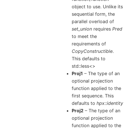
object to use. Unlike its
sequential form, the
parallel overload of
set_union
requires
Pred
to meet the
requirements of
CopyConstructible
.
This defaults to
std::less<>
Proj1
– The type of an
optional projection
function applied to the
first sequence. This
defaults to
hpx::identity
Proj2
– The type of an
optional projection
function applied to the