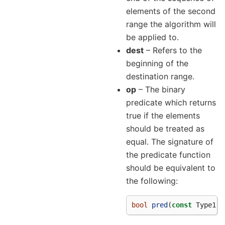
elements of the second
range the algorithm will
be applied to.
dest
– Refers to the
beginning of the
destination range.
op
– The binary
predicate which returns
true if the elements
should be treated as
equal. The signature of
the predicate function
should be equivalent to
the following:
bool
pred
(
const
Type1
&