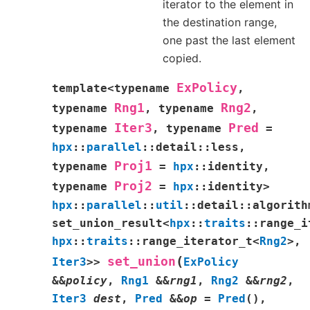
iterator to the element in
the destination range,
one past the last element
copied.
ExPolicy
template
<
typename
,
Rng1
Rng2
typename
,
typename
,
Iter3
Pred
typename
,
typename
=
hpx
::
parallel
::
detail
::
less
,
Proj1
typename
=
hpx
::
identity
,
Proj2
typename
=
hpx
::
identity
>
hpx
::
parallel
::
util
::
detail
::
algorith
set_union_result
<
hpx
::
traits
::
range_i
hpx
::
traits
::
range_iterator_t
<
Rng2
>
,
(
set_union
Iter3
>
>
ExPolicy
&
&
policy
,
Rng1
&
&
rng1
,
Rng2
&
&
rng2
,
Iter3
dest
,
Pred
&
&
op
=
Pred
(
)
,