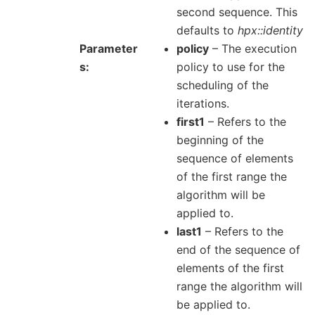
second sequence. This
defaults to
hpx::identity
Parameter
policy
– The execution
s
policy to use for the
scheduling of the
iterations.
first1
– Refers to the
beginning of the
sequence of elements
of the first range the
algorithm will be
applied to.
last1
– Refers to the
end of the sequence of
elements of the first
range the algorithm will
be applied to.