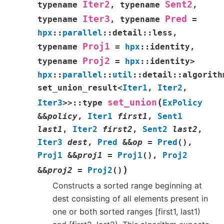
Iter2
Sent2
typename
,
typename
,
Iter3
Pred
typename
,
typename
=
hpx
::
parallel
::
detail
::
less
,
Proj1
typename
=
hpx
::
identity
,
Proj2
typename
=
hpx
::
identity
>
hpx
::
parallel
::
util
::
detail
::
algorith
set_union_result
<
Iter1
,
Iter2
,
(
set_union
Iter3
>
>
::
type
ExPolicy
&
&
policy
,
Iter1
first1
,
Sent1
last1
,
Iter2
first2
,
Sent2
last2
,
Iter3
dest
,
Pred
&
&
op
=
Pred
(
)
,
Proj1
&
&
proj1
=
Proj1
(
)
,
Proj2
)
&
&
proj2
=
Proj2
(
)
Constructs a sorted range beginning at
dest consisting of all elements present in
one or both sorted ranges [first1, last1)