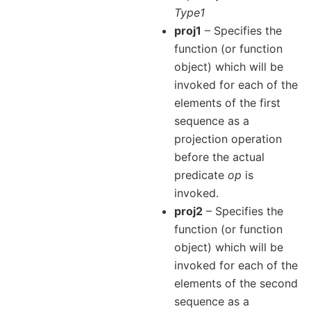
Type1
proj1
– Specifies the
function (or function
object) which will be
invoked for each of the
elements of the first
sequence as a
projection operation
before the actual
predicate
op
is
invoked.
proj2
– Specifies the
function (or function
object) which will be
invoked for each of the
elements of the second
sequence as a