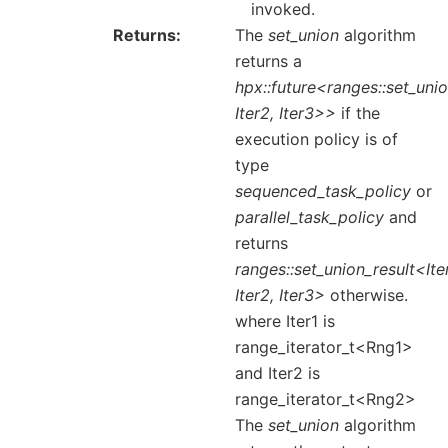
invoked.
Returns
The
set_union
algorithm
returns a
hpx::future<ranges::set_unio
Iter2, Iter3>>
if the
execution policy is of
type
sequenced_task_policy
or
parallel_task_policy
and
returns
ranges::set_union_result<Iter
Iter2, Iter3>
otherwise.
where Iter1 is
range_iterator_t<Rng1>
and Iter2 is
range_iterator_t<Rng2>
The
set_union
algorithm