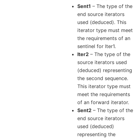
Sent1
– The type of the
end source iterators
used (deduced). This
iterator type must meet
the requirements of an
sentinel for Iter1.
Iter2
– The type of the
source iterators used
(deduced) representing
the second sequence.
This iterator type must
meet the requirements
of an forward iterator.
Sent2
– The type of the
end source iterators
used (deduced)
representing the