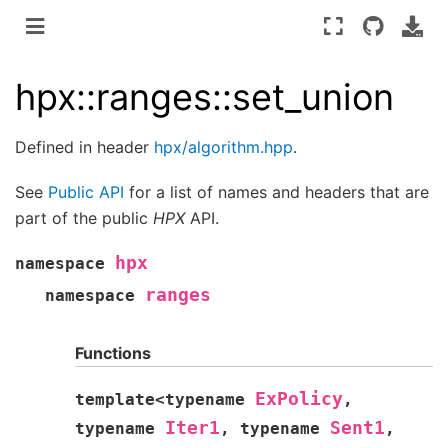
hpx::ranges::set_union
Defined in header
hpx/algorithm.hpp
.
See
Public API
for a list of names and headers that are
part of the public
HPX
API.
hpx
namespace
ranges
namespace
Functions
ExPolicy
template
<
typename
,
Iter1
Sent1
typename
,
typename
,