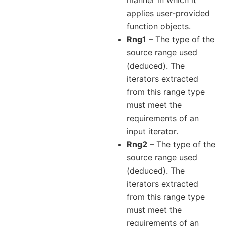
applies user-provided
function objects.
Rng1
– The type of the
source range used
(deduced). The
iterators extracted
from this range type
must meet the
requirements of an
input iterator.
Rng2
– The type of the
source range used
(deduced). The
iterators extracted
from this range type
must meet the
requirements of an