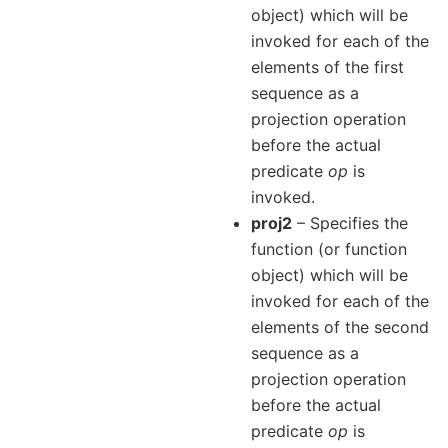
object) which will be
invoked for each of the
elements of the first
sequence as a
projection operation
before the actual
predicate
op
is
invoked.
proj2
– Specifies the
function (or function
object) which will be
invoked for each of the
elements of the second
sequence as a
projection operation
before the actual
predicate
op
is