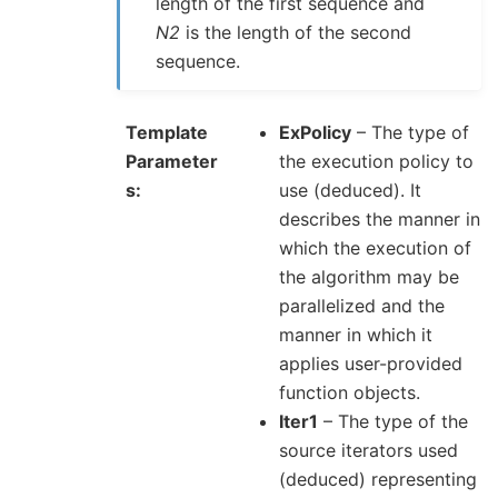
length of the first sequence and
N2
is the length of the second
sequence.
Template
ExPolicy
– The type of
Parameter
the execution policy to
s
use (deduced). It
describes the manner in
which the execution of
the algorithm may be
parallelized and the
manner in which it
applies user-provided
function objects.
Iter1
– The type of the
source iterators used
(deduced) representing