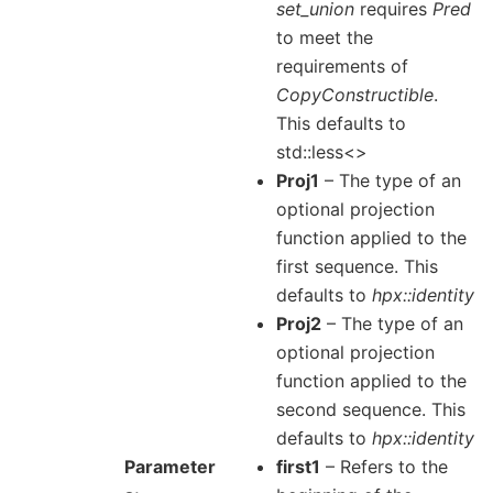
set_union
requires
Pred
to meet the
requirements of
CopyConstructible
.
This defaults to
std::less<>
Proj1
– The type of an
optional projection
function applied to the
first sequence. This
defaults to
hpx::identity
Proj2
– The type of an
optional projection
function applied to the
second sequence. This
defaults to
hpx::identity
Parameter
first1
– Refers to the