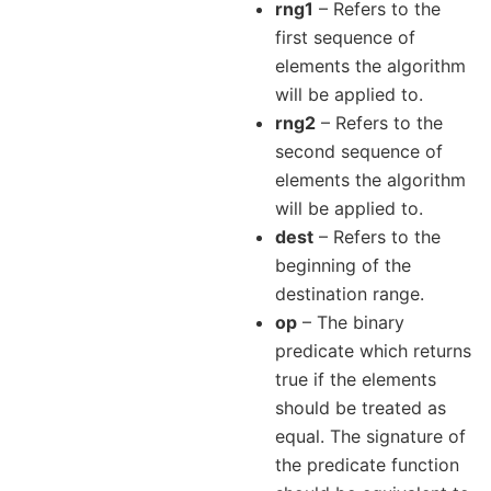
rng1
– Refers to the
first sequence of
elements the algorithm
will be applied to.
rng2
– Refers to the
second sequence of
elements the algorithm
will be applied to.
dest
– Refers to the
beginning of the
destination range.
op
– The binary
predicate which returns
true if the elements
should be treated as
equal. The signature of
the predicate function