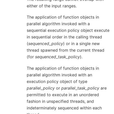
either of the input ranges.
The application of function objects in
parallel algorithm invoked with a
sequential execution policy object execute
in sequential order in the calling thread
(
sequenced_policy
) or in a single new
thread spawned from the current thread
(for
sequenced_task_policy
).
The application of function objects in
parallel algorithm invoked with an
execution policy object of type
parallel_policy
or
parallel_task_policy
are
permitted to execute in an unordered
fashion in unspecified threads, and
indeterminately sequenced within each