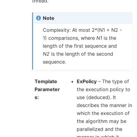
thread.
Note
Complexity: At most 2*(N1 + N2 -
1) comparisons, where
N1
is the
length of the first sequence and
N2
is the length of the second
sequence.
Template
ExPolicy
– The type of
Parameter
the execution policy to
s
use (deduced). It
describes the manner in
which the execution of
the algorithm may be
parallelized and the
manner in which it