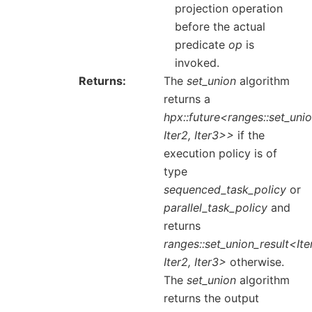
projection operation
before the actual
predicate
op
is
invoked.
Returns
The
set_union
algorithm
returns a
hpx::future<ranges::set_unio
Iter2, Iter3>>
if the
execution policy is of
type
sequenced_task_policy
or
parallel_task_policy
and
returns
ranges::set_union_result<Iter
Iter2, Iter3>
otherwise.
The
set_union
algorithm
returns the output