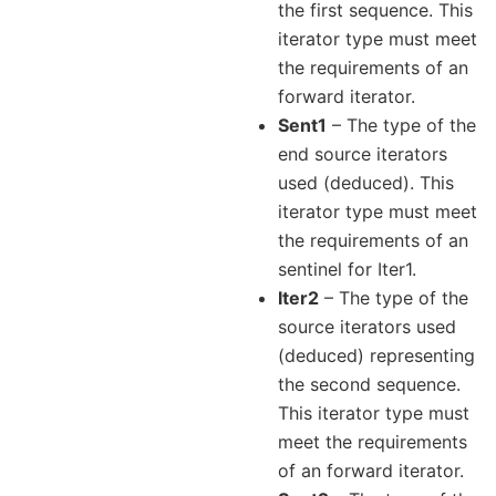
the first sequence. This
iterator type must meet
the requirements of an
forward iterator.
Sent1
– The type of the
end source iterators
used (deduced). This
iterator type must meet
the requirements of an
sentinel for Iter1.
Iter2
– The type of the
source iterators used
(deduced) representing
the second sequence.
This iterator type must
meet the requirements
of an forward iterator.