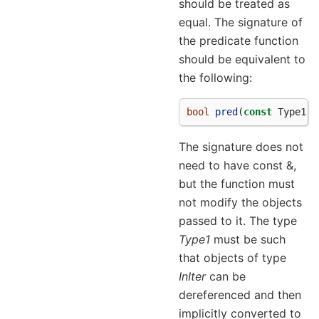
should be treated as
equal. The signature of
the predicate function
should be equivalent to
the following:
bool
pred
(
const
Type1
&
The signature does not
need to have const &,
but the function must
not modify the objects
passed to it. The type
Type1
must be such
that objects of type
InIter
can be
dereferenced and then
implicitly converted to