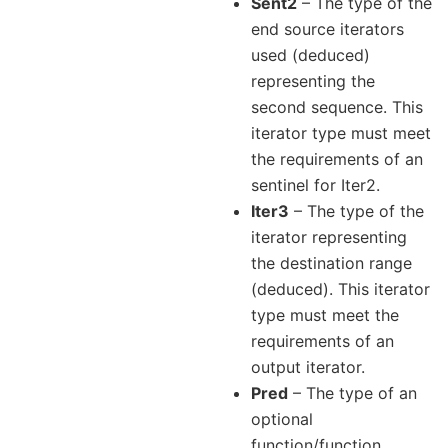
Sent2
– The type of the
end source iterators
used (deduced)
representing the
second sequence. This
iterator type must meet
the requirements of an
sentinel for Iter2.
Iter3
– The type of the
iterator representing
the destination range
(deduced). This iterator
type must meet the
requirements of an
output iterator.
Pred
– The type of an
optional
function/function