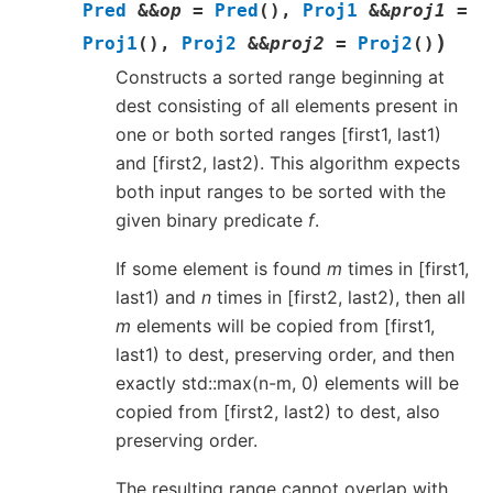
Pred
&
&
op
=
Pred
(
)
,
Proj1
&
&
proj1
=
)
Proj1
(
)
,
Proj2
&
&
proj2
=
Proj2
(
)
Constructs a sorted range beginning at
dest consisting of all elements present in
one or both sorted ranges [first1, last1)
and [first2, last2). This algorithm expects
both input ranges to be sorted with the
given binary predicate
f
.
If some element is found
m
times in [first1,
last1) and
n
times in [first2, last2), then all
m
elements will be copied from [first1,
last1) to dest, preserving order, and then
exactly std::max(n-m, 0) elements will be
copied from [first2, last2) to dest, also
preserving order.
The resulting range cannot overlap with