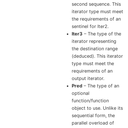
second sequence. This
iterator type must meet
the requirements of an
sentinel for Iter2.
Iter3
– The type of the
iterator representing
the destination range
(deduced). This iterator
type must meet the
requirements of an
output iterator.
Pred
– The type of an
optional
function/function
object to use. Unlike its
sequential form, the
parallel overload of