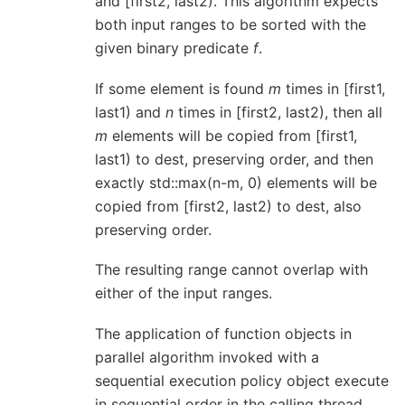
and [first2, last2). This algorithm expects
both input ranges to be sorted with the
given binary predicate
f
.
If some element is found
m
times in [first1,
last1) and
n
times in [first2, last2), then all
m
elements will be copied from [first1,
last1) to dest, preserving order, and then
exactly std::max(n-m, 0) elements will be
copied from [first2, last2) to dest, also
preserving order.
The resulting range cannot overlap with
either of the input ranges.
The application of function objects in
parallel algorithm invoked with a
sequential execution policy object execute
in sequential order in the calling thread