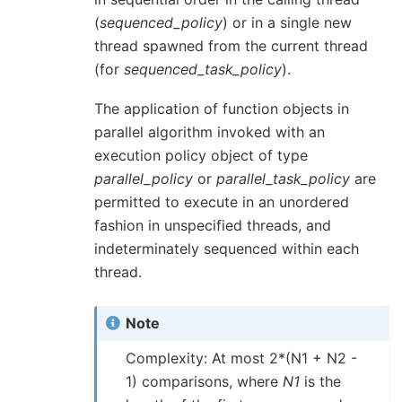
(
sequenced_policy
) or in a single new
thread spawned from the current thread
(for
sequenced_task_policy
).
The application of function objects in
parallel algorithm invoked with an
execution policy object of type
parallel_policy
or
parallel_task_policy
are
permitted to execute in an unordered
fashion in unspecified threads, and
indeterminately sequenced within each
thread.
Note
Complexity: At most 2*(N1 + N2 -
1) comparisons, where
N1
is the