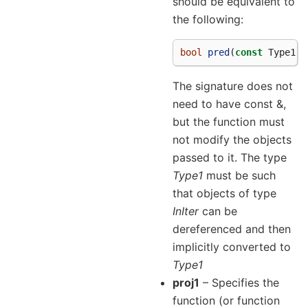
should be equivalent to
the following:
bool
pred
(
const
Type1
&
The signature does not
need to have const &,
but the function must
not modify the objects
passed to it. The type
Type1
must be such
that objects of type
InIter
can be
dereferenced and then
implicitly converted to
Type1
proj1
– Specifies the
function (or function