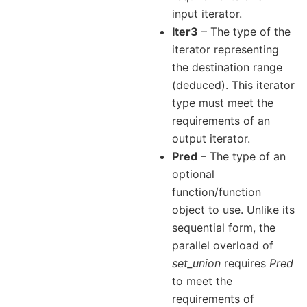
input iterator.
Iter3
– The type of the
iterator representing
the destination range
(deduced). This iterator
type must meet the
requirements of an
output iterator.
Pred
– The type of an
optional
function/function
object to use. Unlike its
sequential form, the
parallel overload of
set_union
requires
Pred
to meet the
requirements of