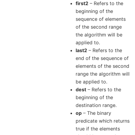
first2
– Refers to the
beginning of the
sequence of elements
of the second range
the algorithm will be
applied to.
last2
– Refers to the
end of the sequence of
elements of the second
range the algorithm will
be applied to.
dest
– Refers to the
beginning of the
destination range.
op
– The binary
predicate which returns
true if the elements