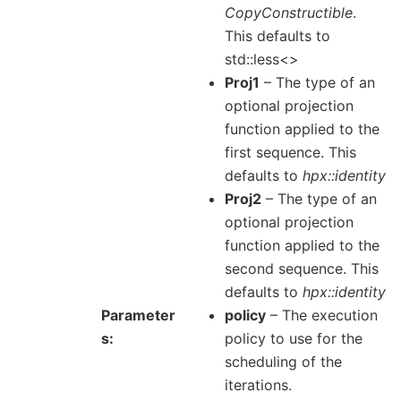
CopyConstructible
.
This defaults to
std::less<>
Proj1
– The type of an
optional projection
function applied to the
first sequence. This
defaults to
hpx::identity
Proj2
– The type of an
optional projection
function applied to the
second sequence. This
defaults to
hpx::identity
Parameter
policy
– The execution
s
policy to use for the
scheduling of the
iterations.