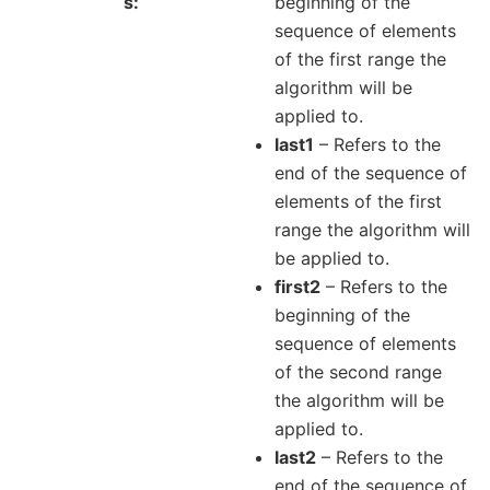
s
beginning of the
sequence of elements
of the first range the
algorithm will be
applied to.
last1
– Refers to the
end of the sequence of
elements of the first
range the algorithm will
be applied to.
first2
– Refers to the
beginning of the
sequence of elements
of the second range
the algorithm will be
applied to.
last2
– Refers to the
end of the sequence of