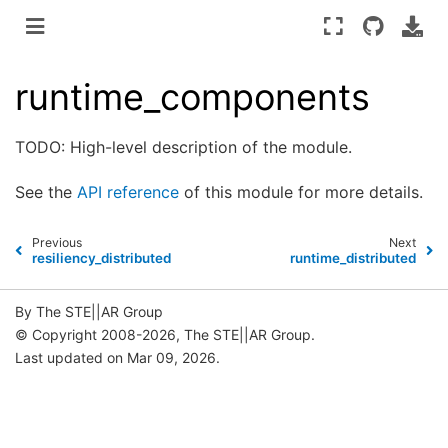
runtime_components
TODO: High-level description of the module.
See the
API reference
of this module for more details.
Previous
Next
resiliency_distributed
runtime_distributed
By The STE||AR Group
© Copyright 2008-2026, The STE||AR Group.
Last updated on Mar 09, 2026.