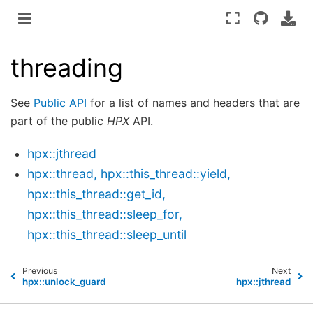
threading
See
Public API
for a list of names and headers that are
part of the public
HPX
API.
hpx::jthread
hpx::thread, hpx::this_thread::yield,
hpx::this_thread::get_id,
hpx::this_thread::sleep_for,
hpx::this_thread::sleep_until
Previous
Next
hpx::unlock_guard
hpx::jthread