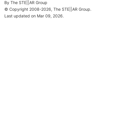
By The STE||AR Group
© Copyright 2008-2026, The STE||AR Group.
Last updated on Mar 09, 2026.