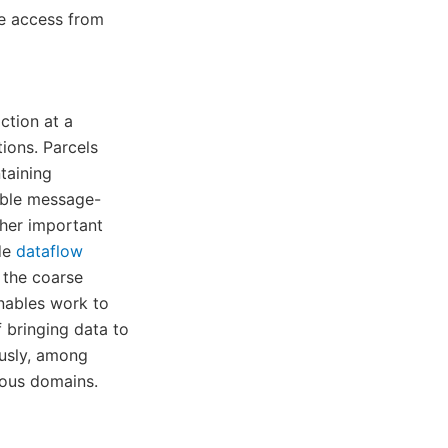
te access from
ction at a
tions. Parcels
taining
able message-
her important
de
dataflow
 the coarse
enables work to
 bringing data to
ously, among
nous domains.