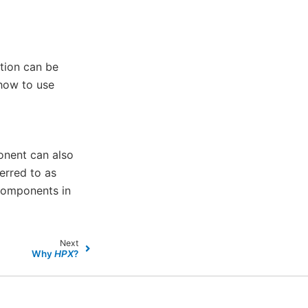
tion can be
 how to use
onent can also
erred to as
components in
Next
Why
HPX
?