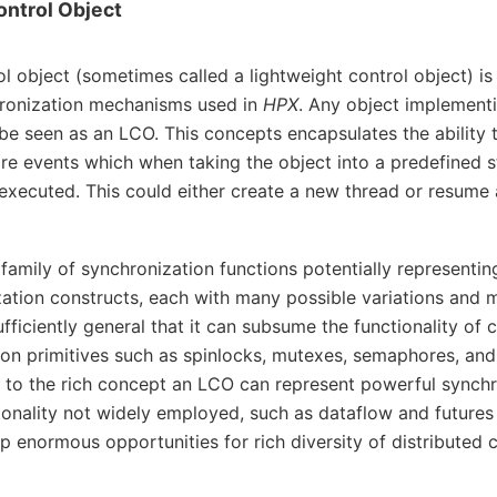
ontrol Object
ol object (sometimes called a lightweight control object) is
hronization mechanisms used in
HPX
. Any object implementi
e seen as an LCO. This concepts encapsulates the ability 
e events which when taking the object into a predefined st
executed. This could either create a new thread or resume 
family of synchronization functions potentially representi
ation constructs, each with many possible variations and m
fficiently general that it can subsume the functionality of 
on primitives such as spinlocks, mutexes, semaphores, and 
to the rich concept an LCO can represent powerful synchr
ionality not widely employed, such as dataflow and futures
 enormous opportunities for rich diversity of distributed 