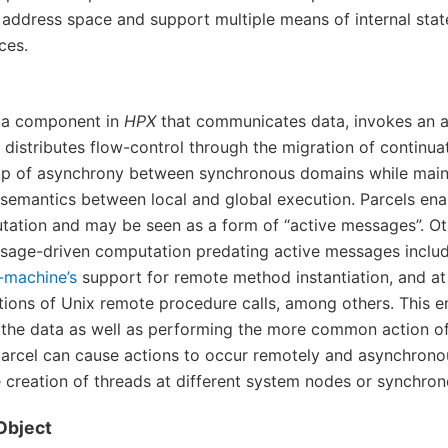
l address space and support multiple means of internal sta
ces.
s a component in
HPX
that communicates data, invokes an a
 distributes flow-control through the migration of continua
ap of asynchrony between synchronous domains while main
semantics between local and global execution. Parcels en
tation and may be seen as a form of “active messages”. Ot
sage-driven computation predating active messages inclu
-machine’s
support for remote method instantiation, and at
tions of Unix remote procedure calls, among others. This 
the data as well as performing the more common action of
parcel can cause actions to occur remotely and asynchron
e creation of threads at different system nodes or synchro
Object