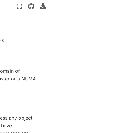
PX
domain of
luster or a NUMA
ess any object
t have