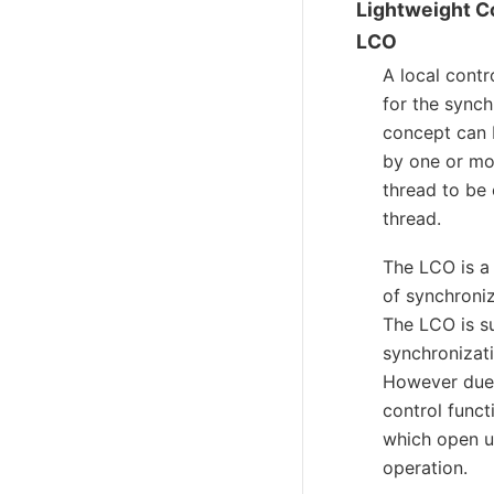
Lightweight C
LCO
A local contr
for the sync
concept can b
by one or mor
thread to be 
thread.
The LCO is a 
of synchroniz
The LCO is su
synchronizati
However due 
control funct
which open up
operation.