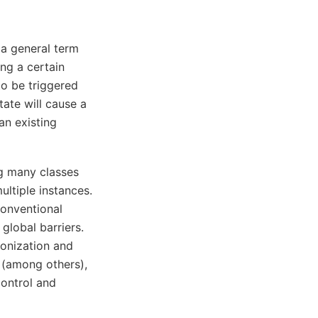
 a general term
ng a certain
to be triggered
ate will cause a
an existing
ng many classes
ultiple instances.
conventional
global barriers.
onization and
 (among others),
control and