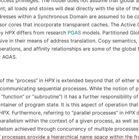
access privileges. The model does not assume that global 
t; all loads and stores will deal directly with the site of th
ddresses within a Synchronous Domain are assumed to be c
sor cores that incorporate transparent caches. The Active
by
HPX
differs from research
PGAS
models. Partitioned Glo
ive in their means of address translation. Copy semantics, 
ations, and affinity relationships are some of the global f
y AGAS.
of the “process” in
HPX
is extended beyond that of either s
 communicating sequential processes. While the notion of 
“function” or “subroutine”) it has a further responsibility of 
ontainer of program state. It is this aspect of operation that
HPX
. Furthermore, referring to “parallel processes” in
HPX
d
arallelism within the context of a given process, as well a
llelism achieved through concurrency of multiple processes
X
processes provide a hierarchical name space within the f