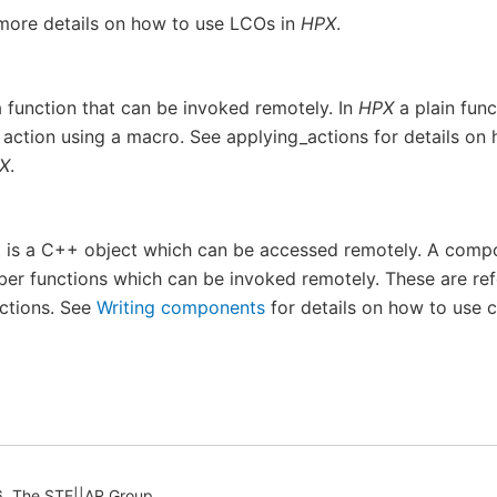
more details on how to use LCOs in
HPX
.
a function that can be invoked remotely. In
HPX
a plain func
 action using a macro. See
applying_actions
for details on
X
.
is a C++ object which can be accessed remotely. A comp
er functions which can be invoked remotely. These are ref
ctions. See
Writing components
for details on how to use 
, The STE||AR Group.