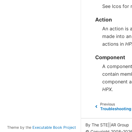
See
lcos
for 
Action
An action is 
made into an
actions in
HP
Component
A component 
contain memb
component a
HPX
.
Previous
Troubleshooting
By The STE||AR Group
Theme by the
Executable Book Project
© Copyright 2008-2026