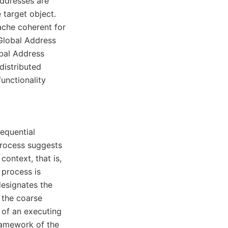
addresses are
e target object.
ache coherent for
 Global Address
bal Address
distributed
unctionality
equential
process suggests
context, that is,
 process is
esignates the
s the coarse
 of an executing
ramework of the