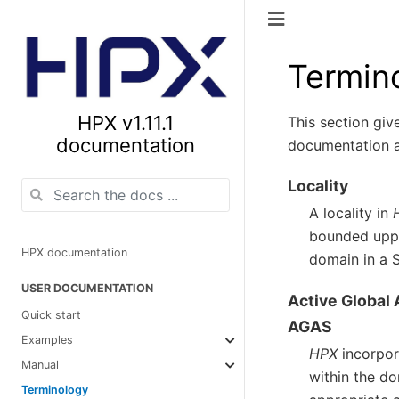
Termin
HPX v1.11.1
This section giv
documentation
documentation a
Locality
A locality in
bounded upper
HPX documentation
domain in a 
USER DOCUMENTATION
Active Global
Quick start
AGAS
Examples
HPX
incorpor
Manual
within the do
Terminology