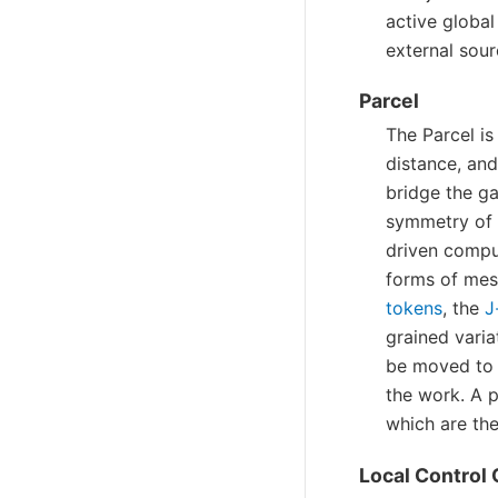
active globa
external sour
Parcel
The Parcel i
distance, and
bridge the g
symmetry of 
driven compu
forms of mes
tokens
, the
J
grained varia
be moved to 
the work. A 
which are th
Local Control 