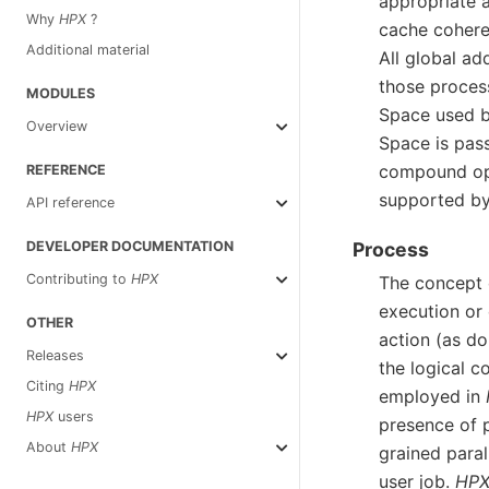
appropriate 
Why
HPX
?
cache coheren
Additional material
All global a
those proces
MODULES
Space used 
Overview
Space is pass
compound oper
REFERENCE
supported b
API reference
DEVELOPER DOCUMENTATION
Process
Contributing to
HPX
The concept 
execution or
OTHER
action (as do 
Releases
the logical c
Citing
HPX
employed in
HPX
users
presence of p
About
HPX
grained para
user job.
HP