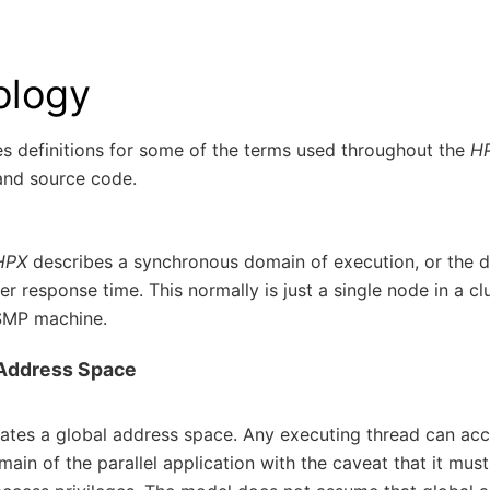
ology
es definitions for some of the terms used throughout the
H
nd source code.
HPX
describes a synchronous domain of execution, or the 
 response time. This normally is just a single node in a c
SMP machine.
 Address Space
ates a global address space. Any executing thread can acc
main of the parallel application with the caveat that it mus