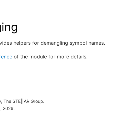
ing
vides helpers for demangling symbol names.
rence
of the module for more details.
, The STE||AR Group.
, 2026.