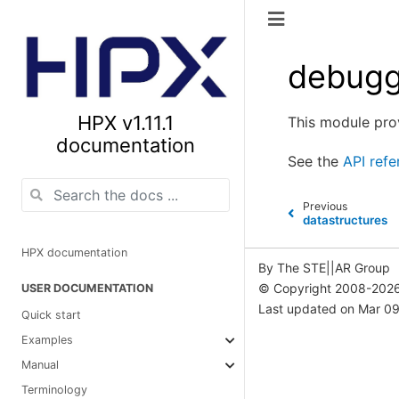
debugg
HPX v1.11.1
This module pro
documentation
See the
API refe
Previous
datastructures
HPX documentation
By The STE||AR Group
© Copyright 2008-2026
USER DOCUMENTATION
Last updated on Mar 09
Quick start
Examples
Manual
Terminology