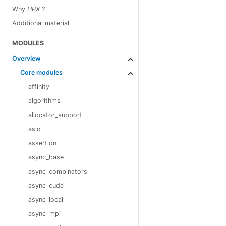
Why
HPX
?
Additional material
MODULES
Overview
Core modules
affinity
algorithms
allocator_support
asio
assertion
async_base
async_combinators
async_cuda
async_local
async_mpi