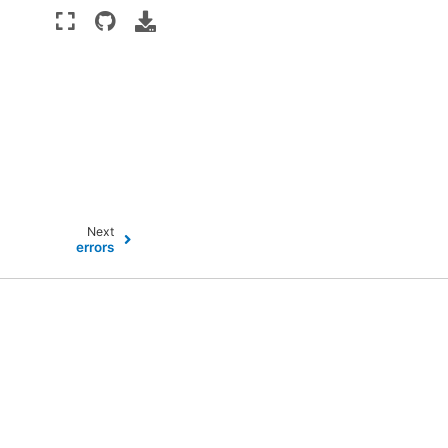
Next
errors