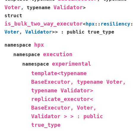
Voter
Validator
,
typename
>
struct
is_bulk_two_way_executor
<
hpx
::
resiliency
Voter
,
Validator
>
>
:
public
true_type
hpx
namespace
execution
namespace
experimental
namespace
template<typename
BaseExecutor,
typename
Voter,
typename
Validator>
replicate_executor<
BaseExecutor,
Voter,
Validator
>
>
:
public
true_type