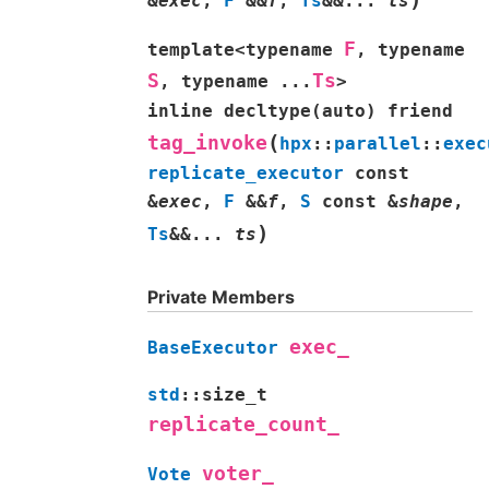
&
exec
,
F
&
&
f
,
Ts
&
&
...
ts
F
template
<
typename
,
typename
S
Ts
,
typename
...
>
inline
decltype
(
auto
)
friend
(
tag_invoke
hpx
::
parallel
::
exec
replicate_executor
const
&
exec
,
F
&
&
f
,
S
const
&
shape
,
)
Ts
&
&
...
ts
Private Members
exec_
BaseExecutor
std
::
size_t
replicate_count_
voter_
Vote