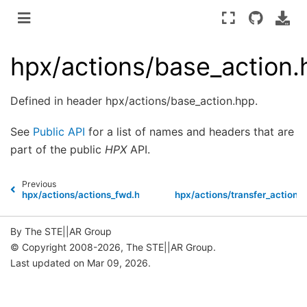
hpx/actions/base_action.
Defined in header hpx/actions/base_action.hpp.
See
Public API
for a list of names and headers that are
part of the public
HPX
API.
Previous
N
hpx/actions/actions_fwd.hpp
hpx/actions/transfer_action.
By The STE||AR Group
© Copyright 2008-2026, The STE||AR Group.
Last updated on Mar 09, 2026.