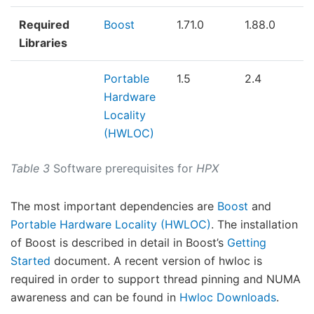
Required
Boost
1.71.0
1.88.0
Libraries
Portable
1.5
2.4
Hardware
Locality
(HWLOC)
Table 3
Software prerequisites for
HPX
The most important dependencies are
Boost
and
Portable Hardware Locality (HWLOC)
. The installation
of Boost is described in detail in Boost’s
Getting
Started
document. A recent version of hwloc is
required in order to support thread pinning and NUMA
awareness and can be found in
Hwloc Downloads
.