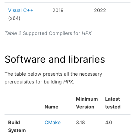
Visual C++
2019
2022
(x64)
Table 2
Supported Compilers for
HPX
Software and libraries
The table below presents all the necessary
prerequisites for building
HPX
.
Minimum
Latest
Name
Version
tested
Build
CMake
3.18
4.0
System