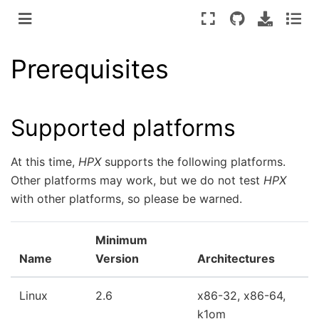
Prerequisites
Supported platforms
At this time,
HPX
supports the following platforms.
Other platforms may work, but we do not test
HPX
with other platforms, so please be warned.
Minimum
Name
Version
Architectures
Linux
2.6
x86-32, x86-64,
k1om