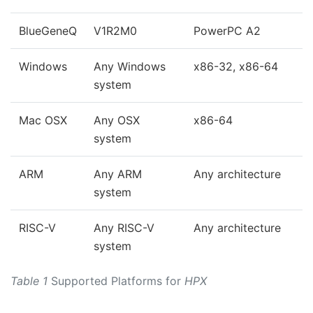
BlueGeneQ
V1R2M0
PowerPC A2
Windows
Any Windows
x86-32, x86-64
system
Mac OSX
Any OSX
x86-64
system
ARM
Any ARM
Any architecture
system
RISC-V
Any RISC-V
Any architecture
system
Table 1
Supported Platforms for
HPX