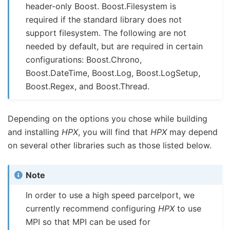
header-only Boost. Boost.Filesystem is
required if the standard library does not
support filesystem. The following are not
needed by default, but are required in certain
configurations: Boost.Chrono,
Boost.DateTime, Boost.Log, Boost.LogSetup,
Boost.Regex, and Boost.Thread.
Depending on the options you chose while building
and installing
HPX
, you will find that
HPX
may depend
on several other libraries such as those listed below.
Note
In order to use a high speed parcelport, we
currently recommend configuring
HPX
to use
MPI so that MPI can be used for