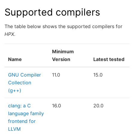
Supported compilers
The table below shows the supported compilers for
HPX
.
Minimum
Name
Version
Latest tested
GNU Compiler
11.0
15.0
Collection
(g++)
clang: a C
16.0
20.0
language family
frontend for
LLVM