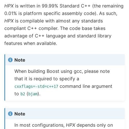
HPX
is written in 99.99% Standard C++ (the remaining
0.01% is platform specific assembly code). As such,
HPX
is compilable with almost any standards
compliant C++ compiler. The code base takes
advantage of C++ language and standard library
features when available.
Note
When building Boost using gcc, please note
that it is required to specify a
command line argument
cxxflags=-std=c++17
to
(
).
b2
bjam
Note
In most configurations,
HPX
depends only on