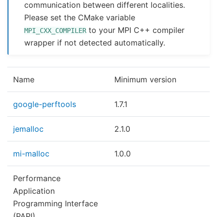
communication between different localities.
Please set the CMake variable
to your MPI C++ compiler
MPI_CXX_COMPILER
wrapper if not detected automatically.
Name
Minimum version
google-perftools
1.7.1
jemalloc
2.1.0
mi-malloc
1.0.0
Performance
Application
Programming Interface
(PAPI)