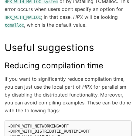
or by installing TCMalloc. This
HPX_WITH_MALLOC=system
error occurs when users don’t specify an option for
; in that case,
HPX
will be looking
HPX_WITH_MALLOC
, which is the default value.
tcmalloc
Useful suggestions
Reducing compilation time
If you want to significantly reduce compilation time,
you can just use the local part of
HPX
for parallelism
by disabling the distributed functionality. Moreover,
you can avoid compiling examples. These can be done
with the following flags:
-DHPX_WITH_NETWORKING=OFF

-DHPX_WITH_DISTRIBUTED_RUNTIME=OFF
