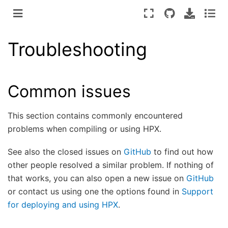
Troubleshooting
Common issues
This section contains commonly encountered
problems when compiling or using HPX.
See also the closed issues on
GitHub
to find out how
other people resolved a similar problem. If nothing of
that works, you can also open a new issue on
GitHub
or contact us using one the options found in
Support
for deploying and using HPX
.