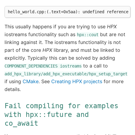
This usually happens if you are trying to use
HPX
iostreams functionality such as
but are not
hpx::cout
linking against it. The iostreams functionality is not
part of the core
HPX
library, and must be linked to
explicitly. Typically this can be solved by adding
to a call to
COMPONENT_DEPENDENCIES
iostreams
add_hpx_library/add_hpx_executable/hpx_setup_target
if using
CMake
. See
Creating HPX projects
for more
details.
Fail
compiling
for
examples
with
hpx::future
and
co_await