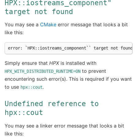
HPX::iostreams_component"
target
not
found
You may see a
CMake
error message that looks a bit
like this:
Simply ensure that
HPX
is installed with
to prevent
HPX_WITH_DISTRIBUTED_RUNTIME=ON
encountering such error(s). This is required if you want
to use
.
hpx::cout
Undefined
reference
to
hpx::cout
You may see a linker error message that looks a bit
like this: