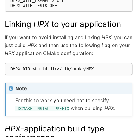
-DHPX_WITH_EXAMPLES=OFF

Linking
HPX
to your application
If you want to avoid installing and linking
HPX
, you can
just build
HPX
and then use the following flag on your
HPX
application CMake configuration:
Note
For this to work you need not to specify
when building
HPX
.
-DCMAKE_INSTALL_PREFIX
HPX
-application build type