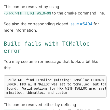
This can be resolved by using
to the cmake command line.
-DHPX_WITH_FETCH_ASIO=ON
See also the corresponding closed
Issue #5404
for
more information.
Build
fails
with
TCMalloc
error
You may see an error message that looks a bit like
this:
Could NOT find TCMalloc (missing: Tcmalloc_LIBRARY Tc
ERROR: HPX_WITH_MALLOC was set to tcmalloc, but tcmal
found.  Valid options for HPX_WITH_MALLOC are: system
This can be resolved either by defining