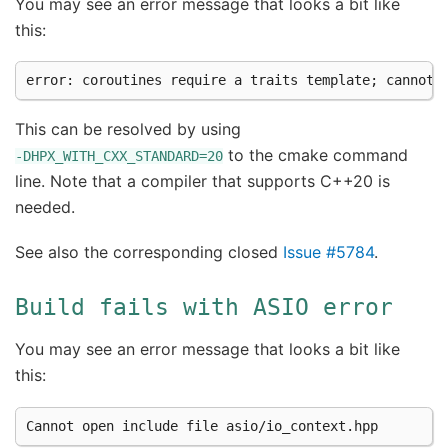
You may see an error message that looks a bit like
this:
This can be resolved by using
to the cmake command
-DHPX_WITH_CXX_STANDARD=20
line. Note that a compiler that supports C++20 is
needed.
See also the corresponding closed
Issue #5784
.
Build
fails
with
ASIO
error
You may see an error message that looks a bit like
this: