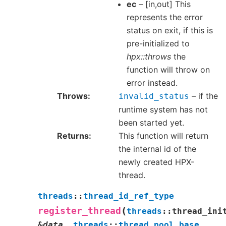
ec
– [in,out] This
represents the error
status on exit, if this is
pre-initialized to
hpx::throws
the
function will throw on
error instead.
Throws
– if the
invalid_status
runtime system has not
been started yet.
Returns
This function will return
the internal id of the
newly created HPX-
thread.
threads
::
thread_id_ref_type
(
register_thread
threads
::
thread_ini
&
data
,
threads
::
thread_pool_base