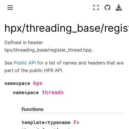
hpx/threading_base/regis
Defined in header
hpx/threading_base/register_thread.hpp.
See
Public API
for a list of names and headers that are
part of the public
HPX
API.
hpx
namespace
threads
namespace
Functions
F
template
<
typename
>