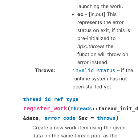
launching the work.
ec
– [in,out] This
represents the error
status on exit, if this is
pre-initialized to
hpx::throws
the
function will throw on
error instead.
Throws
– if the
invalid_status
runtime system has not
been started yet.
thread_id_ref_type
(
register_work
threads
::
thread_init_
)
&
data
,
error_code
&
ec
=
throws
Create a new work item using the given
data on the same thread pool as the