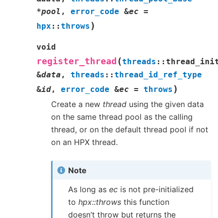
*
pool
,
error_code
&
ec
=
)
hpx
::
throws
void
(
register_thread
threads
::
thread_ini
&
data
,
threads
::
thread_id_ref_type
)
&
id
,
error_code
&
ec
=
throws
Create a new
thread
using the given data
on the same thread pool as the calling
thread, or on the default thread pool if not
on an HPX thread.
Note
As long as
ec
is not pre-initialized
to
hpx::throws
this function
doesn’t throw but returns the