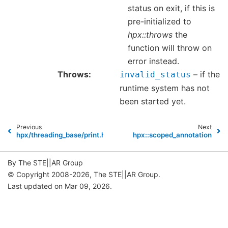
status on exit, if this is
pre-initialized to
hpx::throws
the
function will throw on
error instead.
Throws
– if the
invalid_status
runtime system has not
been started yet.
Previous
Next
hpx/threading_base/print.hpp
hpx::scoped_annotation
By The STE||AR Group
© Copyright 2008-2026, The STE||AR Group.
Last updated on Mar 09, 2026.