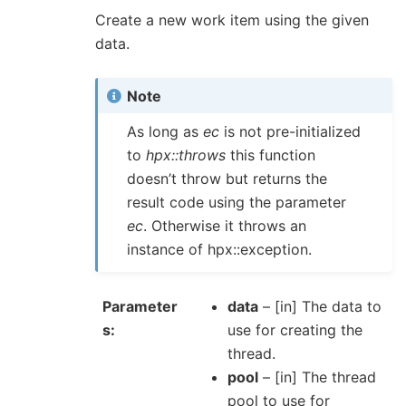
Create a new work item using the given
data.
Note
As long as
ec
is not pre-initialized
to
hpx::throws
this function
doesn’t throw but returns the
result code using the parameter
ec
. Otherwise it throws an
instance of hpx::exception.
Parameter
data
– [in] The data to
s
use for creating the
thread.
pool
– [in] The thread
pool to use for