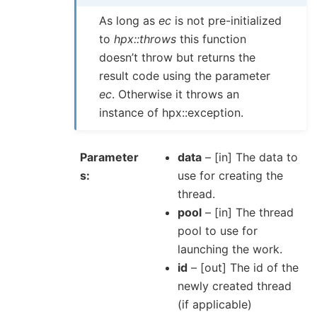
As long as
ec
is not pre-initialized
to
hpx::throws
this function
doesn’t throw but returns the
result code using the parameter
ec
. Otherwise it throws an
instance of hpx::exception.
Parameter
data
– [in] The data to
s
use for creating the
thread.
pool
– [in] The thread
pool to use for
launching the work.
id
– [out] The id of the
newly created thread
(if applicable)