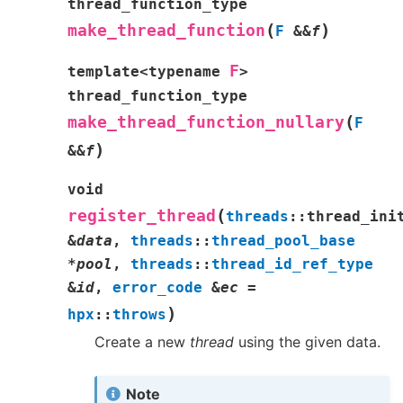
thread_function_type
(
)
make_thread_function
F
&
&
f
F
template
<
typename
>
thread_function_type
(
make_thread_function_nullary
F
)
&
&
f
void
(
register_thread
threads
::
thread_ini
&
data
,
threads
::
thread_pool_base
*
pool
,
threads
::
thread_id_ref_type
&
id
,
error_code
&
ec
=
)
hpx
::
throws
Create a new
thread
using the given data.
Note