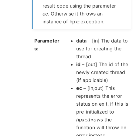
result code using the parameter
ec
. Otherwise it throws an
instance of hpx::exception.
Parameter
data
– [in] The data to
s
use for creating the
thread.
id
– [out] The id of the
newly created thread
(if applicable)
ec
– [in,out] This
represents the error
status on exit, if this is
pre-initialized to
hpx::throws
the
function will throw on
error instead.