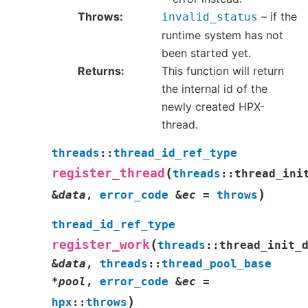
Throws
– if the
invalid_status
runtime system has not
been started yet.
Returns
This function will return
the internal id of the
newly created HPX-
thread.
threads
::
thread_id_ref_type
(
register_thread
threads
::
thread_ini
)
&
data
,
error_code
&
ec
=
throws
thread_id_ref_type
(
register_work
threads
::
thread_init_
&
data
,
threads
::
thread_pool_base
*
pool
,
error_code
&
ec
=
)
hpx
::
throws