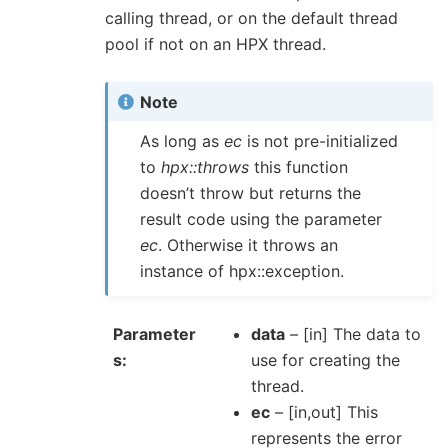
calling thread, or on the default thread
pool if not on an HPX thread.
Note
As long as
ec
is not pre-initialized
to
hpx::throws
this function
doesn’t throw but returns the
result code using the parameter
ec
. Otherwise it throws an
instance of hpx::exception.
Parameter
data
– [in] The data to
s
use for creating the
thread.
ec
– [in,out] This
represents the error