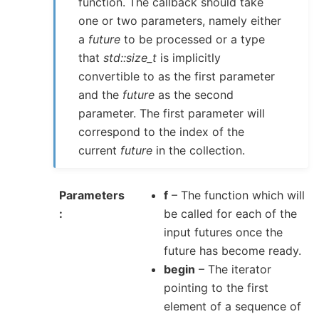
function. The callback should take
one or two parameters, namely either
a
future
to be processed or a type
that
std::size_t
is implicitly
convertible to as the first parameter
and the
future
as the second
parameter. The first parameter will
correspond to the index of the
current
future
in the collection.
Parameters
f
– The function which will
be called for each of the
input futures once the
future has become ready.
begin
– The iterator
pointing to the first
element of a sequence of