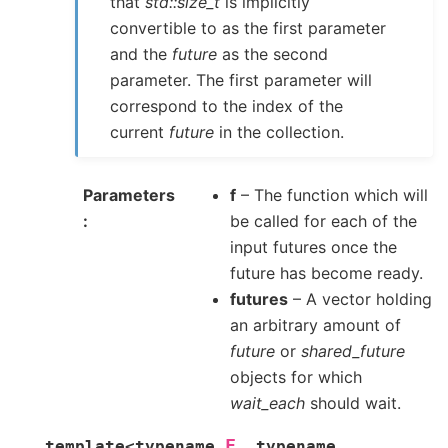
that
std::size_t
is implicitly
convertible to as the first parameter
and the
future
as the second
parameter. The first parameter will
correspond to the index of the
current
future
in the collection.
Parameters
f
– The function which will
be called for each of the
input futures once the
future has become ready.
futures
– A vector holding
an arbitrary amount of
future
or
shared_future
objects for which
wait_each
should wait.
F
template
<
typename
,
typename