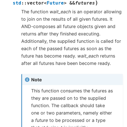
)
std
::
vector
<
Future
>
&
&
futures
The function
wait_each
is an operator allowing
to join on the results of all given futures. It
AND-composes all future objects given and
returns after they finished executing.
Additionally, the supplied function is called for
each of the passed futures as soon as the
future has become ready.
wait_each
returns
after all futures have been become ready.
Note
This function consumes the futures as
they are passed on to the supplied
function. The callback should take
one or two parameters, namely either
a
future
to be processed or a type