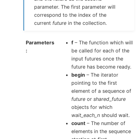
parameter. The first parameter will
correspond to the index of the
current
future
in the collection.
Parameters
f
– The function which will
be called for each of the
input futures once the
future has become ready.
begin
– The iterator
pointing to the first
element of a sequence of
future
or
shared_future
objects for which
wait_each_n
should wait.
count
– The number of
elements in the sequence