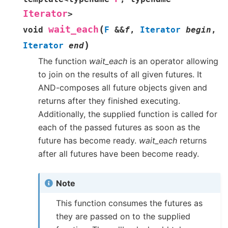
Iterator
>
(
wait_each
void
F
&
&
f
,
Iterator
begin
,
)
Iterator
end
The function
wait_each
is an operator allowing
to join on the results of all given futures. It
AND-composes all future objects given and
returns after they finished executing.
Additionally, the supplied function is called for
each of the passed futures as soon as the
future has become ready.
wait_each
returns
after all futures have been become ready.
Note
This function consumes the futures as
they are passed on to the supplied