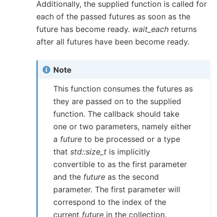
Additionally, the supplied function is called for
each of the passed futures as soon as the
future has become ready.
wait_each
returns
after all futures have been become ready.
Note
This function consumes the futures as
they are passed on to the supplied
function. The callback should take
one or two parameters, namely either
a
future
to be processed or a type
that
std::size_t
is implicitly
convertible to as the first parameter
and the
future
as the second
parameter. The first parameter will
correspond to the index of the
current
future
in the collection.