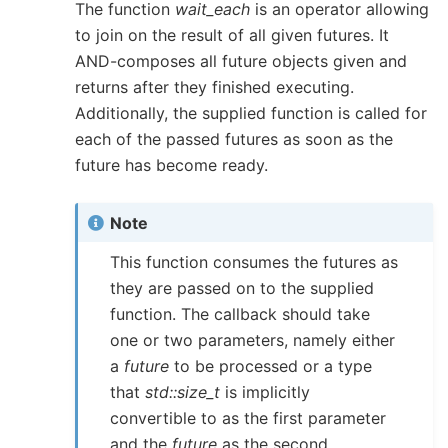
The function
wait_each
is an operator allowing
to join on the result of all given futures. It
AND-composes all future objects given and
returns after they finished executing.
Additionally, the supplied function is called for
each of the passed futures as soon as the
future has become ready.
Note
This function consumes the futures as
they are passed on to the supplied
function. The callback should take
one or two parameters, namely either
a
future
to be processed or a type
that
std::size_t
is implicitly
convertible to as the first parameter
and the
future
as the second