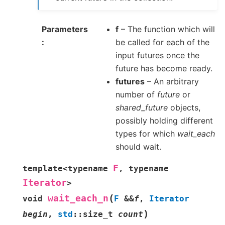
Parameters
f
– The function which will
be called for each of the
input futures once the
future has become ready.
futures
– An arbitrary
number of
future
or
shared_future
objects,
possibly holding different
types for which
wait_each
should wait.
F
template
<
typename
,
typename
Iterator
>
(
wait_each_n
void
F
&
&
f
,
Iterator
)
begin
,
std
::
size_t
count