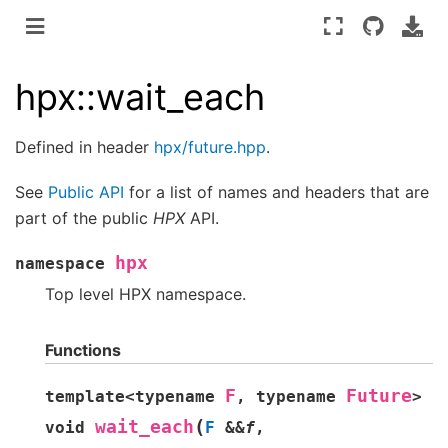
hpx::wait_each
Defined in header
hpx/future.hpp
.
See
Public API
for a list of names and headers that are
part of the public
HPX
API.
hpx
namespace
Top level HPX namespace.
Functions
F
Future
template
<
typename
,
typename
>
(
wait_each
void
F
&
&
f
,