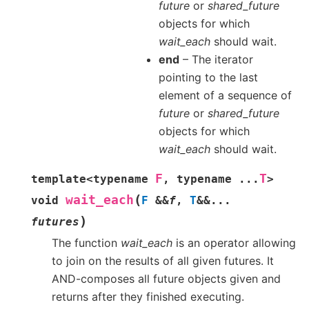
future
or
shared_future
objects for which
wait_each
should wait.
end
– The iterator
pointing to the last
element of a sequence of
future
or
shared_future
objects for which
wait_each
should wait.
F
T
template
<
typename
,
typename
...
>
(
wait_each
void
F
&
&
f
,
T
&
&
...
)
futures
The function
wait_each
is an operator allowing
to join on the results of all given futures. It
AND-composes all future objects given and
returns after they finished executing.