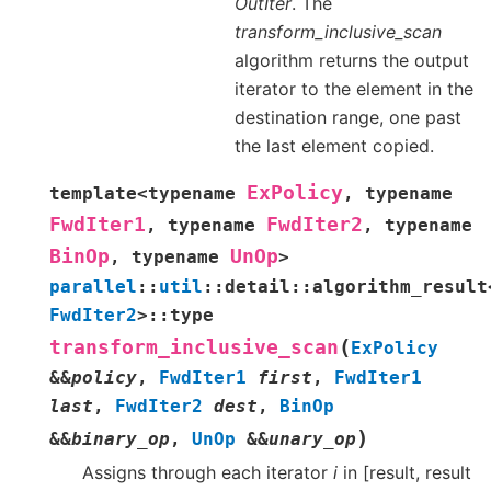
OutIter
. The
transform_inclusive_scan
algorithm returns the output
iterator to the element in the
destination range, one past
the last element copied.
ExPolicy
template
<
typename
,
typename
FwdIter1
FwdIter2
,
typename
,
typename
BinOp
UnOp
,
typename
>
parallel
::
util
::
detail
::
algorithm_result
FwdIter2
>
::
type
(
transform_inclusive_scan
ExPolicy
&
&
policy
,
FwdIter1
first
,
FwdIter1
last
,
FwdIter2
dest
,
BinOp
)
&
&
binary_op
,
UnOp
&
&
unary_op
Assigns through each iterator
i
in [result, result