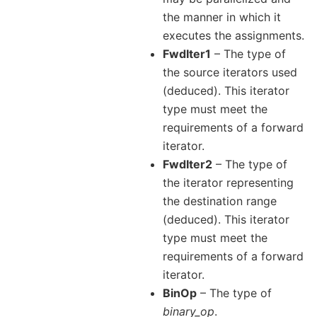
the manner in which it
executes the assignments.
FwdIter1
– The type of
the source iterators used
(deduced). This iterator
type must meet the
requirements of a forward
iterator.
FwdIter2
– The type of
the iterator representing
the destination range
(deduced). This iterator
type must meet the
requirements of a forward
iterator.
BinOp
– The type of
binary_op
.