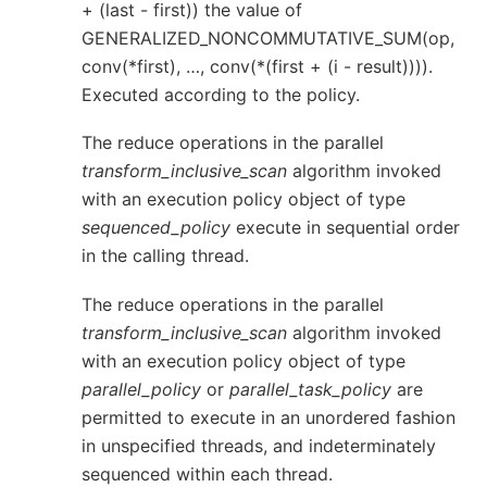
+ (last - first)) the value of
GENERALIZED_NONCOMMUTATIVE_SUM(op,
conv(*first), …, conv(*(first + (i - result)))).
Executed according to the policy.
The reduce operations in the parallel
transform_inclusive_scan
algorithm invoked
with an execution policy object of type
sequenced_policy
execute in sequential order
in the calling thread.
The reduce operations in the parallel
transform_inclusive_scan
algorithm invoked
with an execution policy object of type
parallel_policy
or
parallel_task_policy
are
permitted to execute in an unordered fashion
in unspecified threads, and indeterminately
sequenced within each thread.