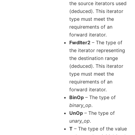
the source iterators used
(deduced). This iterator
type must meet the
requirements of an
forward iterator.
FwdIter2
– The type of
the iterator representing
the destination range
(deduced). This iterator
type must meet the
requirements of an
forward iterator.
BinOp
– The type of
binary_op
.
UnOp
– The type of
unary_op
.
T
– The type of the value