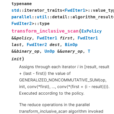
typename
std
::
iterator_traits
<
FwdIter1
>
::
value_ty
parallel
::
util
::
detail
::
algorithm_result
FwdIter2
>
::
type
(
transform_inclusive_scan
ExPolicy
&
&
policy
,
FwdIter1
first
,
FwdIter1
last
,
FwdIter2
dest
,
BinOp
&
&
binary_op
,
UnOp
&
&
unary_op
,
T
)
init
Assigns through each iterator
i
in [result, result
+ (last - first)) the value of
GENERALIZED_NONCOMMUTATIVE_SUM(op,
init, conv(*first), …, conv(*(first + (i - result)))).
Executed according to the policy.
The reduce operations in the parallel
transform_inclusive_scan
algorithm invoked