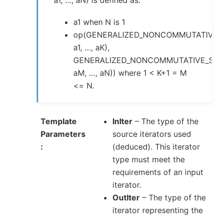
a1, …, aN) is defined as:
a1 when N is 1
op(GENERALIZED_NONCOMMUTATIVE
a1, …, aK),
GENERALIZED_NONCOMMUTATIVE_SU
aM, …, aN)) where 1 < K+1 = M
<= N.
Template
InIter
– The type of the
Parameters
source iterators used
(deduced). This iterator
type must meet the
requirements of an input
iterator.
OutIter
– The type of the
iterator representing the