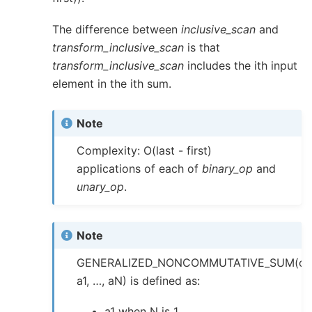
The difference between
inclusive_scan
and
transform_inclusive_scan
is that
transform_inclusive_scan
includes the ith input
element in the ith sum.
Note
Complexity: O(last - first)
applications of each of
binary_op
and
unary_op
.
Note
GENERALIZED_NONCOMMUTATIVE_SUM(op
a1, …, aN) is defined as:
a1 when N is 1