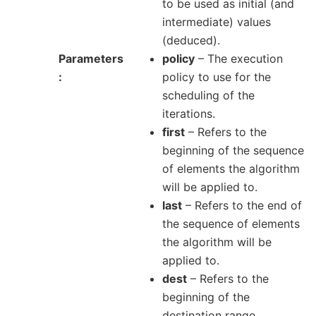
to be used as initial (and
intermediate) values
(deduced).
Parameters
policy
– The execution
policy to use for the
scheduling of the
iterations.
first
– Refers to the
beginning of the sequence
of elements the algorithm
will be applied to.
last
– Refers to the end of
the sequence of elements
the algorithm will be
applied to.
dest
– Refers to the
beginning of the
destination range.