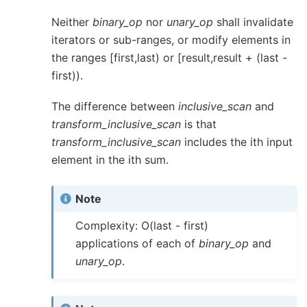
Neither
binary_op
nor
unary_op
shall invalidate
iterators or sub-ranges, or modify elements in
the ranges [first,last) or [result,result + (last -
first)).
The difference between
inclusive_scan
and
transform_inclusive_scan
is that
transform_inclusive_scan
includes the ith input
element in the ith sum.
Note
Complexity: O(last - first)
applications of each of
binary_op
and
unary_op
.