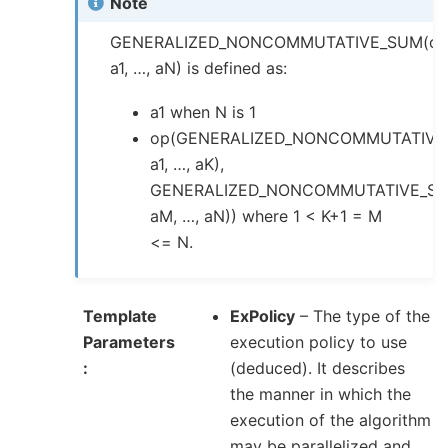
Note
GENERALIZED_NONCOMMUTATIVE_SUM(op
a1, …, aN) is defined as:
a1 when N is 1
op(GENERALIZED_NONCOMMUTATIVE
a1, …, aK),
GENERALIZED_NONCOMMUTATIVE_SU
aM, …, aN)) where 1 < K+1 = M
<= N.
Template
ExPolicy
– The type of the
Parameters
execution policy to use
(deduced). It describes
the manner in which the
execution of the algorithm
may be parallelized and