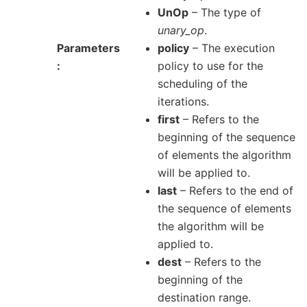
UnOp
– The type of
unary_op
.
Parameters
policy
– The execution
policy to use for the
scheduling of the
iterations.
first
– Refers to the
beginning of the sequence
of elements the algorithm
will be applied to.
last
– Refers to the end of
the sequence of elements
the algorithm will be
applied to.
dest
– Refers to the
beginning of the
destination range.