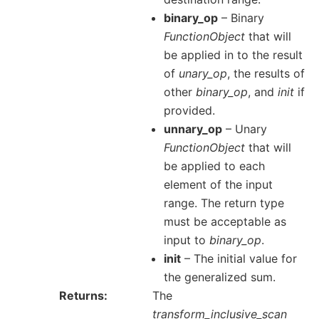
binary_op
– Binary
FunctionObject
that will
be applied in to the result
of
unary_op
, the results of
other
binary_op
, and
init
if
provided.
unnary_op
– Unary
FunctionObject
that will
be applied to each
element of the input
range. The return type
must be acceptable as
input to
binary_op
.
init
– The initial value for
the generalized sum.
Returns
The
transform_inclusive_scan