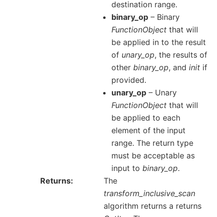
destination range.
binary_op
– Binary
FunctionObject
that will
be applied in to the result
of
unary_op
, the results of
other
binary_op
, and
init
if
provided.
unary_op
– Unary
FunctionObject
that will
be applied to each
element of the input
range. The return type
must be acceptable as
input to
binary_op
.
Returns
The
transform_inclusive_scan
algorithm returns a returns