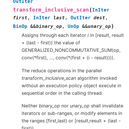
OutIter
(
transform_inclusive_scan
InIter
first
,
InIter
last
,
OutIter
dest
,
)
BinOp
&
&
binary_op
,
UnOp
&
&
unary_op
Assigns through each iterator
i
in [result, result
+ (last - first)) the value of
GENERALIZED_NONCOMMUTATIVE_SUM(op,
conv(*first), …, conv(*(first + (i - result)))).
The reduce operations in the parallel
transform_inclusive_scan
algorithm invoked
without an execution policy object execute in
sequential order in the calling thread.
Neither
binary_op
nor
unary_op
shall invalidate
iterators or sub-ranges, or modify elements in
the ranges [first,last) or [result,result + (last -
first)).