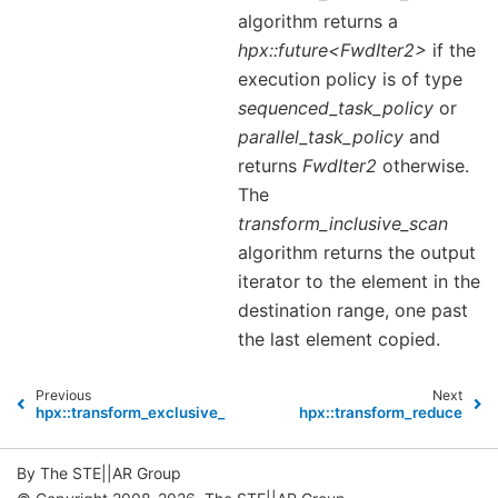
algorithm returns a
hpx::future<FwdIter2>
if the
execution policy is of type
sequenced_task_policy
or
parallel_task_policy
and
returns
FwdIter2
otherwise.
The
transform_inclusive_scan
algorithm returns the output
iterator to the element in the
destination range, one past
the last element copied.
Previous
Next
hpx::transform_exclusive_scan
hpx::transform_reduce
By The STE||AR Group