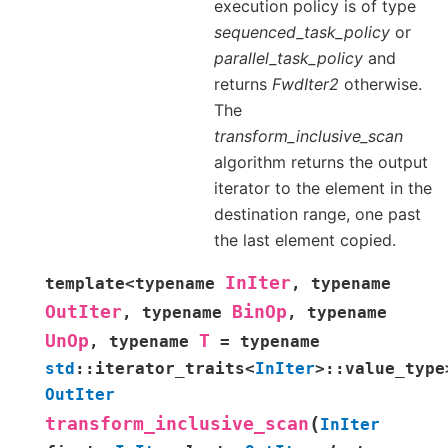
execution policy is of type
sequenced_task_policy
or
parallel_task_policy
and
returns
FwdIter2
otherwise.
The
transform_inclusive_scan
algorithm returns the output
iterator to the element in the
destination range, one past
the last element copied.
InIter
template
<
typename
,
typename
OutIter
BinOp
,
typename
,
typename
UnOp
T
,
typename
=
typename
std
::
iterator_traits
<
InIter
>
::
value_type
OutIter
(
transform_inclusive_scan
InIter