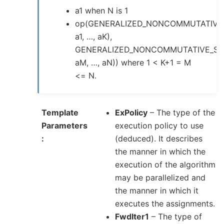
a1 when N is 1
op(GENERALIZED_NONCOMMUTATIVE
a1, …, aK),
GENERALIZED_NONCOMMUTATIVE_SU
aM, …, aN)) where 1 < K+1 = M
<= N.
Template
ExPolicy
– The type of the
Parameters
execution policy to use
(deduced). It describes
the manner in which the
execution of the algorithm
may be parallelized and
the manner in which it
executes the assignments.
FwdIter1
– The type of