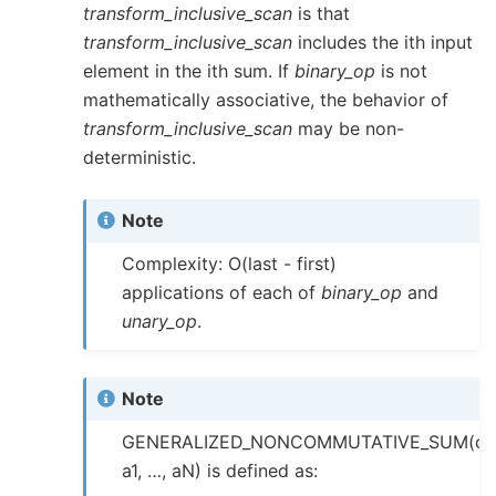
transform_inclusive_scan
is that
transform_inclusive_scan
includes the ith input
element in the ith sum. If
binary_op
is not
mathematically associative, the behavior of
transform_inclusive_scan
may be non-
deterministic.
Note
Complexity: O(last - first)
applications of each of
binary_op
and
unary_op
.
Note
GENERALIZED_NONCOMMUTATIVE_SUM(op
a1, …, aN) is defined as: