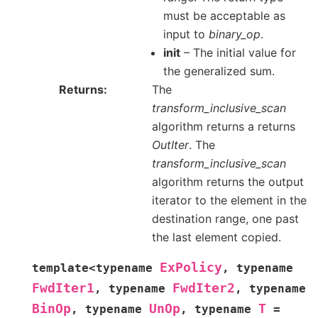
must be acceptable as
input to
binary_op
.
init
– The initial value for
the generalized sum.
Returns
The
transform_inclusive_scan
algorithm returns a returns
OutIter
. The
transform_inclusive_scan
algorithm returns the output
iterator to the element in the
destination range, one past
the last element copied.
ExPolicy
template
<
typename
,
typename
FwdIter1
FwdIter2
,
typename
,
typename
BinOp
UnOp
T
,
typename
,
typename
=