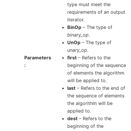
type must meet the
requirements of an output
iterator.
BinOp
– The type of
binary_op
.
UnOp
– The type of
unary_op
.
Parameters
first
– Refers to the
beginning of the sequence
of elements the algorithm
will be applied to.
last
– Refers to the end of
the sequence of elements
the algorithm will be
applied to.
dest
– Refers to the
beginning of the