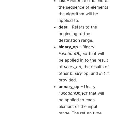
last
– Refers to the end of
the sequence of elements
the algorithm will be
applied to.
dest
– Refers to the
beginning of the
destination range.
binary_op
– Binary
FunctionObject
that will
be applied in to the result
of
unary_op
, the results of
other
binary_op
, and
init
if
provided.
unnary_op
– Unary
FunctionObject
that will
be applied to each
element of the input
range. The return type