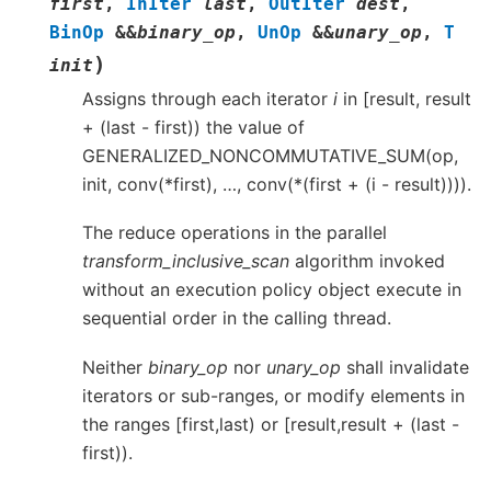
first
,
InIter
last
,
OutIter
dest
,
BinOp
&
&
binary_op
,
UnOp
&
&
unary_op
,
T
)
init
Assigns through each iterator
i
in [result, result
+ (last - first)) the value of
GENERALIZED_NONCOMMUTATIVE_SUM(op,
init, conv(*first), …, conv(*(first + (i - result)))).
The reduce operations in the parallel
transform_inclusive_scan
algorithm invoked
without an execution policy object execute in
sequential order in the calling thread.
Neither
binary_op
nor
unary_op
shall invalidate
iterators or sub-ranges, or modify elements in
the ranges [first,last) or [result,result + (last -
first)).