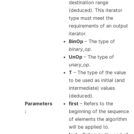
destination range
(deduced). This iterator
type must meet the
requirements of an output
iterator.
BinOp
– The type of
binary_op
.
UnOp
– The type of
unary_op
.
T
– The type of the value
to be used as initial (and
intermediate) values
(deduced).
Parameters
first
– Refers to the
beginning of the sequence
of elements the algorithm
will be applied to.