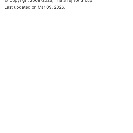
© Copyright 2008-2026, The STE||AR Group.
Last updated on Mar 09, 2026.