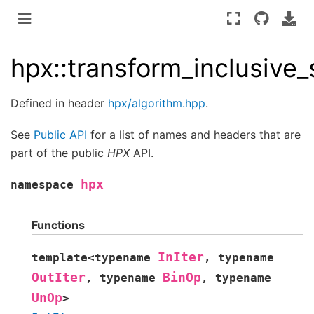
hpx::transform_inclusive
Defined in header
hpx/algorithm.hpp
.
See
Public API
for a list of names and headers that are
part of the public
HPX
API.
hpx
namespace
Functions
InIter
template
<
typename
,
typename
OutIter
BinOp
,
typename
,
typename
UnOp
>