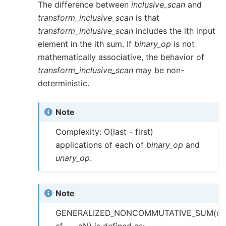
The difference between
inclusive_scan
and
transform_inclusive_scan
is that
transform_inclusive_scan
includes the ith input
element in the ith sum. If
binary_op
is not
mathematically associative, the behavior of
transform_inclusive_scan
may be non-
deterministic.
Note
Complexity: O(last - first)
applications of each of
binary_op
and
unary_op
.
Note
GENERALIZED_NONCOMMUTATIVE_SUM(op