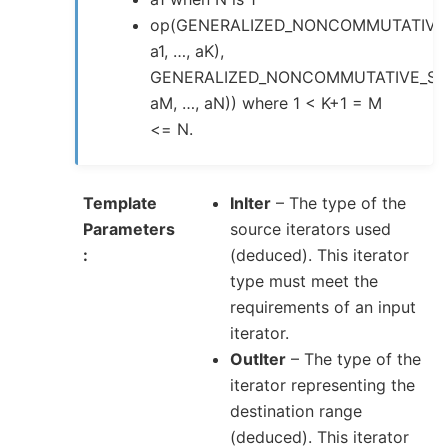
op(GENERALIZED_NONCOMMUTATIVE
a1, …, aK),
GENERALIZED_NONCOMMUTATIVE_SU
aM, …, aN)) where 1 < K+1 = M
<= N.
Template
InIter
– The type of the
Parameters
source iterators used
(deduced). This iterator
type must meet the
requirements of an input
iterator.
OutIter
– The type of the
iterator representing the
destination range
(deduced). This iterator