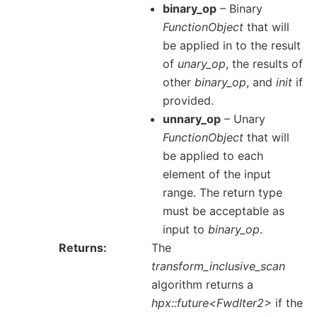
binary_op
– Binary
FunctionObject
that will
be applied in to the result
of
unary_op
, the results of
other
binary_op
, and
init
if
provided.
unnary_op
– Unary
FunctionObject
that will
be applied to each
element of the input
range. The return type
must be acceptable as
input to
binary_op
.
Returns
The
transform_inclusive_scan
algorithm returns a
hpx::future<FwdIter2>
if the