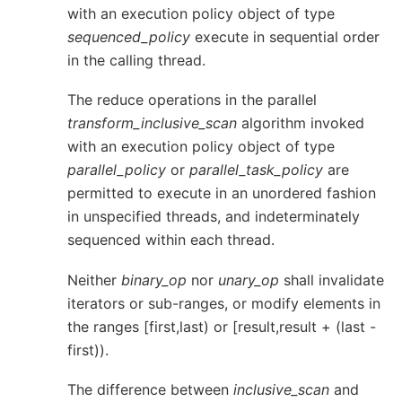
with an execution policy object of type
sequenced_policy
execute in sequential order
in the calling thread.
The reduce operations in the parallel
transform_inclusive_scan
algorithm invoked
with an execution policy object of type
parallel_policy
or
parallel_task_policy
are
permitted to execute in an unordered fashion
in unspecified threads, and indeterminately
sequenced within each thread.
Neither
binary_op
nor
unary_op
shall invalidate
iterators or sub-ranges, or modify elements in
the ranges [first,last) or [result,result + (last -
first)).
The difference between
inclusive_scan
and