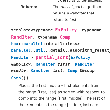
It defaults to detail::less.
Returns
The
partial_sort
algorithm
returns a
RandIter
that
refers to
last
.
ExPolicy
template
<
typename
,
typename
RandIter
Comp
,
typename
=
hpx
::
parallel
::
detail
::
less
>
parallel
::
util
::
detail
::
algorithm_result
(
partial_sort
RandIter
>
ExPolicy
&
&
policy
,
RandIter
first
,
RandIter
middle
,
RandIter
last
,
Comp
&
&
comp
=
)
Comp
(
)
Places the first middle - first elements from
the range [first, last) as sorted with respect to
comp into the range [first, middle). The rest of
the elements in the range [middle, last) are