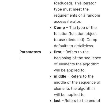
(deduced). This iterator
type must meet the
requirements of a random
access iterator.
Comp
– The type of the
function/function object
to use (deduced). Comp
defaults to detail::less.
Parameters
first
– Refers to the
beginning of the sequence
of elements the algorithm
will be applied to.
middle
– Refers to the
middle of the sequence of
elements the algorithm
will be applied to.
last
– Refers to the end of