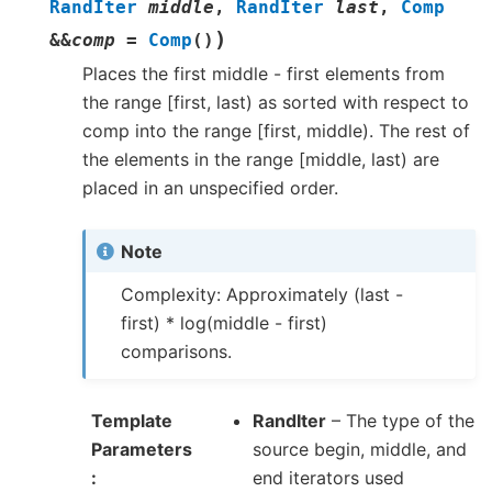
RandIter
middle
,
RandIter
last
,
Comp
)
&
&
comp
=
Comp
(
)
Places the first middle - first elements from
the range [first, last) as sorted with respect to
comp into the range [first, middle). The rest of
the elements in the range [middle, last) are
placed in an unspecified order.
Note
Complexity: Approximately (last -
first) * log(middle - first)
comparisons.
Template
RandIter
– The type of the
Parameters
source begin, middle, and
end iterators used