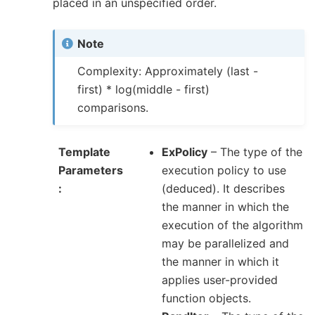
placed in an unspecified order.
Note
Complexity: Approximately (last -
first) * log(middle - first)
comparisons.
Template
ExPolicy
– The type of the
Parameters
execution policy to use
(deduced). It describes
the manner in which the
execution of the algorithm
may be parallelized and
the manner in which it
applies user-provided
function objects.