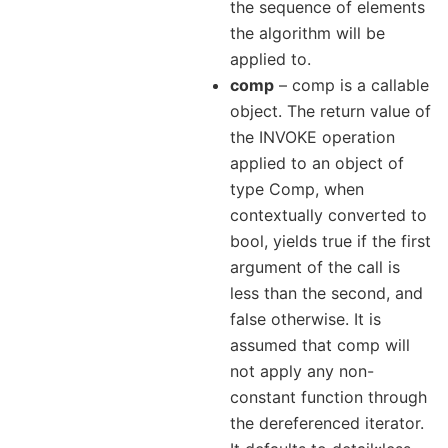
the sequence of elements
the algorithm will be
applied to.
comp
– comp is a callable
object. The return value of
the INVOKE operation
applied to an object of
type Comp, when
contextually converted to
bool, yields true if the first
argument of the call is
less than the second, and
false otherwise. It is
assumed that comp will
not apply any non-
constant function through
the dereferenced iterator.