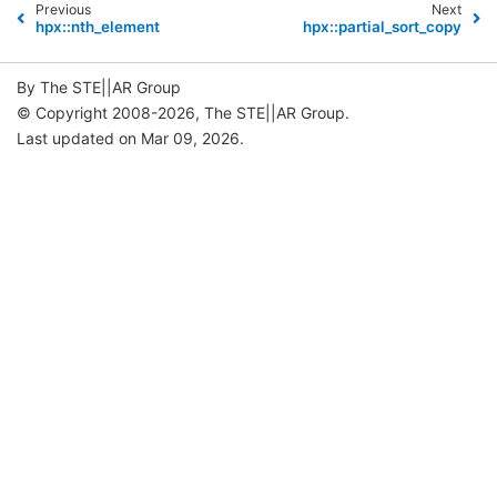
Previous
Next
hpx::nth_element
hpx::partial_sort_copy
By The STE||AR Group
© Copyright 2008-2026, The STE||AR Group.
Last updated on Mar 09, 2026.