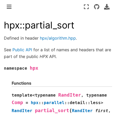
hpx::partial_sort
Defined in header
hpx/algorithm.hpp
.
See
Public API
for a list of names and headers that are
part of the public
HPX
API.
hpx
namespace
Functions
RandIter
template
<
typename
,
typename
Comp
=
hpx
::
parallel
::
detail
::
less
>
(
partial_sort
RandIter
RandIter
first
,