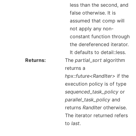
less than the second, and
false otherwise. It is
assumed that comp will
not apply any non-
constant function through
the dereferenced iterator.
It defaults to detail::less.
Returns
The
partial_sort
algorithm
returns a
hpx::future<RandIter>
if the
execution policy is of type
sequenced_task_policy
or
parallel_task_policy
and
returns
RandIter
otherwise.
The iterator returned refers
to
last
.