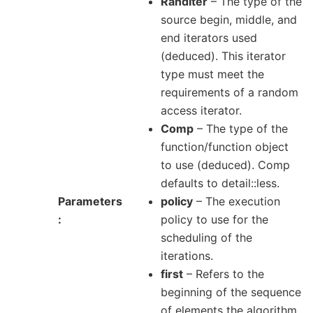
RandIter
– The type of the
source begin, middle, and
end iterators used
(deduced). This iterator
type must meet the
requirements of a random
access iterator.
Comp
– The type of the
function/function object
to use (deduced). Comp
defaults to detail::less.
Parameters
policy
– The execution
policy to use for the
scheduling of the
iterations.
first
– Refers to the
beginning of the sequence
of elements the algorithm