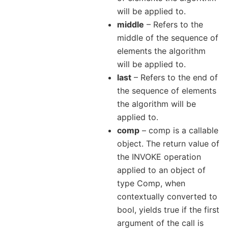
will be applied to.
middle
– Refers to the
middle of the sequence of
elements the algorithm
will be applied to.
last
– Refers to the end of
the sequence of elements
the algorithm will be
applied to.
comp
– comp is a callable
object. The return value of
the INVOKE operation
applied to an object of
type Comp, when
contextually converted to
bool, yields true if the first
argument of the call is