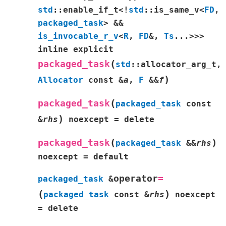
std
::
enable_if_t
<
!
std
::
is_same_v
<
FD
,
packaged_task
>
&&
is_invocable_r_v
<
R
,
FD
&
,
Ts
...
>
>
>
inline
explicit
(
packaged_task
std
::
allocator_arg_t
,
)
Allocator
const
&
a
,
F
&
&
f
(
packaged_task
packaged_task
const
)
&
rhs
noexcept
=
delete
(
)
packaged_task
packaged_task
&
&
rhs
noexcept
=
default
operator
=
packaged_task
&
(
)
packaged_task
const
&
rhs
noexcept
=
delete