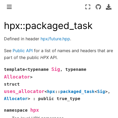
hpx::packaged_task
Defined in header
hpx/future.hpp
.
See
Public API
for a list of names and headers that are
part of the public
HPX
API.
Sig
template
<
typename
,
typename
Allocator
>
struct
uses_allocator
<
hpx
::
packaged_task
<
Sig
>
,
Allocator
>
:
public
true_type
hpx
namespace