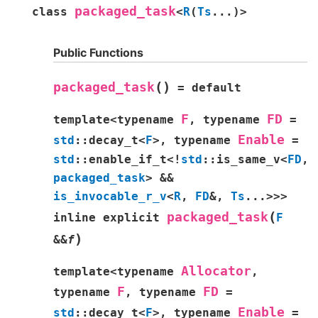
packaged_task
class
<
R
(
Ts
...
)
>
Public Functions
(
)
packaged_task
=
default
F
FD
template
<
typename
,
typename
=
Enable
std
::
decay_t
<
F
>
,
typename
=
std
::
enable_if_t
<
!
std
::
is_same_v
<
FD
,
packaged_task
>
&&
is_invocable_r_v
<
R
,
FD
&
,
Ts
...
>
>
>
(
packaged_task
inline
explicit
F
)
&
&
f
Allocator
template
<
typename
,
F
FD
typename
,
typename
=
Enable
std
::
decay_t
<
F
>
,
typename
=