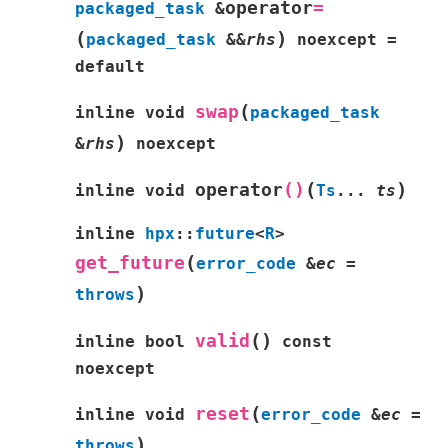
operator
=
packaged_task
&
(
)
packaged_task
&
&
rhs
noexcept
=
default
(
swap
inline
void
packaged_task
)
&
rhs
noexcept
(
)
operator
()
inline
void
Ts
...
ts
inline
hpx
::
future
<
R
>
(
get_future
error_code
&
ec
=
)
throws
(
)
valid
inline
bool
const
noexcept
(
reset
inline
void
error_code
&
ec
=
)
throws