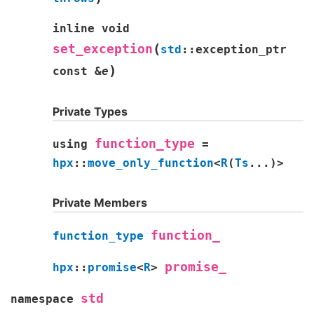
inline
void
(
set_exception
std
::
exception_ptr
)
const
&
e
Private Types
function_type
using
=
hpx
::
move_only_function
<
R
(
Ts
...
)
>
Private Members
function_
function_type
promise_
hpx
::
promise
<
R
>
std
namespace