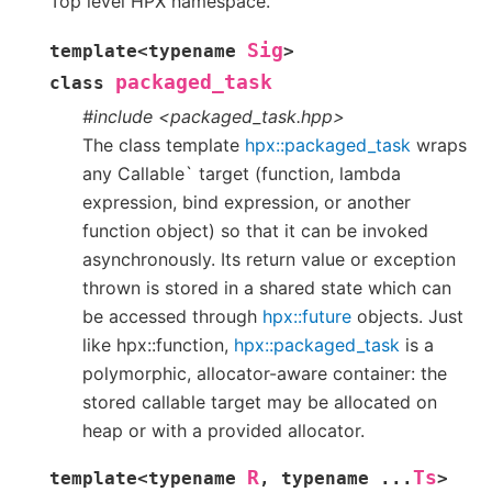
Top level HPX namespace.
Sig
template
<
typename
>
packaged_task
class
#include <packaged_task.hpp>
The class template
hpx::packaged_task
wraps
any Callable` target (function, lambda
expression, bind expression, or another
function object) so that it can be invoked
asynchronously. Its return value or exception
thrown is stored in a shared state which can
be accessed through
hpx::future
objects. Just
like hpx::function,
hpx::packaged_task
is a
polymorphic, allocator-aware container: the
stored callable target may be allocated on
heap or with a provided allocator.
R
Ts
template
<
typename
,
typename
...
>