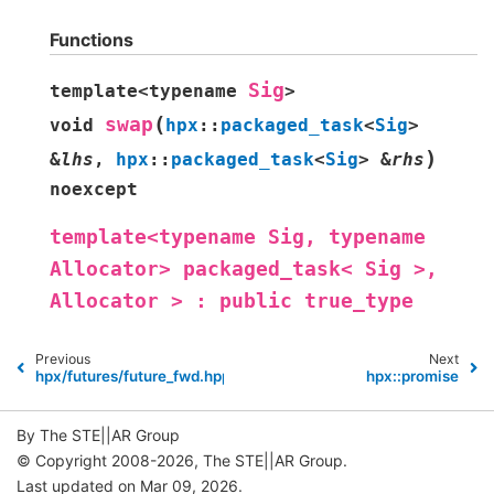
Functions
Sig
template
<
typename
>
(
swap
void
hpx
::
packaged_task
<
Sig
>
)
&
lhs
,
hpx
::
packaged_task
<
Sig
>
&
rhs
noexcept
template<typename
Sig,
typename
Allocator>
packaged_task<
Sig
>,
Allocator
>
:
public
true_type
Previous
Next
hpx/futures/future_fwd.hpp
hpx::promise
By The STE||AR Group
© Copyright 2008-2026, The STE||AR Group.
Last updated on Mar 09, 2026.