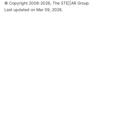
© Copyright 2008-2026, The STE||AR Group.
Last updated on Mar 09, 2026.