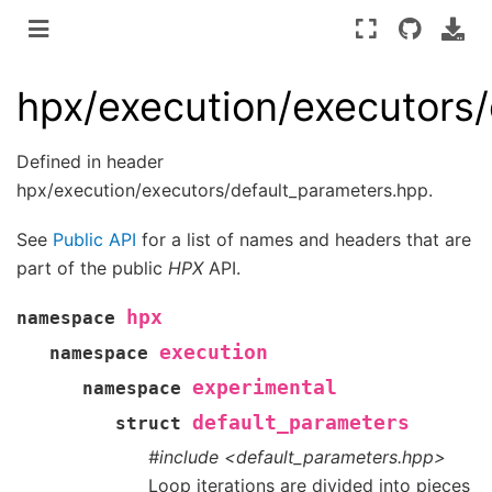
hpx/execution/executors
Defined in header
hpx/execution/executors/default_parameters.hpp.
See
Public API
for a list of names and headers that are
part of the public
HPX
API.
hpx
namespace
execution
namespace
experimental
namespace
default_parameters
struct
#include <default_parameters.hpp>
Loop iterations are divided into pieces