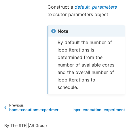
Construct a
default_parameters
executor parameters object
Note
By default the number of
loop iterations is
determined from the
number of available cores
and the overall number of
loop iterations to
schedule.
Previous
hpx::execution::experimental::auto_chunk_size
hpx::execution::experimenta
By The STE||AR Group