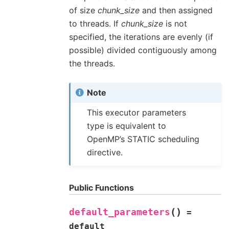
of size
chunk_size
and then assigned
to threads. If
chunk_size
is not
specified, the iterations are evenly (if
possible) divided contiguously among
the threads.
Note
This executor parameters
type is equivalent to
OpenMP’s STATIC scheduling
directive.
Public Functions
(
)
default_parameters
=
default