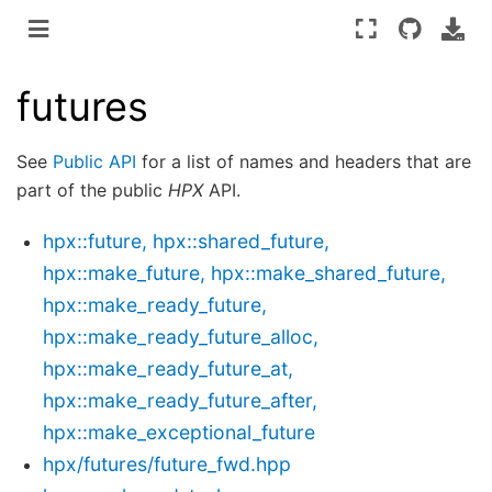
futures
See
Public API
for a list of names and headers that are
part of the public
HPX
API.
hpx::future, hpx::shared_future,
hpx::make_future, hpx::make_shared_future,
hpx::make_ready_future,
hpx::make_ready_future_alloc,
hpx::make_ready_future_at,
hpx::make_ready_future_after,
hpx::make_exceptional_future
hpx/futures/future_fwd.hpp