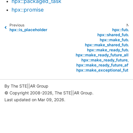
hpx::packaged_task
hpx::promise
Previous
Nex
hpx::is_placeholder
hpx::future
hpx::shared_future
hpx::make_future
hpx::make_shared_future
hpx::make_ready_future
hpx::make_ready_future_alloc
hpx::make_ready_future_at
hpx::make_ready_future_after
hpx::make_exceptional_futur
By The STE||AR Group
© Copyright 2008-2026, The STE||AR Group.
Last updated on Mar 09, 2026.