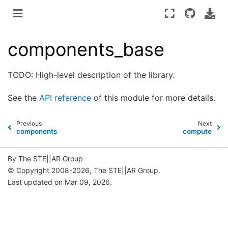
components_base
TODO: High-level description of the library.
See the
API reference
of this module for more details.
Previous
Next
components
compute
By The STE||AR Group
© Copyright 2008-2026, The STE||AR Group.
Last updated on Mar 09, 2026.