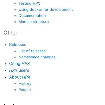
Testing
HPX
Using docker for development
Documentation
Module structure
Other
Releases
List of releases
Namespace changes
Citing
HPX
HPX
users
About
HPX
History
People