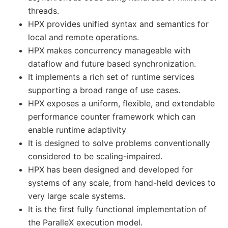
threads.
HPX provides unified syntax and semantics for
local and remote operations.
HPX makes concurrency manageable with
dataflow and future based synchronization.
It implements a rich set of runtime services
supporting a broad range of use cases.
HPX exposes a uniform, flexible, and extendable
performance counter framework which can
enable runtime adaptivity
It is designed to solve problems conventionally
considered to be scaling-impaired.
HPX has been designed and developed for
systems of any scale, from hand-held devices to
very large scale systems.
It is the first fully functional implementation of
the ParalleX execution model.