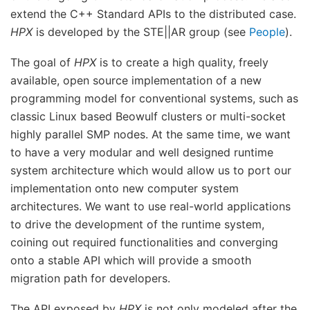
extend the C++ Standard APIs to the distributed case.
HPX
is developed by the STE||AR group (see
People
).
The goal of
HPX
is to create a high quality, freely
available, open source implementation of a new
programming model for conventional systems, such as
classic Linux based Beowulf clusters or multi-socket
highly parallel SMP nodes. At the same time, we want
to have a very modular and well designed runtime
system architecture which would allow us to port our
implementation onto new computer system
architectures. We want to use real-world applications
to drive the development of the runtime system,
coining out required functionalities and converging
onto a stable API which will provide a smooth
migration path for developers.
The API exposed by
HPX
is not only modeled after the