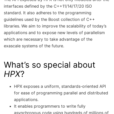
interfaces defined by the C++11/14/17/20 ISO
standard. It also adheres to the programming
guidelines used by the Boost collection of C++
libraries. We aim to improve the scalability of today’s
applications and to expose new levels of parallelism
which are necessary to take advantage of the
exascale systems of the future.
What’s so special about
HPX
?
HPX exposes a uniform, standards-oriented API
for ease of programming parallel and distributed
applications.
It enables programmers to write fully
asynchronous code using hundreds of millions of