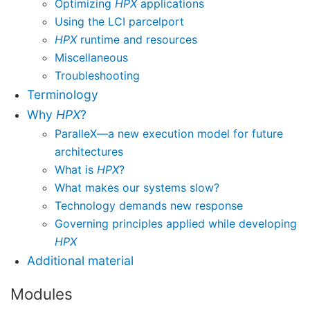
Optimizing
HPX
applications
Using the LCI parcelport
HPX
runtime and resources
Miscellaneous
Troubleshooting
Terminology
Why
HPX
?
ParalleX—a new execution model for future
architectures
What is
HPX
?
What makes our systems slow?
Technology demands new response
Governing principles applied while developing
HPX
Additional material
Modules