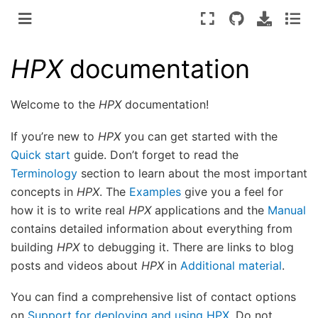
HPX
documentation
Welcome to the
HPX
documentation!
If you’re new to
HPX
you can get started with the
Quick start
guide. Don’t forget to read the
Terminology
section to learn about the most important
concepts in
HPX
. The
Examples
give you a feel for
how it is to write real
HPX
applications and the
Manual
contains detailed information about everything from
building
HPX
to debugging it. There are links to blog
posts and videos about
HPX
in
Additional material
.
You can find a comprehensive list of contact options
on
Support for deploying and using HPX
. Do not