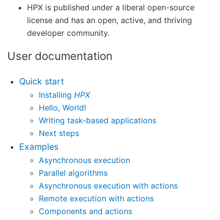
HPX is published under a liberal open-source
license and has an open, active, and thriving
developer community.
User documentation
Quick start
Installing
HPX
Hello, World!
Writing task-based applications
Next steps
Examples
Asynchronous execution
Parallel algorithms
Asynchronous execution with actions
Remote execution with actions
Components and actions