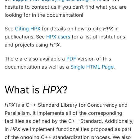
hesitate to contact us if you can’t find what you are
looking for in the documentation!
See
Citing HPX
for details on how to cite
HPX
in
publications. See
HPX users
for a list of institutions
and projects using
HPX
.
There are also available a
PDF
version of this
documentation as well as a
Single HTML Page
.
What is
HPX
?
HPX
is a C++ Standard Library for Concurrency and
Parallelism. It implements all of the corresponding
facilities as defined by the C++ Standard. Additionally,
in
HPX
we implement functionalities proposed as part
of the ongoing C++ standardization process. We also