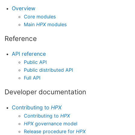
Overview
Core modules
Main
HPX
modules
Reference
API reference
Public API
Public distributed API
Full API
Developer documentation
Contributing to
HPX
Contributing to
HPX
HPX
governance model
Release procedure for
HPX