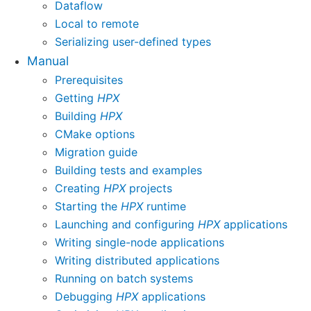
Dataflow
Local to remote
Serializing user-defined types
Manual
Prerequisites
Getting
HPX
Building
HPX
CMake options
Migration guide
Building tests and examples
Creating
HPX
projects
Starting the
HPX
runtime
Launching and configuring
HPX
applications
Writing single-node applications
Writing distributed applications
Running on batch systems
Debugging
HPX
applications