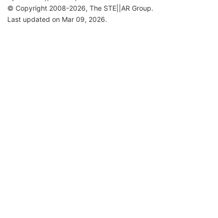
© Copyright 2008-2026, The STE||AR Group.
Last updated on Mar 09, 2026.