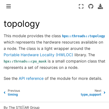
topology
This module provides the class
hpx::threads::topology
which represents the hardware resources available on
a node. The class is a light wrapper around the
Portable Hardware Locality (HWLOC)
library. The
is a small companion class that
hpx::threads::cpu_mask
represents a set of resources on a node.
See the
API reference
of the module for more details.
Previous
Next
timing
type_support
By The STE||AR Group