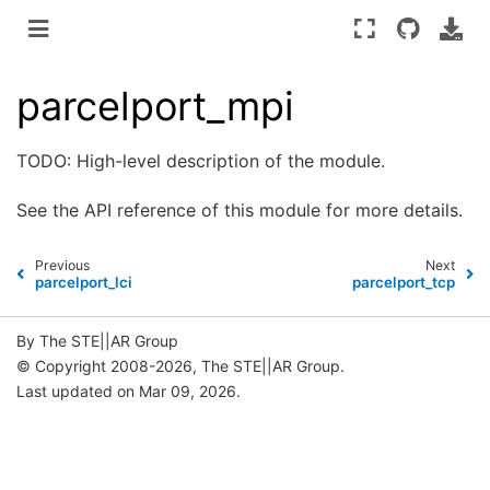
parcelport_mpi
TODO: High-level description of the module.
See the
API reference
of this module for more details.
Previous
Next
parcelport_lci
parcelport_tcp
By The STE||AR Group
© Copyright 2008-2026, The STE||AR Group.
Last updated on Mar 09, 2026.