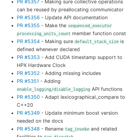
PR #5357
- Making sure collective operations
can be reused by preallocating communicator
PR #5356
- Update API documentation
PR #5355
- Make the
sequenced_executor
member function const
processing_units_count
PR #5354
- Making sure
is
default_stack_size
defined whenever declared
PR #5353
- Add CUDA timestamp support to
HPX Hardware Clock
PR #5352
- Adding missing includes
PR #5351
- Adding
API functions
enable_logging/disable_logging
PR #5350
- Adapt lexicographical_compare to
C++20
PR #5349
- Update minimum boost version
needed on the docs
PR #5348
- Rename
and related
tag_invoke
facilities to