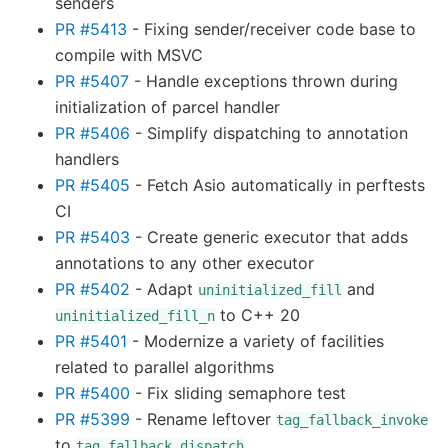
senders
PR #5413
- Fixing sender/receiver code base to
compile with MSVC
PR #5407
- Handle exceptions thrown during
initialization of parcel handler
PR #5406
- Simplify dispatching to annotation
handlers
PR #5405
- Fetch Asio automatically in perftests
CI
PR #5403
- Create generic executor that adds
annotations to any other executor
PR #5402
- Adapt
and
uninitialized_fill
to C++ 20
uninitialized_fill_n
PR #5401
- Modernize a variety of facilities
related to parallel algorithms
PR #5400
- Fix sliding semaphore test
PR #5399
- Rename leftover
tag_fallback_invoke
to
tag_fallback_dispatch