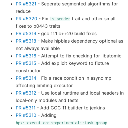
PR #5321
- Seperate segmented algorithms for
reduce
PR #5320
- Fix
trait and other small
is_sender
fixes to p0443 traits
PR #5319
- gcc 11.1 c++20 build fixes
PR #5318
- Make hipblas dependency optional as
not always available
PR #5316
- Attempt to fix checking for libatomic
PR #5315
- Add explicit keyword to fixture
constructor
PR #5314
- Fix a race condition in async mpi
affecting limiting executor
PR #5312
- Use local runtime and local headers in
local-only modules and tests
PR #5311
- Add GCC 11 builder to jenkins
PR #5310
- Adding
hpx::execution::experimental::task_group