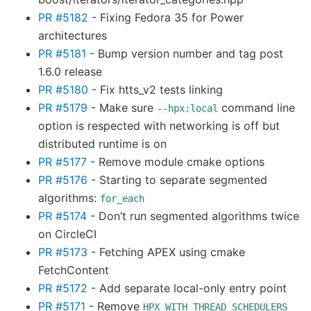
PR #5182
- Fixing Fedora 35 for Power
architectures
PR #5181
- Bump version number and tag post
1.6.0 release
PR #5180
- Fix htts_v2 tests linking
PR #5179
- Make sure
command line
--hpx:local
option is respected with networking is off but
distributed runtime is on
PR #5177
- Remove module cmake options
PR #5176
- Starting to separate segmented
algorithms:
for_each
PR #5174
- Don’t run segmented algorithms twice
on CircleCI
PR #5173
- Fetching APEX using cmake
FetchContent
PR #5172
- Add separate local-only entry point
PR #5171
- Remove
HPX_WITH_THREAD_SCHEDULERS