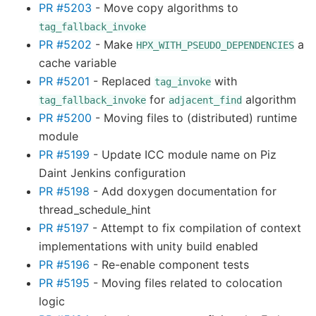
PR #5203
- Move copy algorithms to
tag_fallback_invoke
PR #5202
- Make
a
HPX_WITH_PSEUDO_DEPENDENCIES
cache variable
PR #5201
- Replaced
with
tag_invoke
for
algorithm
tag_fallback_invoke
adjacent_find
PR #5200
- Moving files to (distributed) runtime
module
PR #5199
- Update ICC module name on Piz
Daint Jenkins configuration
PR #5198
- Add doxygen documentation for
thread_schedule_hint
PR #5197
- Attempt to fix compilation of context
implementations with unity build enabled
PR #5196
- Re-enable component tests
PR #5195
- Moving files related to colocation
logic