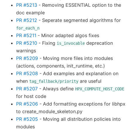
PR #5213
- Removing ESSENTIAL option to the
doc example
PR #5212
- Seperate segmented algorithms for
for_each_n
PR #5211
- Minor adapted algos fixes
PR #5210
- Fixing
deprecation
is_invocable
warnings
PR #5209
- Moving more files into modules
(actions, components, init_runtime, etc.)
PR #5208
- Add examples and explanation on
when
are useful
tag_fallback/priority
PR #5207
- Always define
HPX_COMPUTE_HOST_CODE
for host code
PR #5206
- Add formatting exceptions for libhpx
to create_module_skeleton.py
PR #5205
- Moving all distribution policies into
modules