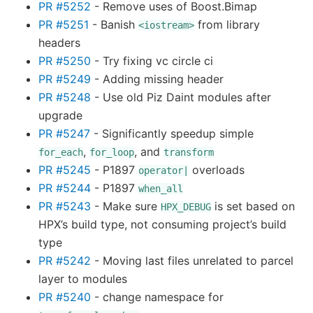
PR #5252
- Remove uses of Boost.Bimap
PR #5251
- Banish
from library
<iostream>
headers
PR #5250
- Try fixing vc circle ci
PR #5249
- Adding missing header
PR #5248
- Use old Piz Daint modules after
upgrade
PR #5247
- Significantly speedup simple
,
, and
for_each
for_loop
transform
PR #5245
- P1897
overloads
operator|
PR #5244
- P1897
when_all
PR #5243
- Make sure
is set based on
HPX_DEBUG
HPX’s build type, not consuming project’s build
type
PR #5242
- Moving last files unrelated to parcel
layer to modules
PR #5240
- change namespace for