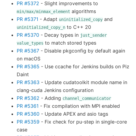
PR #5372
- Slight improvements to
algorithms
min/max/minmax_element
PR #5371
- Adapt
and
uninitialized_copy
to C++ 20
uninitialized_copy_n
PR #5370
- Decay types in
just_sender
to match stored types
value_types
PR #5367
- Disable pkgconfig by default again
on macOS
PR #5365
- Use ccache for Jenkins builds on Piz
Daint
PR #5363
- Update cudatoolkit module name in
clang-cuda Jenkins configuration
PR #5362
- Adding
channel_communicator
PR #5361
- Fix compilation with MPI enabled
PR #5360
- Update APEX and asio tags
PR #5359
- Fix check for pu-step in single-core
case