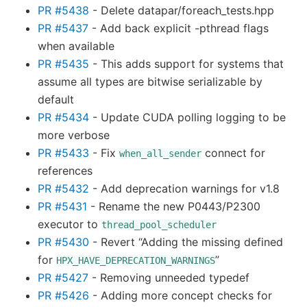
PR #5438
- Delete datapar/foreach_tests.hpp
PR #5437
- Add back explicit -pthread flags
when available
PR #5435
- This adds support for systems that
assume all types are bitwise serializable by
default
PR #5434
- Update CUDA polling logging to be
more verbose
PR #5433
- Fix
connect for
when_all_sender
references
PR #5432
- Add deprecation warnings for v1.8
PR #5431
- Rename the new P0443/P2300
executor to
thread_pool_scheduler
PR #5430
- Revert “Adding the missing defined
for
”
HPX_HAVE_DEPRECATION_WARNINGS
PR #5427
- Removing unneeded typedef
PR #5426
- Adding more concept checks for