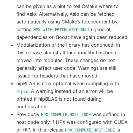
can be given as a hint to tell CMake where to
find Asio. Alternatively, Asio can be fetched
automatically using CMake’s fetchcontent by
setting
. In general,
HPX_WITH_FETCH_ASIO=ON
dependencies on Boost have again been reduced.
Modularization of the library has continued. In
this release almost all functionality has been
moved into modules. These changes do not
generally affect user code. Warnings are still
issued for headers that have moved.
hipBLAS is now optional when compiling with
. A warning instead of an error will be
hipcc
printed if hipBLAS is not found during
configuration.
Previously
was defined in
HPX_COMPUTE_HOST_CODE
host code only if HPX was configured with CUDA
or HIP. In this release
is
HPX_COMPUTE_HOST_CODE