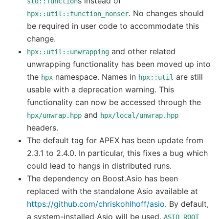
s instead of
std::function
. No changes should
hpx::util::function_nonser
be required in user code to accommodate this
change.
and other related
hpx::util::unwrapping
unwrapping functionality has been moved up into
the
namespace. Names in
are still
hpx
hpx::util
usable with a deprecation warning. This
functionality can now be accessed through the
and
hpx/unwrap.hpp
hpx/local/unwrap.hpp
headers.
The default tag for APEX has been update from
2.3.1 to 2.4.0. In particular, this fixes a bug which
could lead to hangs in distributed runs.
The dependency on Boost.Asio has been
replaced with the standalone Asio available at
https://github.com/chriskohlhoff/asio
. By default,
a system-installed Asio will be used.
ASIO_ROOT