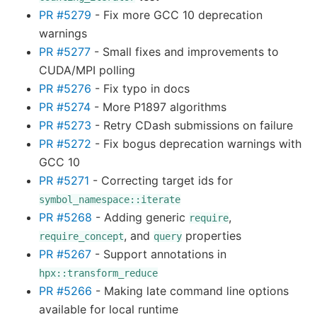
PR #5279
- Fix more GCC 10 deprecation
warnings
PR #5277
- Small fixes and improvements to
CUDA/MPI polling
PR #5276
- Fix typo in docs
PR #5274
- More P1897 algorithms
PR #5273
- Retry CDash submissions on failure
PR #5272
- Fix bogus deprecation warnings with
GCC 10
PR #5271
- Correcting target ids for
symbol_namespace::iterate
PR #5268
- Adding generic
,
require
, and
properties
require_concept
query
PR #5267
- Support annotations in
hpx::transform_reduce
PR #5266
- Making late command line options
available for local runtime