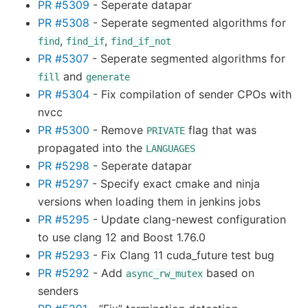
PR #5309
- Seperate datapar
PR #5308
- Seperate segmented algorithms for
,
,
find
find_if
find_if_not
PR #5307
- Seperate segmented algorithms for
and
fill
generate
PR #5304
- Fix compilation of sender CPOs with
nvcc
PR #5300
- Remove
flag that was
PRIVATE
propagated into the
LANGUAGES
PR #5298
- Seperate datapar
PR #5297
- Specify exact cmake and ninja
versions when loading them in jenkins jobs
PR #5295
- Update clang-newest configuration
to use clang 12 and Boost 1.76.0
PR #5293
- Fix Clang 11 cuda_future test bug
PR #5292
- Add
based on
async_rw_mutex
senders