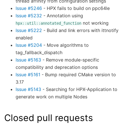
thread affinity from configuration settings
Issue #5246
- HPX fails to build on ppc64le
Issue #5232
- Annotation using
not working
hpx::util::annotated_function
Issue #5222
- Build and link errors with ittnotify
enabled
Issue #5204
- Move algorithms to
tag_fallback_dispatch
Issue #5163
- Remove module-specific
compatibility and deprecation options
Issue #5161
- Bump required CMake version to
3.17
Issue #5143
- Searching for HPX-Application to
generate work on multiple Nodes
Closed pull requests