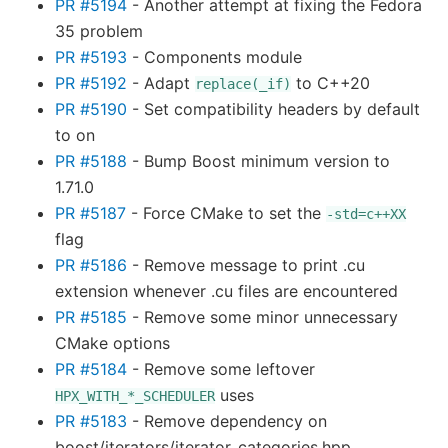
PR #5194
- Another attempt at fixing the Fedora
35 problem
PR #5193
- Components module
PR #5192
- Adapt
to C++20
replace(_if)
PR #5190
- Set compatibility headers by default
to on
PR #5188
- Bump Boost minimum version to
1.71.0
PR #5187
- Force CMake to set the
-std=c++XX
flag
PR #5186
- Remove message to print .cu
extension whenever .cu files are encountered
PR #5185
- Remove some minor unnecessary
CMake options
PR #5184
- Remove some leftover
uses
HPX_WITH_*_SCHEDULER
PR #5183
- Remove dependency on
boost/iterators/iterator_categories.hpp