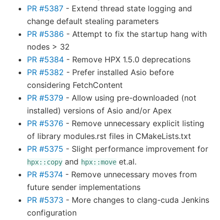
PR #5387
- Extend thread state logging and
change default stealing parameters
PR #5386
- Attempt to fix the startup hang with
nodes > 32
PR #5384
- Remove HPX 1.5.0 deprecations
PR #5382
- Prefer installed Asio before
considering FetchContent
PR #5379
- Allow using pre-downloaded (not
installed) versions of Asio and/or Apex
PR #5376
- Remove unnecessary explicit listing
of library modules.rst files in CMakeLists.txt
PR #5375
- Slight performance improvement for
and
et.al.
hpx::copy
hpx::move
PR #5374
- Remove unnecessary moves from
future sender implementations
PR #5373
- More changes to clang-cuda Jenkins
configuration