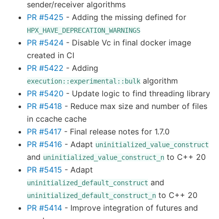
sender/receiver algorithms
PR #5425
- Adding the missing defined for
HPX_HAVE_DEPRECATION_WARNINGS
PR #5424
- Disable Vc in final docker image
created in CI
PR #5422
- Adding
algorithm
execution::experimental::bulk
PR #5420
- Update logic to find threading library
PR #5418
- Reduce max size and number of files
in ccache cache
PR #5417
- Final release notes for 1.7.0
PR #5416
- Adapt
uninitialized_value_construct
and
to C++ 20
uninitialized_value_construct_n
PR #5415
- Adapt
and
uninitialized_default_construct
to C++ 20
uninitialized_default_construct_n
PR #5414
- Improve integration of futures and