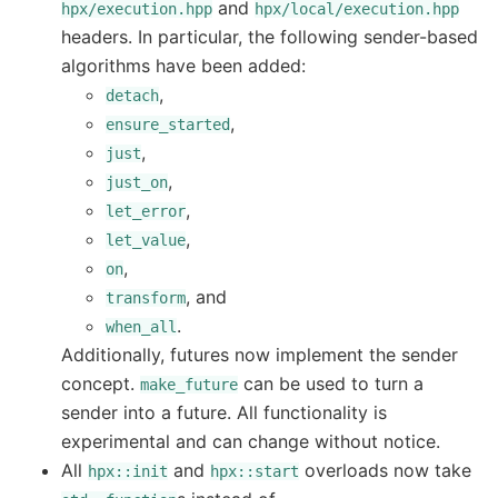
and
hpx/execution.hpp
hpx/local/execution.hpp
headers. In particular, the following sender-based
algorithms have been added:
,
detach
,
ensure_started
,
just
,
just_on
,
let_error
,
let_value
,
on
, and
transform
.
when_all
Additionally, futures now implement the sender
concept.
can be used to turn a
make_future
sender into a future. All functionality is
experimental and can change without notice.
All
and
overloads now take
hpx::init
hpx::start