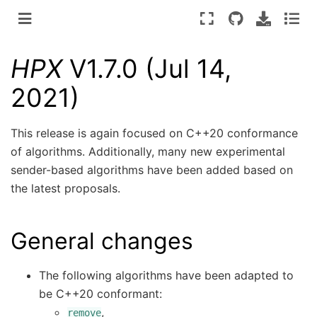
HPX
V1.7.0 (Jul 14,
2021)
This release is again focused on C++20 conformance
of algorithms. Additionally, many new experimental
sender-based algorithms have been added based on
the latest proposals.
General changes
The following algorithms have been adapted to
be C++20 conformant:
,
remove