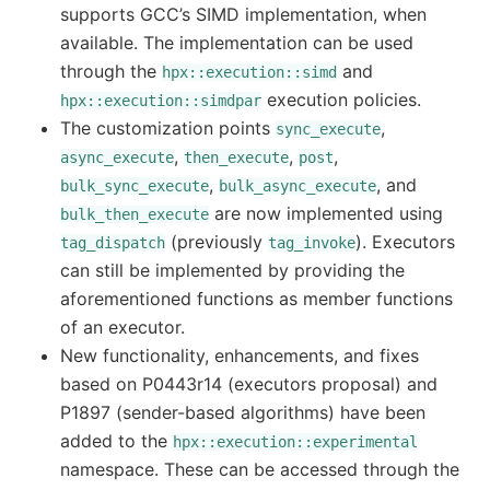
supports GCC’s SIMD implementation, when
available. The implementation can be used
through the
and
hpx::execution::simd
execution policies.
hpx::execution::simdpar
The customization points
,
sync_execute
,
,
,
async_execute
then_execute
post
,
, and
bulk_sync_execute
bulk_async_execute
are now implemented using
bulk_then_execute
(previously
). Executors
tag_dispatch
tag_invoke
can still be implemented by providing the
aforementioned functions as member functions
of an executor.
New functionality, enhancements, and fixes
based on P0443r14 (executors proposal) and
P1897 (sender-based algorithms) have been
added to the
hpx::execution::experimental
namespace. These can be accessed through the