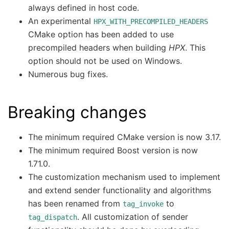
always defined in host code.
An experimental
HPX_WITH_PRECOMPILED_HEADERS
CMake option has been added to use
precompiled headers when building
HPX
. This
option should not be used on Windows.
Numerous bug fixes.
Breaking changes
The minimum required CMake version is now 3.17.
The minimum required Boost version is now
1.71.0.
The customization mechanism used to implement
and extend sender functionality and algorithms
has been renamed from
to
tag_invoke
. All customization of sender
tag_dispatch