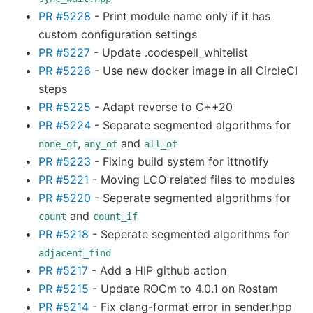
PR #5228
- Print module name only if it has
custom configuration settings
PR #5227
- Update .codespell_whitelist
PR #5226
- Use new docker image in all CircleCI
steps
PR #5225
- Adapt reverse to C++20
PR #5224
- Separate segmented algorithms for
,
and
none_of
any_of
all_of
PR #5223
- Fixing build system for ittnotify
PR #5221
- Moving LCO related files to modules
PR #5220
- Seperate segmented algorithms for
and
count
count_if
PR #5218
- Seperate segmented algorithms for
adjacent_find
PR #5217
- Add a HIP github action
PR #5215
- Update ROCm to 4.0.1 on Rostam
PR #5214
- Fix clang-format error in sender.hpp