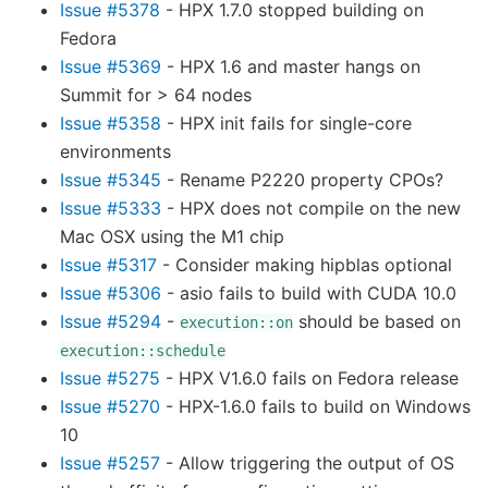
Issue #5378
- HPX 1.7.0 stopped building on
Fedora
Issue #5369
- HPX 1.6 and master hangs on
Summit for > 64 nodes
Issue #5358
- HPX init fails for single-core
environments
Issue #5345
- Rename P2220 property CPOs?
Issue #5333
- HPX does not compile on the new
Mac OSX using the M1 chip
Issue #5317
- Consider making hipblas optional
Issue #5306
- asio fails to build with CUDA 10.0
Issue #5294
-
should be based on
execution::on
execution::schedule
Issue #5275
- HPX V1.6.0 fails on Fedora release
Issue #5270
- HPX-1.6.0 fails to build on Windows
10
Issue #5257
- Allow triggering the output of OS