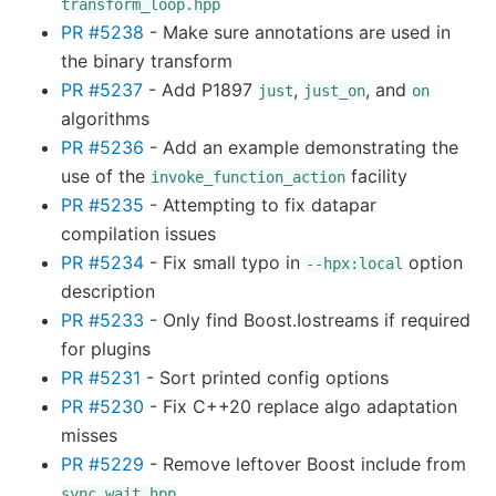
transform_loop.hpp
PR #5238
- Make sure annotations are used in
the binary transform
PR #5237
- Add P1897
,
, and
just
just_on
on
algorithms
PR #5236
- Add an example demonstrating the
use of the
facility
invoke_function_action
PR #5235
- Attempting to fix datapar
compilation issues
PR #5234
- Fix small typo in
option
--hpx:local
description
PR #5233
- Only find Boost.Iostreams if required
for plugins
PR #5231
- Sort printed config options
PR #5230
- Fix C++20 replace algo adaptation
misses
PR #5229
- Remove leftover Boost include from
sync_wait.hpp