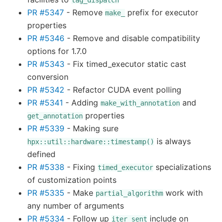
tag_dispatch
PR #5347
- Remove
prefix for executor
make_
properties
PR #5346
- Remove and disable compatibility
options for 1.7.0
PR #5343
- Fix timed_executor static cast
conversion
PR #5342
- Refactor CUDA event polling
PR #5341
- Adding
and
make_with_annotation
properties
get_annotation
PR #5339
- Making sure
is always
hpx::util::hardware::timestamp()
defined
PR #5338
- Fixing
specializations
timed_executor
of customization points
PR #5335
- Make
work with
partial_algorithm
any number of arguments
PR #5334
- Follow up
include on
iter_sent