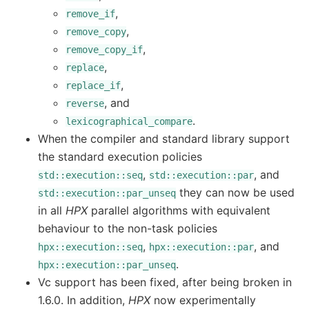
,
remove_if
,
remove_copy
,
remove_copy_if
,
replace
,
replace_if
, and
reverse
.
lexicographical_compare
When the compiler and standard library support
the standard execution policies
,
, and
std::execution::seq
std::execution::par
they can now be used
std::execution::par_unseq
in all
HPX
parallel algorithms with equivalent
behaviour to the non-task policies
,
, and
hpx::execution::seq
hpx::execution::par
.
hpx::execution::par_unseq
Vc support has been fixed, after being broken in
1.6.0. In addition,
HPX
now experimentally