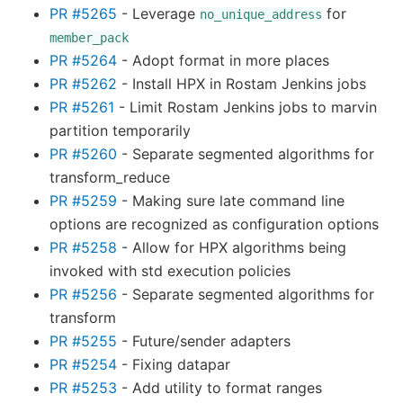
PR #5265
- Leverage
for
no_unique_address
member_pack
PR #5264
- Adopt format in more places
PR #5262
- Install HPX in Rostam Jenkins jobs
PR #5261
- Limit Rostam Jenkins jobs to marvin
partition temporarily
PR #5260
- Separate segmented algorithms for
transform_reduce
PR #5259
- Making sure late command line
options are recognized as configuration options
PR #5258
- Allow for HPX algorithms being
invoked with std execution policies
PR #5256
- Separate segmented algorithms for
transform
PR #5255
- Future/sender adapters
PR #5254
- Fixing datapar
PR #5253
- Add utility to format ranges