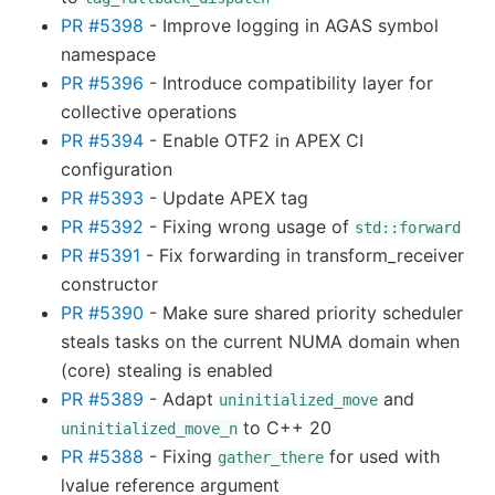
PR #5398
- Improve logging in AGAS symbol
namespace
PR #5396
- Introduce compatibility layer for
collective operations
PR #5394
- Enable OTF2 in APEX CI
configuration
PR #5393
- Update APEX tag
PR #5392
- Fixing wrong usage of
std::forward
PR #5391
- Fix forwarding in transform_receiver
constructor
PR #5390
- Make sure shared priority scheduler
steals tasks on the current NUMA domain when
(core) stealing is enabled
PR #5389
- Adapt
and
uninitialized_move
to C++ 20
uninitialized_move_n
PR #5388
- Fixing
for used with
gather_there
lvalue reference argument