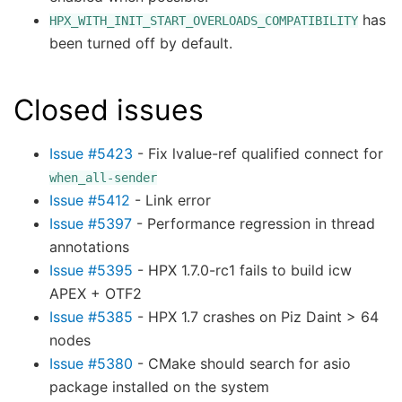
has
HPX_WITH_INIT_START_OVERLOADS_COMPATIBILITY
been turned off by default.
Closed issues
Issue #5423
- Fix lvalue-ref qualified connect for
when_all-sender
Issue #5412
- Link error
Issue #5397
- Performance regression in thread
annotations
Issue #5395
- HPX 1.7.0-rc1 fails to build icw
APEX + OTF2
Issue #5385
- HPX 1.7 crashes on Piz Daint > 64
nodes
Issue #5380
- CMake should search for asio
package installed on the system