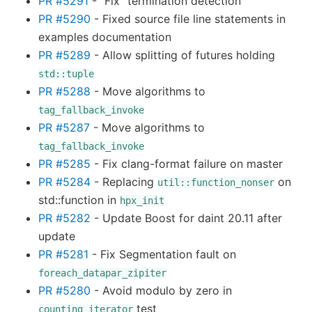
PR #5291
- “Fix” termination detection
PR #5290
- Fixed source file line statements in
examples documentation
PR #5289
- Allow splitting of futures holding
std::tuple
PR #5288
- Move algorithms to
tag_fallback_invoke
PR #5287
- Move algorithms to
tag_fallback_invoke
PR #5285
- Fix clang-format failure on master
PR #5284
- Replacing
on
util::function_nonser
std::function in
hpx_init
PR #5282
- Update Boost for daint 20.11 after
update
PR #5281
- Fix Segmentation fault on
foreach_datapar_zipiter
PR #5280
- Avoid modulo by zero in
test
counting_iterator