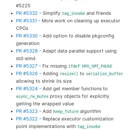
#5225
PR #5332
- Simplify
and friends
tag_invoke
PR #5331
- More work on cleaning up executor
CPOs
PR #5330
- Add option to disable pkgconfig
generation
PR #5328
- Adapt data parallel support using
std-simd
PR #5327
- Fix missing
ifdef
HPX_SMT_PAUSE
PR #5326
- Adding
to
resize()
serialize_buffer
allowing to shrink its size
PR #5324
- Add get member functions to
proxy objects for explicitly
async_rw_mutex
getting the wrapped value
PR #5323
- Add
algorithm
keep_future
PR #5322
- Replace executor customization
point implementations with
tag_invoke