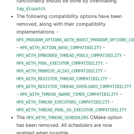
functionality should be done by overloading
.
tag_dispatch
The following compatibility options have been
removed, along with their compatibility
implementations: -
HPX_PROGRAM_OPTIONS_WITH_BOOST_PROGRAM_OPTIONS_CO
-
-
HPX_WITH_ACTION_BASE_COMPATIBILITY
-
HPX_WITH_EMBEDDED_THREAD_POOLS_COMPATIBILITY
. -
HPX_WITH_POOL_EXECUTOR_COMPATIBILITY
-
HPX_WITH_PROMISE_ALIAS_COMPATIBILITY
-
HPX_WITH_REGISTER_THREAD_COMPATIBILITY
HPX_WITH_REGISTER_THREAD_OVERLOADS_COMPATIBILITY
-
-
HPX_WITH_THREAD_AWARE_TIMER_COMPATIBILITY
-
HPX_WITH_THREAD_EXECUTORS_COMPATIBILITY
HPX_WITH_THREAD_POOL_OS_EXECUTOR_COMPATIBILITY
The
CMake option
HPX_WITH_THREAD_SCHEDULERS
has been removed. All schedulers are now
enabled when possible.