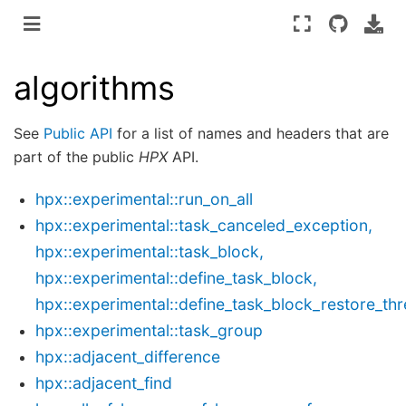
algorithms
See
Public API
for a list of names and headers that are
part of the public
HPX
API.
hpx::experimental::run_on_all
hpx::experimental::task_canceled_exception,
hpx::experimental::task_block,
hpx::experimental::define_task_block,
hpx::experimental::define_task_block_restore_th
hpx::experimental::task_group
hpx::adjacent_difference
hpx::adjacent_find