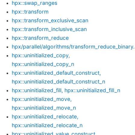
hpx::swap_ranges
hpx::transform
hpx::transform_exclusive_scan
hpx::transform_inclusive_scan
hpx::transform_reduce
hpx/parallel/algorithms/transform_reduce_binary
hpx::uninitialized_copy,
hpx::uninitialized_copy_n
hpx::uninitialized_default_construct,
hpx::uninitialized_default_construct_n
hpx::uninitialized_fill, hpx::uninitialized_fill_n
hpx::uninitialized_move,
hpx::uninitialized_move_n
hpx::uninitialized_relocate,
hpx::uninitialized_relocate_n
hpx::uninitialized_value_construct,