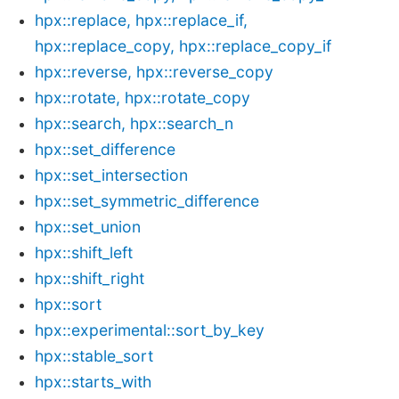
hpx::replace, hpx::replace_if,
hpx::replace_copy, hpx::replace_copy_if
hpx::reverse, hpx::reverse_copy
hpx::rotate, hpx::rotate_copy
hpx::search, hpx::search_n
hpx::set_difference
hpx::set_intersection
hpx::set_symmetric_difference
hpx::set_union
hpx::shift_left
hpx::shift_right
hpx::sort
hpx::experimental::sort_by_key
hpx::stable_sort
hpx::starts_with