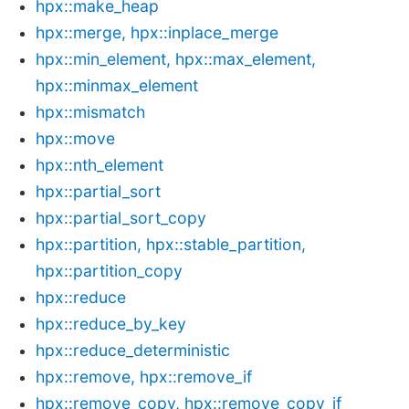
hpx::make_heap
hpx::merge, hpx::inplace_merge
hpx::min_element, hpx::max_element,
hpx::minmax_element
hpx::mismatch
hpx::move
hpx::nth_element
hpx::partial_sort
hpx::partial_sort_copy
hpx::partition, hpx::stable_partition,
hpx::partition_copy
hpx::reduce
hpx::reduce_by_key
hpx::reduce_deterministic
hpx::remove, hpx::remove_if
hpx::remove_copy, hpx::remove_copy_if