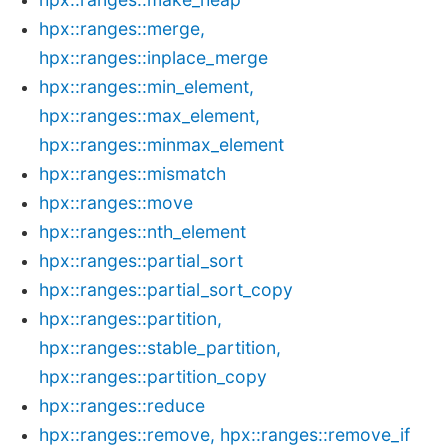
hpx::ranges::merge,
hpx::ranges::inplace_merge
hpx::ranges::min_element,
hpx::ranges::max_element,
hpx::ranges::minmax_element
hpx::ranges::mismatch
hpx::ranges::move
hpx::ranges::nth_element
hpx::ranges::partial_sort
hpx::ranges::partial_sort_copy
hpx::ranges::partition,
hpx::ranges::stable_partition,
hpx::ranges::partition_copy
hpx::ranges::reduce
hpx::ranges::remove, hpx::ranges::remove_if