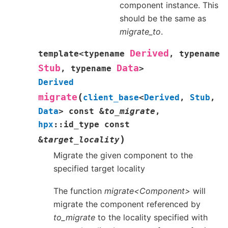
component instance. This
should be the same as
migrate_to
.
Derived
template
<
typename
,
typename
Stub
Data
,
typename
>
Derived
(
migrate
client_base
<
Derived
,
Stub
,
Data
>
const
&
to_migrate
,
hpx
::
id_type
const
)
&
target_locality
Migrate the given component to the
specified target locality
The function
migrate<Component>
will
migrate the component referenced by
to_migrate
to the locality specified with