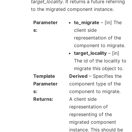
target_locality
. It returns a future referring
to the migrated component instance.
Parameter
to_migrate
– [in] The
s
client side
representation of the
component to migrate.
target_locality
– [in]
The id of the locality to
migrate this object to.
Template
Derived
– Specifies the
Parameter
component type of the
s
component to migrate.
Returns
A client side
representation of
representing of the
migrated component
instance. This should be