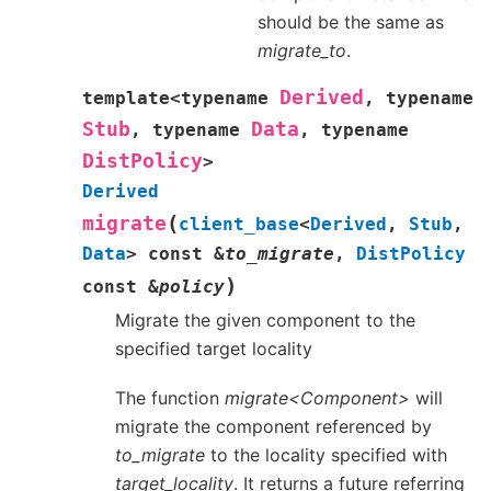
should be the same as
migrate_to
.
Derived
template
<
typename
,
typename
Stub
Data
,
typename
,
typename
DistPolicy
>
Derived
(
migrate
client_base
<
Derived
,
Stub
,
Data
>
const
&
to_migrate
,
DistPolicy
)
const
&
policy
Migrate the given component to the
specified target locality
The function
migrate<Component>
will
migrate the component referenced by
to_migrate
to the locality specified with
target_locality
. It returns a future referring