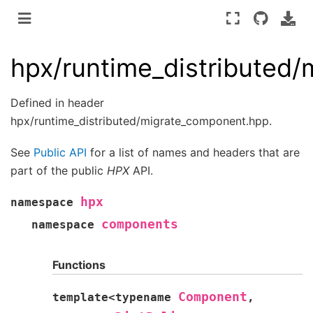
hpx/runtime_distributed
Defined in header
hpx/runtime_distributed/migrate_component.hpp.
See
Public API
for a list of names and headers that are
part of the public
HPX
API.
hpx
namespace
components
namespace
Functions
Component
template
<
typename
,