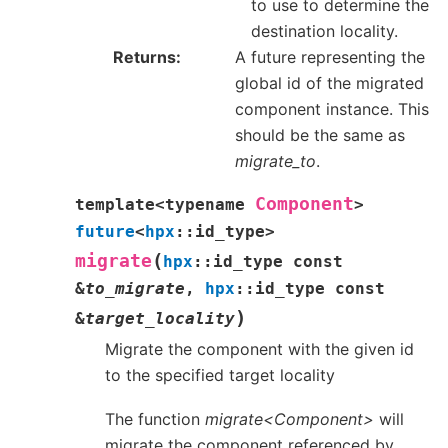
to use to determine the
destination locality.
Returns
A future representing the
global id of the migrated
component instance. This
should be the same as
migrate_to
.
Component
template
<
typename
>
future
<
hpx
::
id_type
>
(
migrate
hpx
::
id_type
const
&
to_migrate
,
hpx
::
id_type
const
)
&
target_locality
Migrate the component with the given id
to the specified target locality
The function
migrate<Component>
will
migrate the component referenced by