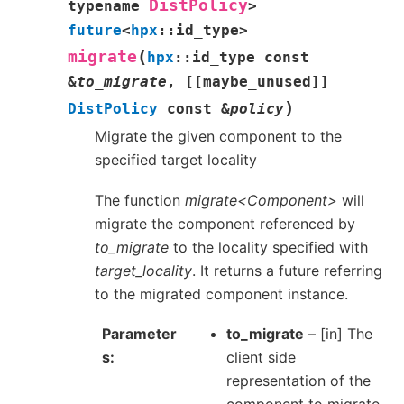
DistPolicy
typename
>
future
<
hpx
::
id_type
>
(
migrate
hpx
::
id_type
const
&
to_migrate
,
[[
maybe_unused
]]
)
DistPolicy
const
&
policy
Migrate the given component to the
specified target locality
The function
migrate<Component>
will
migrate the component referenced by
to_migrate
to the locality specified with
target_locality
. It returns a future referring
to the migrated component instance.
Parameter
to_migrate
– [in] The
s
client side
representation of the