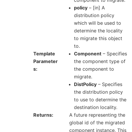
component to migrate.
policy
– [in] A
distribution policy
which will be used to
determine the locality
to migrate this object
to.
Template
Component
– Specifies
Parameter
the component type of
s
the component to
migrate.
DistPolicy
– Specifies
the distribution policy
to use to determine the
destination locality.
Returns
A future representing the
global id of the migrated
component instance. This