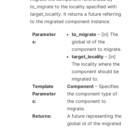
to_migrate
to the locality specified with
target_locality
. It returns a future referring
to the migrated component instance.
Parameter
to_migrate
– [in] The
s
global id of the
component to migrate.
target_locality
– [in]
The locality where the
component should be
migrated to.
Template
Component
– Specifies
Parameter
the component type of
s
the component to
migrate.
Returns
A future representing the
global id of the migrated