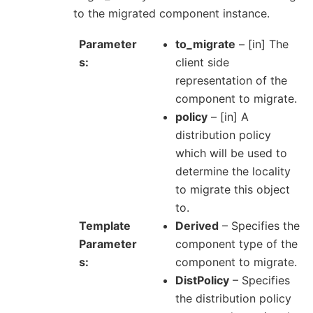
to the migrated component instance.
Parameter
to_migrate
– [in] The
s
client side
representation of the
component to migrate.
policy
– [in] A
distribution policy
which will be used to
determine the locality
to migrate this object
to.
Template
Derived
– Specifies the
Parameter
component type of the
s
component to migrate.
DistPolicy
– Specifies
the distribution policy