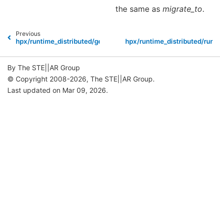
the same as
migrate_to
.
Previous
hpx/runtime_distributed/get_num_localities.hpp
hpx/runtime_distributed/runt
By The STE||AR Group
© Copyright 2008-2026, The STE||AR Group.
Last updated on Mar 09, 2026.