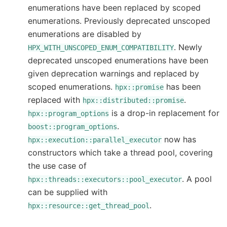
enumerations have been replaced by scoped
enumerations. Previously deprecated unscoped
enumerations are disabled by
. Newly
HPX_WITH_UNSCOPED_ENUM_COMPATIBILITY
deprecated unscoped enumerations have been
given deprecation warnings and replaced by
scoped enumerations.
has been
hpx::promise
replaced with
.
hpx::distributed::promise
is a drop-in replacement for
hpx::program_options
.
boost::program_options
now has
hpx::execution::parallel_executor
constructors which take a thread pool, covering
the use case of
. A pool
hpx::threads::executors::pool_executor
can be supplied with
.
hpx::resource::get_thread_pool