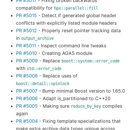
PR #5017
- Fixing broken backwards
compatibility for
hpx::parallel::fill
PR #5015
- Detect if generated global header
conflicts with explicitly listed module headers
PR #5012
- Properly reset pointer tracking data
in
output_archive
PR #5011
- Inspect command line tweaks
PR #5010
- Creating AGAS module
PR #5009
- Replace
boost::system::error_code
with
std::error_code
PR #5008
- Replace uses of
boost::detail::spinlock
PR #5007
- Bump minimal Boost version to 1.65.0
PR #5006
- Adapt is_partitioned to C++20
PR #5005
- Making sure
compiles
reduce_by_key
again
PR #5004
- Fixing template specializations that
make extra archive data types unique across