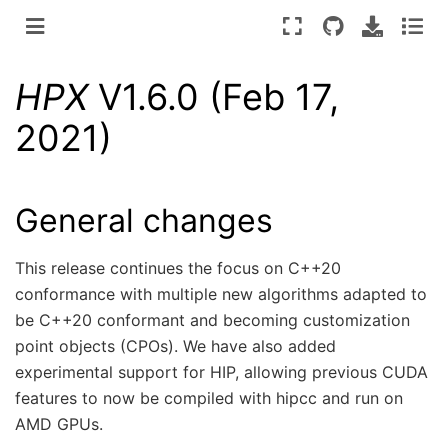
HPX
V1.6.0 (Feb 17,
2021)
General changes
This release continues the focus on C++20
conformance with multiple new algorithms adapted to
be C++20 conformant and becoming customization
point objects (CPOs). We have also added
experimental support for HIP, allowing previous CUDA
features to now be compiled with hipcc and run on
AMD GPUs.