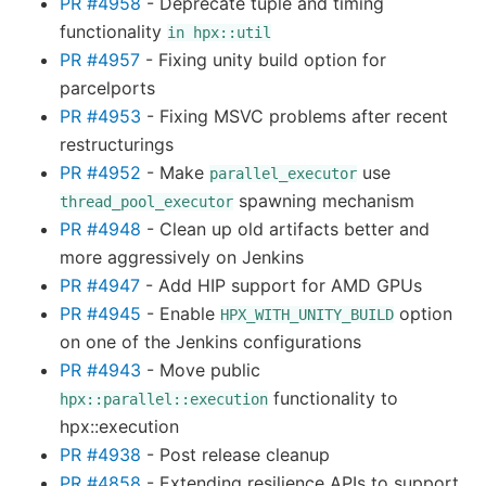
PR #4958
- Deprecate tuple and timing
functionality
in
hpx::util
PR #4957
- Fixing unity build option for
parcelports
PR #4953
- Fixing MSVC problems after recent
restructurings
PR #4952
- Make
use
parallel_executor
spawning mechanism
thread_pool_executor
PR #4948
- Clean up old artifacts better and
more aggressively on Jenkins
PR #4947
- Add HIP support for AMD GPUs
PR #4945
- Enable
option
HPX_WITH_UNITY_BUILD
on one of the Jenkins configurations
PR #4943
- Move public
functionality to
hpx::parallel::execution
hpx::execution
PR #4938
- Post release cleanup
PR #4858
- Extending resilience APIs to support