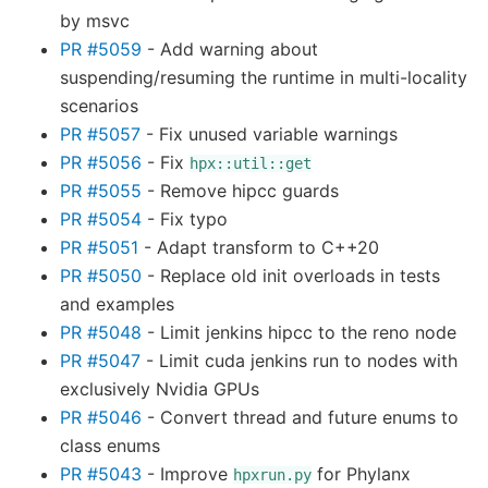
by msvc
PR #5059
- Add warning about
suspending/resuming the runtime in multi-locality
scenarios
PR #5057
- Fix unused variable warnings
PR #5056
- Fix
hpx::util::get
PR #5055
- Remove hipcc guards
PR #5054
- Fix typo
PR #5051
- Adapt transform to C++20
PR #5050
- Replace old init overloads in tests
and examples
PR #5048
- Limit jenkins hipcc to the reno node
PR #5047
- Limit cuda jenkins run to nodes with
exclusively Nvidia GPUs
PR #5046
- Convert thread and future enums to
class enums
PR #5043
- Improve
for Phylanx
hpxrun.py