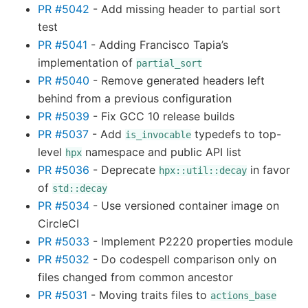
PR #5042
- Add missing header to partial sort
test
PR #5041
- Adding Francisco Tapia’s
implementation of
partial_sort
PR #5040
- Remove generated headers left
behind from a previous configuration
PR #5039
- Fix GCC 10 release builds
PR #5037
- Add
typedefs to top-
is_invocable
level
namespace and public API list
hpx
PR #5036
- Deprecate
in favor
hpx::util::decay
of
std::decay
PR #5034
- Use versioned container image on
CircleCI
PR #5033
- Implement P2220 properties module
PR #5032
- Do codespell comparison only on
files changed from common ancestor
PR #5031
- Moving traits files to
actions_base