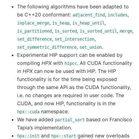
The following algorithms have been adapted to
be C++20 conformant:
,
,
adjacent_find
includes
,
,
,
inplace_merge
is_heap
is_heap_until
,
,
,
,
is_partitioned
is_sorted
is_sorted_until
merge
,
,
set_difference
set_intersection
,
.
set_symmetric_difference
set_union
Experimental HIP support can be enabled by
compiling
HPX
with
. All CUDA functionality
hipcc
in
HPX
can now be used with HIP. The HIP
functionality is for the time being exposed
through the same API as the CUDA functionality,
i.e. no changes are required in user code. The
CUDA, and now HIP, functionality is in the
namespace.
hpx::cuda
We have added
based on Francisco
partial_sort
Tapia’s implementation.
and
gained new overloads
hpx::init
hpx::start