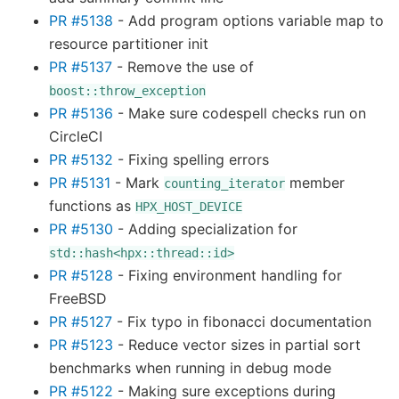
PR #5138
- Add program options variable map to
resource partitioner init
PR #5137
- Remove the use of
boost::throw_exception
PR #5136
- Make sure codespell checks run on
CircleCI
PR #5132
- Fixing spelling errors
PR #5131
- Mark
member
counting_iterator
functions as
HPX_HOST_DEVICE
PR #5130
- Adding specialization for
std::hash<hpx::thread::id>
PR #5128
- Fixing environment handling for
FreeBSD
PR #5127
- Fix typo in fibonacci documentation
PR #5123
- Reduce vector sizes in partial sort
benchmarks when running in debug mode
PR #5122
- Making sure exceptions during