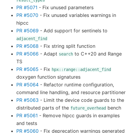
result_types
PR #5071
- Fix unused parameters
PR #5070
- Fix unused variables warnings in
hipcc
PR #5069
- Add support for sentinels to
adjacent_find
PR #5068
- Fix string split function
PR #5066
- Adapt
to C++20 and Range
search
TS
PR #5065
- Fix
hpx::range::adjacent_find
doxygen function signatures
PR #5064
- Refactor runtime configuration,
command line handling, and resource partitioner
PR #5063
- Limit the device code guards to the
distributed parts of the
bench
future_overhead
PR #5061
- Remove hipcc guards in examples
and tests
PR #5060
- Fix deprecation warnings generated