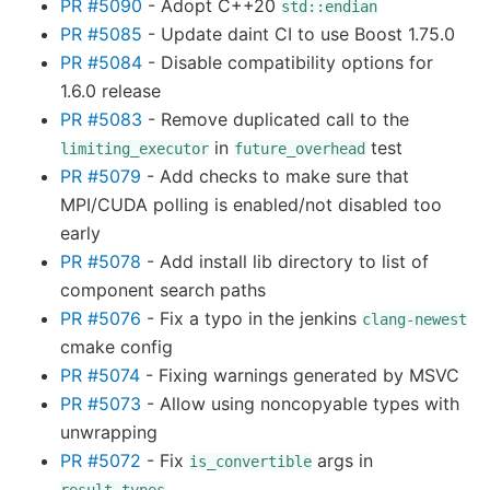
PR #5090
- Adopt C++20
std::endian
PR #5085
- Update daint CI to use Boost 1.75.0
PR #5084
- Disable compatibility options for
1.6.0 release
PR #5083
- Remove duplicated call to the
in
test
limiting_executor
future_overhead
PR #5079
- Add checks to make sure that
MPI/CUDA polling is enabled/not disabled too
early
PR #5078
- Add install lib directory to list of
component search paths
PR #5076
- Fix a typo in the jenkins
clang-newest
cmake config
PR #5074
- Fixing warnings generated by MSVC
PR #5073
- Allow using noncopyable types with
unwrapping
PR #5072
- Fix
args in
is_convertible