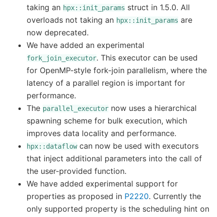
taking an
struct in 1.5.0. All
hpx::init_params
overloads not taking an
are
hpx::init_params
now deprecated.
We have added an experimental
. This executor can be used
fork_join_executor
for OpenMP-style fork-join parallelism, where the
latency of a parallel region is important for
performance.
The
now uses a hierarchical
parallel_executor
spawning scheme for bulk execution, which
improves data locality and performance.
can now be used with executors
hpx::dataflow
that inject additional parameters into the call of
the user-provided function.
We have added experimental support for
properties as proposed in
P2220
. Currently the
only supported property is the scheduling hint on