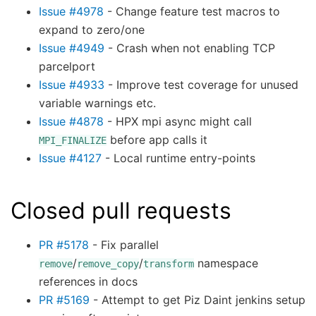
Issue #4978
- Change feature test macros to
expand to zero/one
Issue #4949
- Crash when not enabling TCP
parcelport
Issue #4933
- Improve test coverage for unused
variable warnings etc.
Issue #4878
- HPX mpi async might call
before app calls it
MPI_FINALIZE
Issue #4127
- Local runtime entry-points
Closed pull requests
PR #5178
- Fix parallel
/
/
namespace
remove
remove_copy
transform
references in docs
PR #5169
- Attempt to get Piz Daint jenkins setup