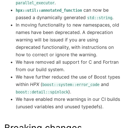
.
parallel_executor
can now be
hpx::util::annotated_function
passed a dynamically generated
.
std::string
In moving functionality to new namespaces, old
names have been deprecated. A deprecation
warning will be issued if you are using
deprecated functionality, with instructions on
how to correct or ignore the warning.
We have removed all support for C and Fortran
from our build system.
We have further reduced the use of Boost types
within
HPX
(
and
boost::system::error_code
).
boost::detail::spinlock
We have enabled more warnings in our CI builds
(unused variables and unused typedefs).
Breaking changes