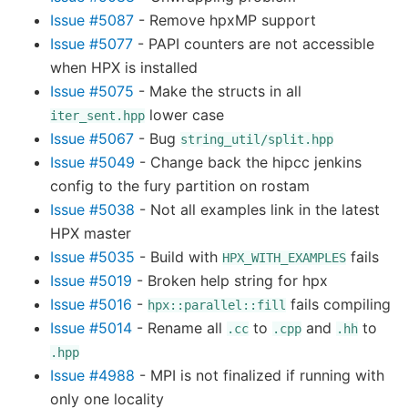
Issue #5087
- Remove hpxMP support
Issue #5077
- PAPI counters are not accessible
when HPX is installed
Issue #5075
- Make the structs in all
lower case
iter_sent.hpp
Issue #5067
- Bug
string_util/split.hpp
Issue #5049
- Change back the hipcc jenkins
config to the fury partition on rostam
Issue #5038
- Not all examples link in the latest
HPX master
Issue #5035
- Build with
fails
HPX_WITH_EXAMPLES
Issue #5019
- Broken help string for hpx
Issue #5016
-
fails compiling
hpx::parallel::fill
Issue #5014
- Rename all
to
and
to
.cc
.cpp
.hh
.hpp
Issue #4988
- MPI is not finalized if running with
only one locality