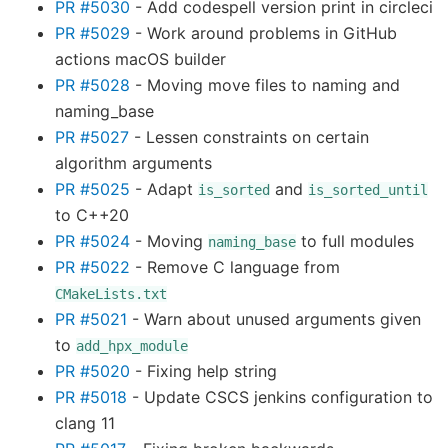
PR #5030
- Add codespell version print in circleci
PR #5029
- Work around problems in GitHub
actions macOS builder
PR #5028
- Moving move files to naming and
naming_base
PR #5027
- Lessen constraints on certain
algorithm arguments
PR #5025
- Adapt
and
is_sorted
is_sorted_until
to C++20
PR #5024
- Moving
to full modules
naming_base
PR #5022
- Remove C language from
CMakeLists.txt
PR #5021
- Warn about unused arguments given
to
add_hpx_module
PR #5020
- Fixing help string
PR #5018
- Update CSCS jenkins configuration to
clang 11