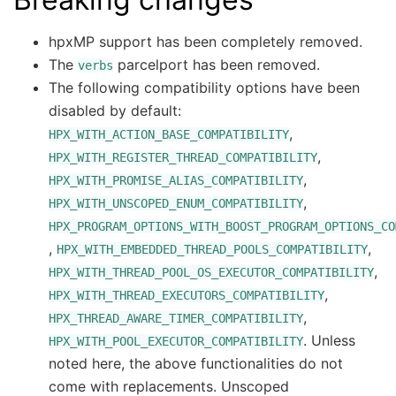
hpxMP support has been completely removed.
The
parcelport has been removed.
verbs
The following compatibility options have been
disabled by default:
,
HPX_WITH_ACTION_BASE_COMPATIBILITY
,
HPX_WITH_REGISTER_THREAD_COMPATIBILITY
,
HPX_WITH_PROMISE_ALIAS_COMPATIBILITY
,
HPX_WITH_UNSCOPED_ENUM_COMPATIBILITY
HPX_PROGRAM_OPTIONS_WITH_BOOST_PROGRAM_OPTIONS_CO
,
,
HPX_WITH_EMBEDDED_THREAD_POOLS_COMPATIBILITY
,
HPX_WITH_THREAD_POOL_OS_EXECUTOR_COMPATIBILITY
,
HPX_WITH_THREAD_EXECUTORS_COMPATIBILITY
,
HPX_THREAD_AWARE_TIMER_COMPATIBILITY
. Unless
HPX_WITH_POOL_EXECUTOR_COMPATIBILITY
noted here, the above functionalities do not
come with replacements. Unscoped