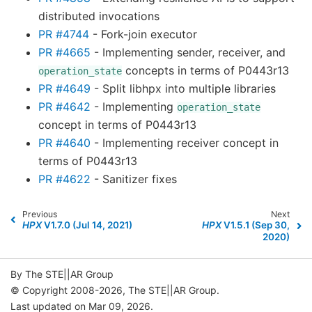
distributed invocations
PR #4744
- Fork-join executor
PR #4665
- Implementing sender, receiver, and
concepts in terms of P0443r13
operation_state
PR #4649
- Split libhpx into multiple libraries
PR #4642
- Implementing
operation_state
concept in terms of P0443r13
PR #4640
- Implementing receiver concept in
terms of P0443r13
PR #4622
- Sanitizer fixes
Previous
Next
HPX
V1.7.0 (Jul 14, 2021)
HPX
V1.5.1 (Sep 30,
2020)
By The STE||AR Group
© Copyright 2008-2026, The STE||AR Group.
Last updated on Mar 09, 2026.