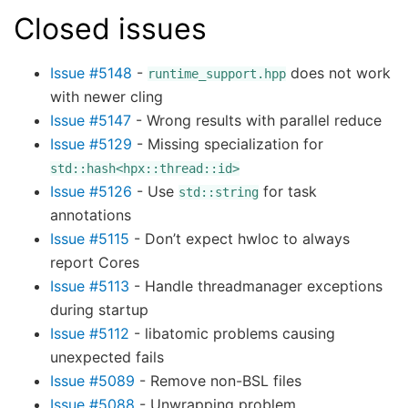
Closed issues
Issue #5148
-
does not work
runtime_support.hpp
with newer cling
Issue #5147
- Wrong results with parallel reduce
Issue #5129
- Missing specialization for
std::hash<hpx::thread::id>
Issue #5126
- Use
for task
std::string
annotations
Issue #5115
- Don’t expect hwloc to always
report Cores
Issue #5113
- Handle threadmanager exceptions
during startup
Issue #5112
- libatomic problems causing
unexpected fails
Issue #5089
- Remove non-BSL files
Issue #5088
- Unwrapping problem