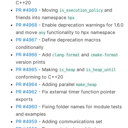
C++20
PR #4969
- Moving
and
is_execution_policy
friends into namespace
hpx
PR #4968
- Enable deprecation warnings for 1.6.0
and move
functionality to hpx namespace
any
PR #4967
- Define deprecation macros
conditionally
PR #4966
- Add
and
clang-format
cmake-format
version prints
PR #4965
- Making
and
is_heap
is_heap_until
conforming to C++20
PR #4964
- Adding parallel
make_heap
PR #4962
- Fix external timer function pointer
exports
PR #4960
- Fixing folder names for module tests
and examples
PR #4959
- Adding communications set