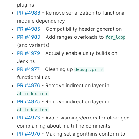
plugins
PR #4986
- Remove serialization to functional
module dependency
PR #4985
- Compatibility header generation
PR #4980
- Add ranges overloads to
for_loop
(and variants)
PR #4979
- Actually enable unity builds on
Jenkins
PR #4977
- Cleaning up
debug::print
functionalities
PR #4976
- Remove indirection layer in
at_index_impl
PR #4975
- Remove indirection layer in
at_index_impl
PR #4973
- Avoid warnings/errors for older gcc
complaining about multi-line comments
PR #4970
- Making set algorithms conform to