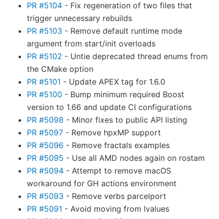
PR #5104
- Fix regeneration of two files that
trigger unnecessary rebuilds
PR #5103
- Remove default runtime mode
argument from start/init overloads
PR #5102
- Untie deprecated thread enums from
the CMake option
PR #5101
- Update APEX tag for 1.6.0
PR #5100
- Bump minimum required Boost
version to 1.66 and update CI configurations
PR #5098
- Minor fixes to public API listing
PR #5097
- Remove hpxMP support
PR #5096
- Remove fractals examples
PR #5095
- Use all AMD nodes again on rostam
PR #5094
- Attempt to remove macOS
workaround for GH actions environment
PR #5093
- Remove verbs parcelport
PR #5091
- Avoid moving from lvalues