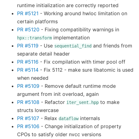
runtime initialization are correctly reported
PR #5121
- Working around hwloc limitation on
certain platforms
PR #5120
- Fixing compatibility warnings in
implementation
hpx::transform
PR #5119
- Use
and friends from
sequential_find
separate detail header
PR #5116
- Fix compilation with timer pool off
PR #5114
- Fix 5112 - make sure libatomic is used
when needed
PR #5109
- Remove default runtime mode
argument from init overload, again
PR #5108
- Refactor
to make
iter_sent.hpp
structs lowercase
PR #5107
- Relax
internals
dataflow
PR #5106
- Change initialization of property
CPOs to satisfy older nvcc versions