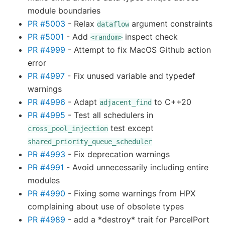
module boundaries
PR #5003
- Relax
argument constraints
dataflow
PR #5001
- Add
inspect check
<random>
PR #4999
- Attempt to fix MacOS Github action
error
PR #4997
- Fix unused variable and typedef
warnings
PR #4996
- Adapt
to C++20
adjacent_find
PR #4995
- Test all schedulers in
test except
cross_pool_injection
shared_priority_queue_scheduler
PR #4993
- Fix deprecation warnings
PR #4991
- Avoid unnecessarily including entire
modules
PR #4990
- Fixing some warnings from HPX
complaining about use of obsolete types
PR #4989
- add a *destroy* trait for ParcelPort