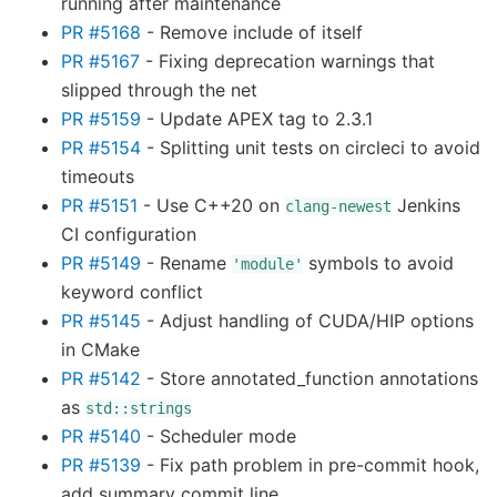
running after maintenance
PR #5168
- Remove include of itself
PR #5167
- Fixing deprecation warnings that
slipped through the net
PR #5159
- Update APEX tag to 2.3.1
PR #5154
- Splitting unit tests on circleci to avoid
timeouts
PR #5151
- Use C++20 on
Jenkins
clang-newest
CI configuration
PR #5149
- Rename
symbols to avoid
'module'
keyword conflict
PR #5145
- Adjust handling of CUDA/HIP options
in CMake
PR #5142
- Store annotated_function annotations
as
std::strings
PR #5140
- Scheduler mode
PR #5139
- Fix path problem in pre-commit hook,
add summary commit line