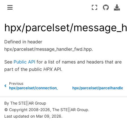
hpx/parcelset/message_h
Defined in header
hpx/parcelset/message_handler_fwd.hpp.
See
Public API
for a list of names and headers that are
part of the public
HPX
API.
Previous
N
hpx/parcelset/connection_cache.hpp
hpx/parcelset/parcelhandler.
By The STE||AR Group
© Copyright 2008-2026, The STE||AR Group.
Last updated on Mar 09, 2026.