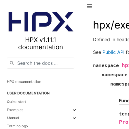
hpx/ex
HPX v1.11.1
Defined in head
documentation
See
Public API
fo
hp
namespace
namespace
HPX documentation
namesp
USER DOCUMENTATION
Func
Quick start
Examples
tem
Manual
Pro
Terminology