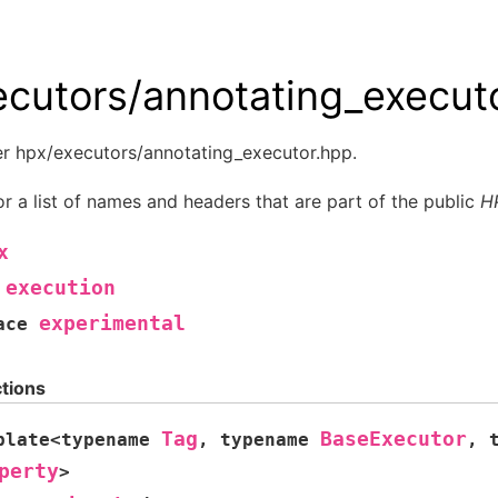
ecutors/annotating_execut
er hpx/executors/annotating_executor.hpp.
r a list of names and headers that are part of the public
H
x
execution
experimental
ace
tions
Tag
BaseExecutor
plate
<
typename
,
typename
,
perty
>