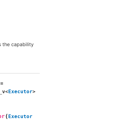
the capability
=
_v
<
Executor
>
(
or
Executor