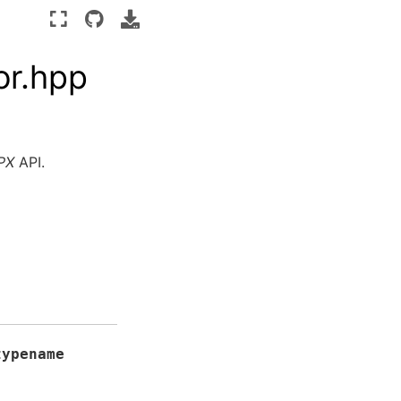
or.hpp
PX
API.
typename