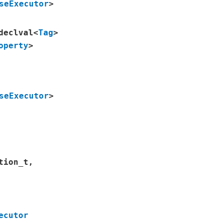
seExecutor
>
declval
<
Tag
>
operty
>
seExecutor
>
tion_t
,
ecutor