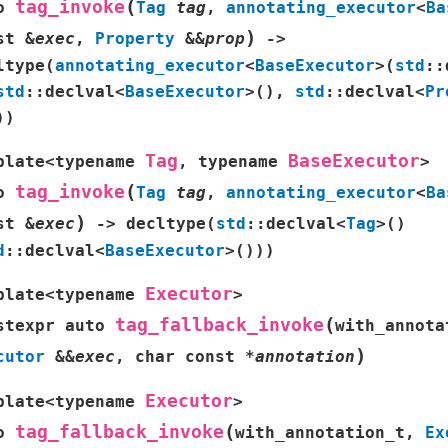
(
tag_invoke
o
Tag
tag
,
annotating_executor
<
Ba
)
st
&
exec
,
Property
&
&
prop
->
ltype
(
annotating_executor
<
BaseExecutor
>
(
std
::
std
::
declval
<
BaseExecutor
>
(
)
,
std
::
declval
<
Pr
)
)
Tag
BaseExecutor
plate
<
typename
,
typename
>
(
tag_invoke
o
Tag
tag
,
annotating_executor
<
Ba
)
st
&
exec
->
decltype
(
std
::
declval
<
Tag
>
(
)
d
::
declval
<
BaseExecutor
>
(
)
)
)
Executor
plate
<
typename
>
(
tag_fallback_invoke
stexpr
auto
with_annota
)
cutor
&
&
exec
,
char
const
*
annotation
Executor
plate
<
typename
>
(
tag_fallback_invoke
o
with_annotation_t
,
Ex