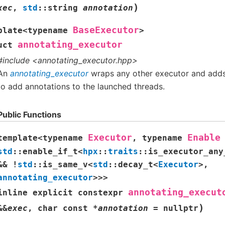
)
xec
,
std
::
string
annotation
BaseExecutor
plate
<
typename
>
annotating_executor
uct
#include <annotating_executor.hpp>
An
annotating_executor
wraps any other executor and adds 
to add annotations to the launched threads.
Public Functions
Executor
Enable
template
<
typename
,
typename
std
::
enable_if_t
<
hpx
::
traits
::
is_executor_any
&&
!
std
::
is_same_v
<
std
::
decay_t
<
Executor
>
,
annotating_executor
>
>
>
annotating_execut
inline
explicit
constexpr
)
&
&
exec
,
char
const
*
annotation
=
nullptr