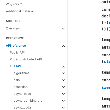
aut
Why
HPX
?
con
Additional material
dec
MODULES
(
)
(
(
)
)
Overview
REFERENCE
tem
API reference
aut
Public API
con
Public distributed API
(
st
Full API
tem
algorithms
con
asio
assertion
Exe
async_base
tem
async_combinators
aut
async_cuda