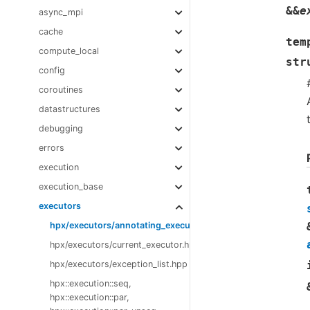
&
&
e
async_mpi
cache
tem
compute_local
str
config
coroutines
datastructures
debugging
errors
execution
execution_base
executors
hpx/executors/annotating_executor.hpp
hpx/executors/current_executor.hpp
hpx/executors/exception_list.hpp
hpx::execution::seq,
hpx::execution::par,