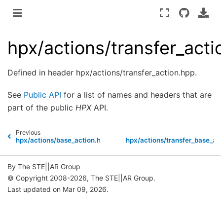
hpx/actions/transfer_act
Defined in header hpx/actions/transfer_action.hpp.
See
Public API
for a list of names and headers that are
part of the public
HPX
API.
Previous
hpx/actions/base_action.hpp
hpx/actions/transfer_base_ac
By The STE||AR Group
© Copyright 2008-2026, The STE||AR Group.
Last updated on Mar 09, 2026.