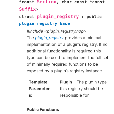
Section
*
const
,
char
const
*
const
Suffix
>
plugin_registry
struct
:
public
plugin_registry_base
#include <plugin_registry.hpp>
The
plugin_registry
provides a minimal
implementation of a plugin’s registry. If no
additional functionality is required this
type can be used to implement the full set
of minimally required functions to be
exposed by a plugin’s registry instance.
Template
Plugin
– The plugin type
Parameter
this registry should be
s
responsible for.
Public Functions