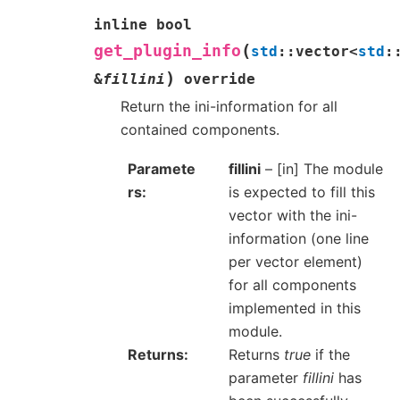
inline
bool
(
get_plugin_info
std
::
vector
<
std
:
)
&
fillini
override
Return the ini-information for all
contained components.
Paramete
fillini
– [in] The module
rs
is expected to fill this
vector with the ini-
information (one line
per vector element)
for all components
implemented in this
module.
Returns
Returns
true
if the
parameter
fillini
has