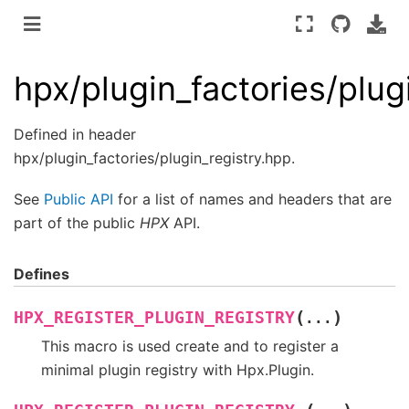
hpx/plugin_factories/plug
Defined in header
hpx/plugin_factories/plugin_registry.hpp.
See
Public API
for a list of names and headers that are
part of the public
HPX
API.
Defines
(
)
HPX_REGISTER_PLUGIN_REGISTRY
...
This macro is used create and to register a
minimal plugin registry with Hpx.Plugin.