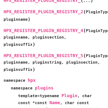
(
)
HPX_REGISTER_PLUGIN_REGISTRY_
...
(
HPX_REGISTER_PLUGIN_REGISTRY_2
PluginTyp
)
pluginname
(
HPX_REGISTER_PLUGIN_REGISTRY_4
PluginTyp
pluginname
,
pluginsection
,
)
pluginsuffix
(
HPX_REGISTER_PLUGIN_REGISTRY_5
PluginTyp
pluginname
,
pluginstring
,
pluginsection
,
)
pluginsuffix
hpx
namespace
plugins
namespace
Plugin
template
<
typename
,
char
Name
const
*
const
,
char
const