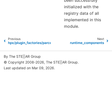
been successfully
initialized with the
registry data of all
implemented in this
module.
Previous
Next
hpx/plugin_factories/parcelport_factory.hpp
runtime_components
By The STE||AR Group
© Copyright 2008-2026, The STE||AR Group.
Last updated on Mar 09, 2026.