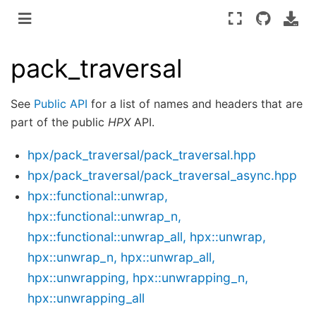
pack_traversal
See
Public API
for a list of names and headers that are
part of the public
HPX
API.
hpx/pack_traversal/pack_traversal.hpp
hpx/pack_traversal/pack_traversal_async.hpp
hpx::functional::unwrap,
hpx::functional::unwrap_n,
hpx::functional::unwrap_all, hpx::unwrap,
hpx::unwrap_n, hpx::unwrap_all,
hpx::unwrapping, hpx::unwrapping_n,
hpx::unwrapping_all