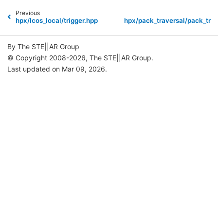
Previous
hpx/lcos_local/trigger.hpp
hpx/pack_traversal/pack_trav
By The STE||AR Group
© Copyright 2008-2026, The STE||AR Group.
Last updated on Mar 09, 2026.