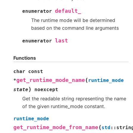
default_
enumerator
The runtime mode will be determined
based on the command line arguments
last
enumerator
Functions
char
const
(
get_runtime_mode_name
*
runtime_mode
)
state
noexcept
Get the readable string representing the name
of the given runtime_mode constant.
runtime_mode
(
get_runtime_mode_from_name
std
::
strin