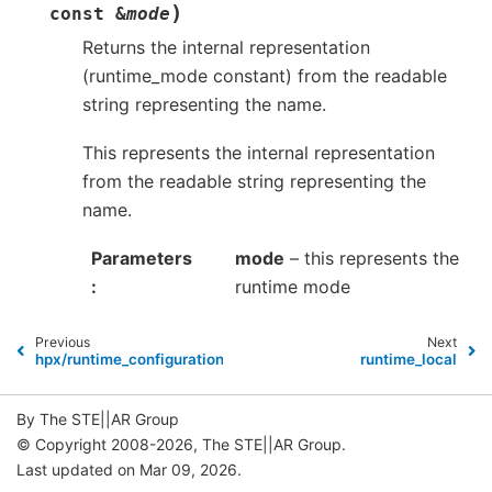
)
const
&
mode
Returns the internal representation
(runtime_mode constant) from the readable
string representing the name.
This represents the internal representation
from the readable string representing the
name.
Parameters
mode
– this represents the
runtime mode
Previous
Next
hpx/runtime_configuration/plugin_registry_base.hpp
runtime_local
By The STE||AR Group
© Copyright 2008-2026, The STE||AR Group.
Last updated on Mar 09, 2026.