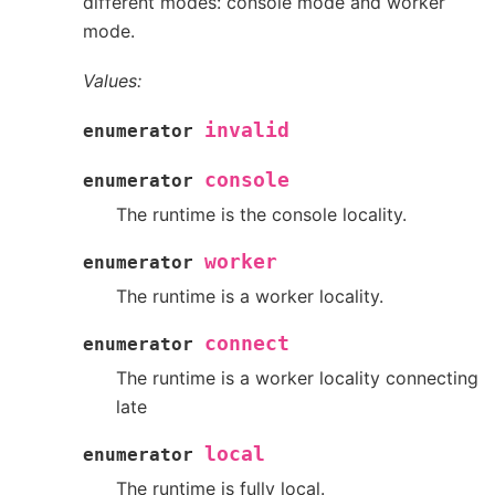
different modes: console mode and worker
mode.
Values:
invalid
enumerator
console
enumerator
The runtime is the console locality.
worker
enumerator
The runtime is a worker locality.
connect
enumerator
The runtime is a worker locality connecting
late
local
enumerator
The runtime is fully local.