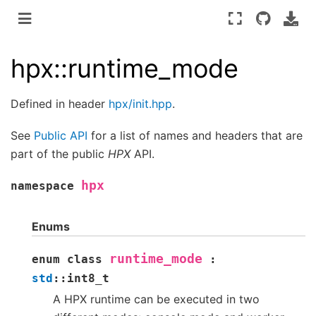
hpx::runtime_mode
Defined in header
hpx/init.hpp
.
See
Public API
for a list of names and headers that are
part of the public
HPX
API.
hpx
namespace
Enums
runtime_mode
enum
class
:
std
::
int8_t
A HPX runtime can be executed in two