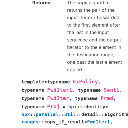
Returns
The
copy
algorithm
returns the pair of the
input iterator forwarded
to the first element after
the last in the input
sequence and the output
iterator to the element in
the destination range,
one past the last element
copied.
ExPolicy
template
<
typename
,
FwdIter1
Sent1
typename
,
typename
,
FwdIter
Pred
typename
,
typename
,
Proj
typename
=
hpx
::
identity
>
hpx
::
parallel
::
util
::
detail
::
algorith
ranges
::
copy_if_result
<
FwdIter1
,