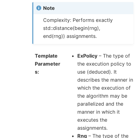
Note
Complexity: Performs exactly
std::distance(begin(rng),
end(rng)) assignments.
Template
ExPolicy
– The type of
Parameter
the execution policy to
s
use (deduced). It
describes the manner in
which the execution of
the algorithm may be
parallelized and the
manner in which it
executes the
assignments.
Rng
– The type of the