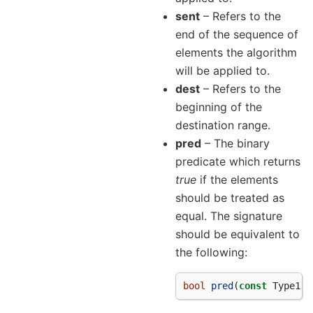
sent
– Refers to the
end of the sequence of
elements the algorithm
will be applied to.
dest
– Refers to the
beginning of the
destination range.
pred
– The binary
predicate which returns
true
if the elements
should be treated as
equal. The signature
should be equivalent to
the following:
bool
pred
(
const
Type1
&