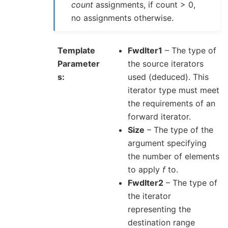
count
assignments, if count > 0,
no assignments otherwise.
Template
FwdIter1
– The type of
Parameter
the source iterators
s
used (deduced). This
iterator type must meet
the requirements of an
forward iterator.
Size
– The type of the
argument specifying
the number of elements
to apply
f
to.
FwdIter2
– The type of
the iterator
representing the
destination range