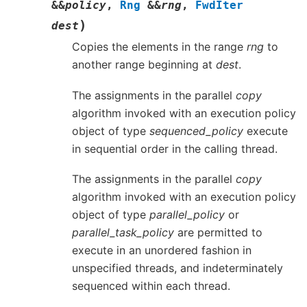
&
&
policy
,
Rng
&
&
rng
,
FwdIter
)
dest
Copies the elements in the range
rng
to
another range beginning at
dest
.
The assignments in the parallel
copy
algorithm invoked with an execution policy
object of type
sequenced_policy
execute
in sequential order in the calling thread.
The assignments in the parallel
copy
algorithm invoked with an execution policy
object of type
parallel_policy
or
parallel_task_policy
are permitted to
execute in an unordered fashion in
unspecified threads, and indeterminately
sequenced within each thread.