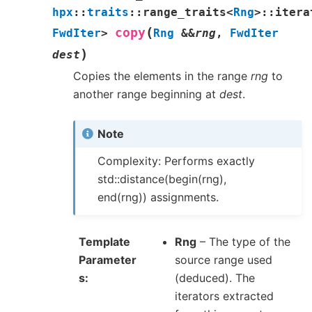
hpx
::
traits
::
range_traits
<
Rng
>
::
itera
(
copy
FwdIter
>
Rng
&
&
rng
,
FwdIter
)
dest
Copies the elements in the range
rng
to
another range beginning at
dest
.
Note
Complexity: Performs exactly
std::distance(begin(rng),
end(rng)) assignments.
Template
Rng
– The type of the
Parameter
source range used
s
(deduced). The
iterators extracted