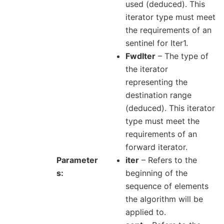
used (deduced). This
iterator type must meet
the requirements of an
sentinel for Iter1.
FwdIter
– The type of
the iterator
representing the
destination range
(deduced). This iterator
type must meet the
requirements of an
forward iterator.
Parameter
iter
– Refers to the
s
beginning of the
sequence of elements
the algorithm will be
applied to.