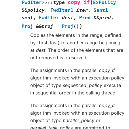
(
copy_if
FwdIter
>
>
::
type
ExPolicy
&
&
policy
,
FwdIter1
iter
,
Sent1
sent
,
FwdIter
dest
,
Pred
&
&
pred
,
)
Proj
&
&
proj
=
Proj
(
)
Copies the elements in the range, defined
by [first, last) to another range beginning
at
dest
. The order of the elements that are
not removed is preserved.
The assignments in the parallel
copy_if
algorithm invoked with an execution policy
object of type
sequenced_policy
execute
in sequential order in the calling thread.
The assignments in the parallel
copy_if
algorithm invoked with an execution policy
object of type
parallel_policy
or
parallel_task_policy
are permitted to