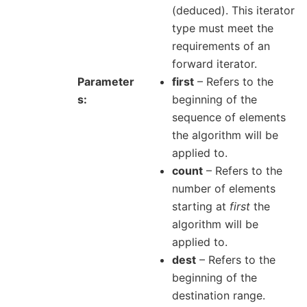
(deduced). This iterator
type must meet the
requirements of an
forward iterator.
Parameter
first
– Refers to the
s
beginning of the
sequence of elements
the algorithm will be
applied to.
count
– Refers to the
number of elements
starting at
first
the
algorithm will be
applied to.
dest
– Refers to the
beginning of the
destination range.