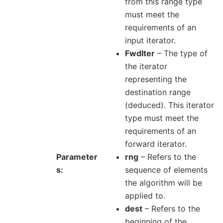
from this range type
must meet the
requirements of an
input iterator.
FwdIter
– The type of
the iterator
representing the
destination range
(deduced). This iterator
type must meet the
requirements of an
forward iterator.
Parameter
rng
– Refers to the
s
sequence of elements
the algorithm will be
applied to.
dest
– Refers to the
beginning of the