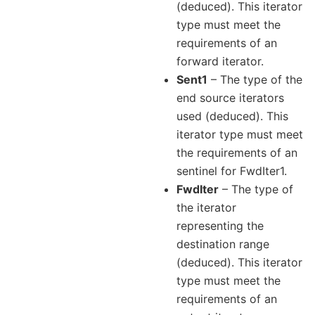
(deduced). This iterator
type must meet the
requirements of an
forward iterator.
Sent1
– The type of the
end source iterators
used (deduced). This
iterator type must meet
the requirements of an
sentinel for FwdIter1.
FwdIter
– The type of
the iterator
representing the
destination range
(deduced). This iterator
type must meet the
requirements of an