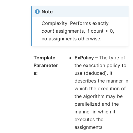
Note
Complexity: Performs exactly
count
assignments, if count > 0,
no assignments otherwise.
Template
ExPolicy
– The type of
Parameter
the execution policy to
s
use (deduced). It
describes the manner in
which the execution of
the algorithm may be
parallelized and the
manner in which it
executes the
assignments.