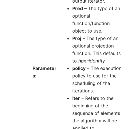
output iterator.
Pred
– The type of an
optional
function/function
object to use.
Proj
– The type of an
optional projection
function. This defaults
to
hpx::identity
Parameter
policy
– The execution
s
policy to use for the
scheduling of the
iterations.
iter
– Refers to the
beginning of the
sequence of elements
the algorithm will be
applied to.