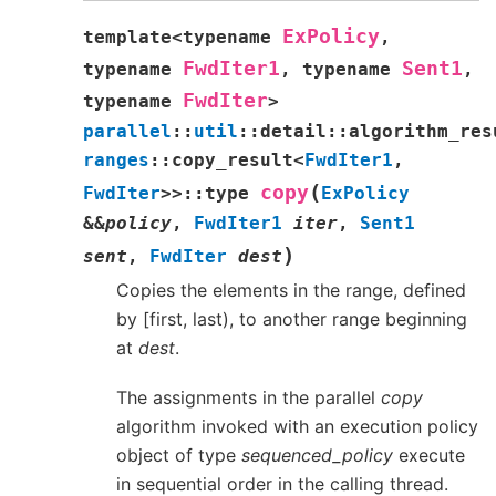
ExPolicy
template
<
typename
,
FwdIter1
Sent1
typename
,
typename
,
FwdIter
typename
>
parallel
::
util
::
detail
::
algorithm_res
ranges
::
copy_result
<
FwdIter1
,
(
copy
FwdIter
>
>
::
type
ExPolicy
&
&
policy
,
FwdIter1
iter
,
Sent1
)
sent
,
FwdIter
dest
Copies the elements in the range, defined
by [first, last), to another range beginning
at
dest
.
The assignments in the parallel
copy
algorithm invoked with an execution policy
object of type
sequenced_policy
execute
in sequential order in the calling thread.