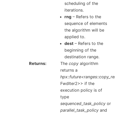
scheduling of the
iterations.
rng
– Refers to the
sequence of elements
the algorithm will be
applied to.
dest
– Refers to the
beginning of the
destination range.
Returns
The
copy
algorithm
returns a
hpx::future<ranges::copy_re
FwdIter2>> if the
execution policy is of
type
sequenced_task_policy
or
parallel_task_policy
and