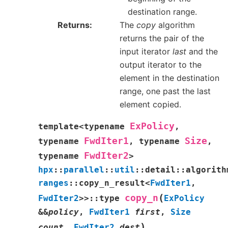
destination range.
Returns
The
copy
algorithm
returns the pair of the
input iterator
last
and the
output iterator to the
element in the destination
range, one past the last
element copied.
ExPolicy
template
<
typename
,
FwdIter1
Size
typename
,
typename
,
FwdIter2
typename
>
hpx
::
parallel
::
util
::
detail
::
algorith
ranges
::
copy_n_result
<
FwdIter1
,
(
copy_n
FwdIter2
>
>
::
type
ExPolicy
&
&
policy
,
FwdIter1
first
,
Size
)
count
,
FwdIter2
dest