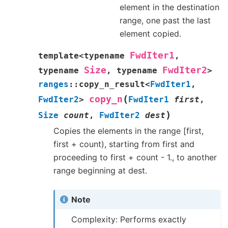
element in the destination
range, one past the last
element copied.
FwdIter1
template
<
typename
,
Size
FwdIter2
typename
,
typename
>
ranges
::
copy_n_result
<
FwdIter1
,
(
copy_n
FwdIter2
>
FwdIter1
first
,
)
Size
count
,
FwdIter2
dest
Copies the elements in the range [first,
first + count), starting from first and
proceeding to first + count - 1., to another
range beginning at dest.
Note
Complexity: Performs exactly