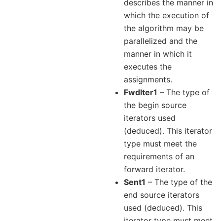
describes the manner in
which the execution of
the algorithm may be
parallelized and the
manner in which it
executes the
assignments.
FwdIter1
– The type of
the begin source
iterators used
(deduced). This iterator
type must meet the
requirements of an
forward iterator.
Sent1
– The type of the
end source iterators
used (deduced). This
iterator type must meet