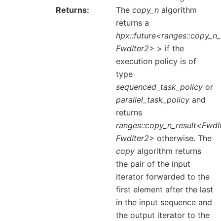
Returns
The
copy_n
algorithm
returns a
hpx::future<ranges::copy_n_
FwdIter2>
> if the
execution policy is of
type
sequenced_task_policy
or
parallel_task_policy
and
returns
ranges::copy_n_result<FwdIt
FwdIter2>
otherwise. The
copy
algorithm returns
the pair of the input
iterator forwarded to the
first element after the last
in the input sequence and
the output iterator to the