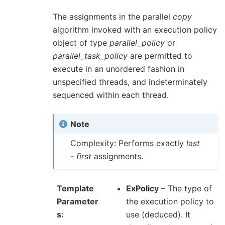
The assignments in the parallel
copy
algorithm invoked with an execution policy
object of type
parallel_policy
or
parallel_task_policy
are permitted to
execute in an unordered fashion in
unspecified threads, and indeterminately
sequenced within each thread.
Note
Complexity: Performs exactly
last
-
first
assignments.
Template
ExPolicy
– The type of
Parameter
the execution policy to
s
use (deduced). It