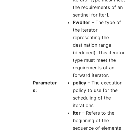
the requirements of an
sentinel for Iter1.
FwdIter
– The type of
the iterator
representing the
destination range
(deduced). This iterator
type must meet the
requirements of an
forward iterator.
Parameter
policy
– The execution
s
policy to use for the
scheduling of the
iterations.
iter
– Refers to the
beginning of the
sequence of elements