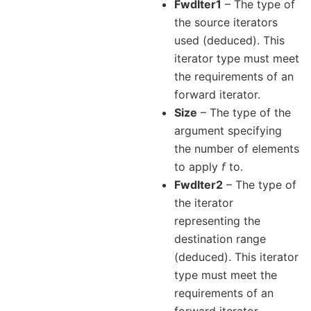
FwdIter1
– The type of
the source iterators
used (deduced). This
iterator type must meet
the requirements of an
forward iterator.
Size
– The type of the
argument specifying
the number of elements
to apply
f
to.
FwdIter2
– The type of
the iterator
representing the
destination range
(deduced). This iterator
type must meet the
requirements of an
forward iterator.