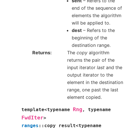
sent
– Refers to the
end of the sequence of
elements the algorithm
will be applied to.
dest
– Refers to the
beginning of the
destination range.
Returns
The
copy
algorithm
returns the pair of the
input iterator
last
and the
output iterator to the
element in the destination
range, one past the last
element copied.
Rng
template
<
typename
,
typename
FwdIter
>
ranges
::
copy_result
<
typename