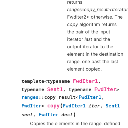
returns
ranges::copy_result<iterat
FwdIter2> otherwise. The
copy
algorithm returns
the pair of the input
iterator
last
and the
output iterator to the
element in the destination
range, one past the last
element copied.
FwdIter1
template
<
typename
,
Sent1
FwdIter
typename
,
typename
>
ranges
::
copy_result
<
FwdIter1
,
(
copy
FwdIter
>
FwdIter1
iter
,
Sent1
)
sent
,
FwdIter
dest
Copies the elements in the range, defined