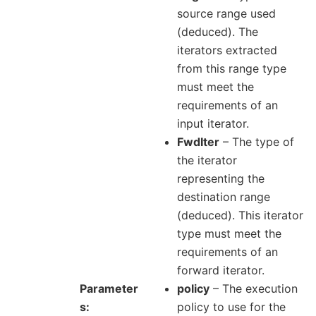
source range used
(deduced). The
iterators extracted
from this range type
must meet the
requirements of an
input iterator.
FwdIter
– The type of
the iterator
representing the
destination range
(deduced). This iterator
type must meet the
requirements of an
forward iterator.
Parameter
policy
– The execution
s
policy to use for the