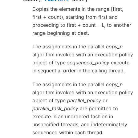
Copies the elements in the range [first,
first + count), starting from first and
proceeding to first + count - 1., to another
range beginning at dest.
The assignments in the parallel
copy_n
algorithm invoked with an execution policy
object of type
sequenced_policy
execute
in sequential order in the calling thread.
The assignments in the parallel
copy_n
algorithm invoked with an execution policy
object of type
parallel_policy
or
parallel_task_policy
are permitted to
execute in an unordered fashion in
unspecified threads, and indeterminately
sequenced within each thread.