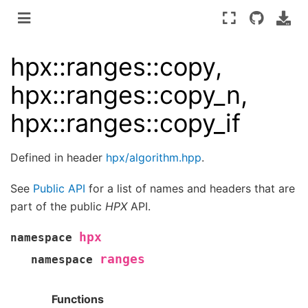
hpx::ranges::copy,
hpx::ranges::copy_n,
hpx::ranges::copy_if
Defined in header
hpx/algorithm.hpp
.
See
Public API
for a list of names and headers that are
part of the public
HPX
API.
hpx
namespace
ranges
namespace
Functions