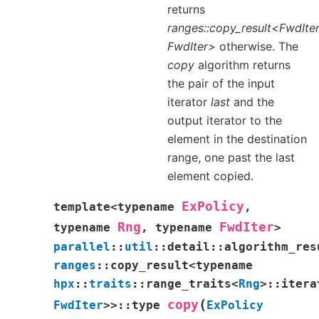
returns
ranges::copy_result<FwdIter
FwdIter>
otherwise. The
copy
algorithm returns
the pair of the input
iterator
last
and the
output iterator to the
element in the destination
range, one past the last
element copied.
ExPolicy
template
<
typename
,
Rng
FwdIter
typename
,
typename
>
parallel
::
util
::
detail
::
algorithm_res
ranges
::
copy_result
<
typename
hpx
::
traits
::
range_traits
<
Rng
>
::
itera
(
copy
FwdIter
>
>
::
type
ExPolicy