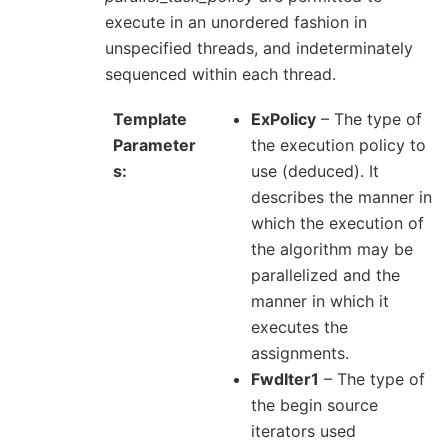
execute in an unordered fashion in
unspecified threads, and indeterminately
sequenced within each thread.
Template
ExPolicy
– The type of
Parameter
the execution policy to
s
use (deduced). It
describes the manner in
which the execution of
the algorithm may be
parallelized and the
manner in which it
executes the
assignments.
FwdIter1
– The type of
the begin source
iterators used