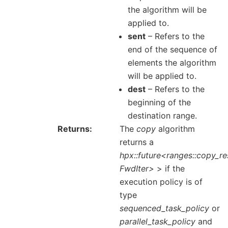
the algorithm will be
applied to.
sent
– Refers to the
end of the sequence of
elements the algorithm
will be applied to.
dest
– Refers to the
beginning of the
destination range.
Returns
The
copy
algorithm
returns a
hpx::future<ranges::copy_re
FwdIter>
> if the
execution policy is of
type
sequenced_task_policy
or
parallel_task_policy
and