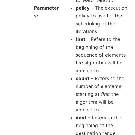
Parameter
policy
– The execution
s
policy to use for the
scheduling of the
iterations.
first
– Refers to the
beginning of the
sequence of elements
the algorithm will be
applied to.
count
– Refers to the
number of elements
starting at
first
the
algorithm will be
applied to.
dest
– Refers to the
beginning of the
destination range.