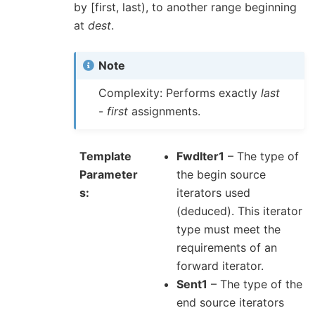
by [first, last), to another range beginning
at
dest
.
Note
Complexity: Performs exactly
last
-
first
assignments.
Template
FwdIter1
– The type of
Parameter
the begin source
s
iterators used
(deduced). This iterator
type must meet the
requirements of an
forward iterator.
Sent1
– The type of the
end source iterators