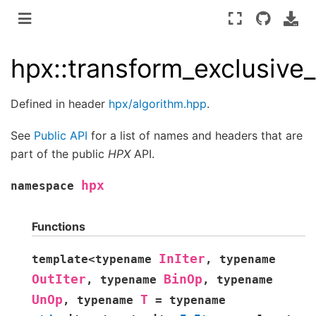
hpx::transform_exclusive
Defined in header
hpx/algorithm.hpp
.
See
Public API
for a list of names and headers that are
part of the public
HPX
API.
hpx
namespace
Functions
InIter
template
<
typename
,
typename
OutIter
BinOp
,
typename
,
typename
UnOp
T
,
typename
=
typename