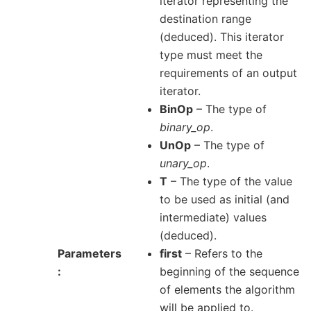
iterator representing the
destination range
(deduced). This iterator
type must meet the
requirements of an output
iterator.
BinOp
– The type of
binary_op
.
UnOp
– The type of
unary_op
.
T
– The type of the value
to be used as initial (and
intermediate) values
(deduced).
Parameters
first
– Refers to the
beginning of the sequence
of elements the algorithm
will be applied to.