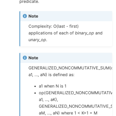
predicate.
Note
Complexity: O(last - first)
applications of each of
binary_op
and
unary_op
.
Note
GENERALIZED_NONCOMMUTATIVE_SUM(op
a1, …, aN) is defined as:
a1 when N is 1
op(GENERALIZED_NONCOMMUTATIVE
a1, …, aK),
GENERALIZED_NONCOMMUTATIVE_SU
aM, …, aN) where 1 < K+1 = M