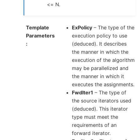
<= N.
Template
ExPolicy
– The type of the
Parameters
execution policy to use
(deduced). It describes
the manner in which the
execution of the algorithm
may be parallelized and
the manner in which it
executes the assignments.
FwdIter1
– The type of
the source iterators used
(deduced). This iterator
type must meet the
requirements of an
forward iterator.