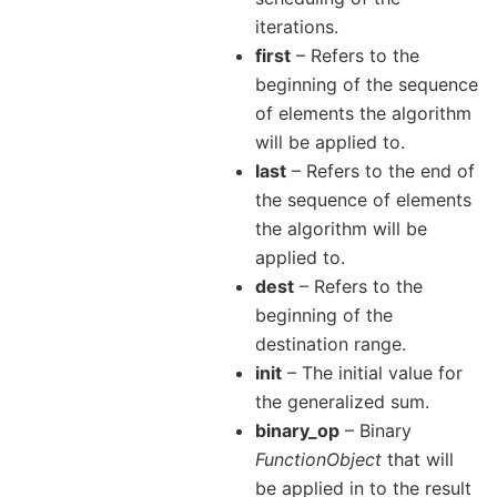
iterations.
first
– Refers to the
beginning of the sequence
of elements the algorithm
will be applied to.
last
– Refers to the end of
the sequence of elements
the algorithm will be
applied to.
dest
– Refers to the
beginning of the
destination range.
init
– The initial value for
the generalized sum.
binary_op
– Binary
FunctionObject
that will
be applied in to the result