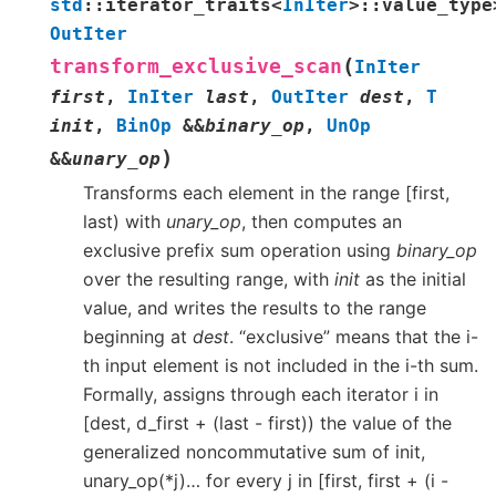
std
::
iterator_traits
<
InIter
>
::
value_type
OutIter
(
transform_exclusive_scan
InIter
first
,
InIter
last
,
OutIter
dest
,
T
init
,
BinOp
&
&
binary_op
,
UnOp
)
&
&
unary_op
Transforms each element in the range [first,
last) with
unary_op
, then computes an
exclusive prefix sum operation using
binary_op
over the resulting range, with
init
as the initial
value, and writes the results to the range
beginning at
dest
. “exclusive” means that the i-
th input element is not included in the i-th sum.
Formally, assigns through each iterator i in
[dest, d_first + (last - first)) the value of the
generalized noncommutative sum of init,
unary_op(*j)… for every j in [first, first + (i -