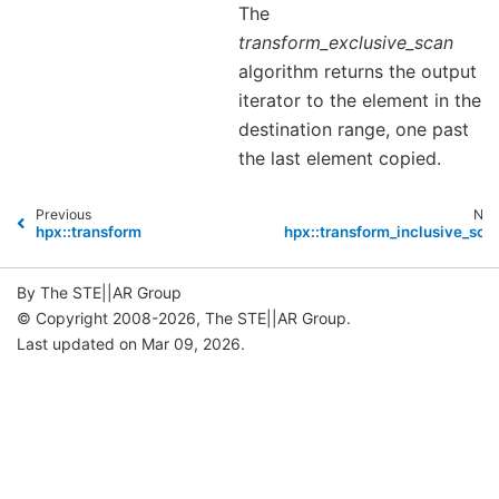
The
transform_exclusive_scan
algorithm returns the output
iterator to the element in the
destination range, one past
the last element copied.
Previous
Nex
hpx::transform
hpx::transform_inclusive_sca
By The STE||AR Group
© Copyright 2008-2026, The STE||AR Group.
Last updated on Mar 09, 2026.