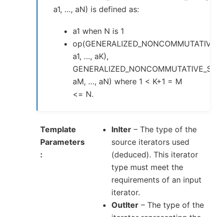
a1, …, aN) is defined as:
a1 when N is 1
op(GENERALIZED_NONCOMMUTATIVE
a1, …, aK),
GENERALIZED_NONCOMMUTATIVE_SU
aM, …, aN) where 1 < K+1 = M
<= N.
Template
InIter
– The type of the
Parameters
source iterators used
(deduced). This iterator
type must meet the
requirements of an input
iterator.
OutIter
– The type of the