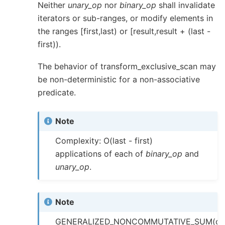
Neither
unary_op
nor
binary_op
shall invalidate
iterators or sub-ranges, or modify elements in
the ranges [first,last) or [result,result + (last -
first)).
The behavior of transform_exclusive_scan may
be non-deterministic for a non-associative
predicate.
Note
Complexity: O(last - first)
applications of each of
binary_op
and
unary_op
.
Note
GENERALIZED_NONCOMMUTATIVE_SUM(op