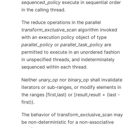
sequenced_policy
execute in sequential order
in the calling thread.
The reduce operations in the parallel
transform_exclusive_scan
algorithm invoked
with an execution policy object of type
parallel_policy
or
parallel_task_policy
are
permitted to execute in an unordered fashion
in unspecified threads, and indeterminately
sequenced within each thread.
Neither
unary_op
nor
binary_op
shall invalidate
iterators or sub-ranges, or modify elements in
the ranges [first,last) or [result,result + (last -
first)).
The behavior of transform_exclusive_scan may
be non-deterministic for a non-associative