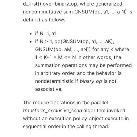
d_first)) over binary_op, where generalized
noncommutative sum GNSUM(op, a1, …, a N) is
defined as follows:
if N=1, a1
if N > 1, op(GNSUM(op, a1, …, aK),
GNSUM(op, aM, …, aN)) for any K where
1 < K+1 = M <= N In other words, the
summation operations may be performed
in arbitrary order, and the behavior is
nondeterministic if
binary_op
is not
associative.
The reduce operations in the parallel
transform_exclusive_scan
algorithm invoked
without an execution policy object execute in
sequential order in the calling thread.