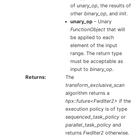
of
unary_op
, the results of
other
binary_op
, and
init
.
unary_op
– Unary
FunctionObject
that will
be applied to each
element of the input
range. The return type
must be acceptable as
input to
binary_op
.
Returns
The
transform_exclusive_scan
algorithm returns a
hpx::future<FwdIter2>
if the
execution policy is of type
sequenced_task_policy
or
parallel_task_policy
and
returns
FwdIter2
otherwise.