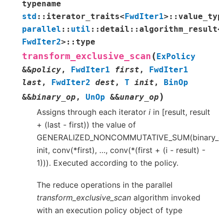
typename
std
::
iterator_traits
<
FwdIter1
>
::
value_ty
parallel
::
util
::
detail
::
algorithm_result
FwdIter2
>
::
type
(
transform_exclusive_scan
ExPolicy
&
&
policy
,
FwdIter1
first
,
FwdIter1
last
,
FwdIter2
dest
,
T
init
,
BinOp
)
&
&
binary_op
,
UnOp
&
&
unary_op
Assigns through each iterator
i
in [result, result
+ (last - first)) the value of
GENERALIZED_NONCOMMUTATIVE_SUM(binary_
init, conv(*first), …, conv(*(first + (i - result) -
1))). Executed according to the policy.
The reduce operations in the parallel
transform_exclusive_scan
algorithm invoked
with an execution policy object of type