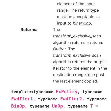
element of the input
range. The return type
must be acceptable as
input to
binary_op
.
Returns
The
transform_exclusive_scan
algorithm returns a returns
OutIter
. The
transform_exclusive_scan
algorithm returns the output
iterator to the element in the
destination range, one past
the last element copied.
ExPolicy
template
<
typename
,
typename
FwdIter1
FwdIter2
,
typename
,
typename
BinOp
UnOp
T
,
typename
,
typename
=