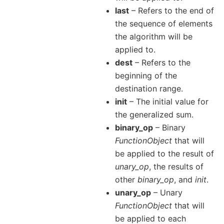
last
– Refers to the end of
the sequence of elements
the algorithm will be
applied to.
dest
– Refers to the
beginning of the
destination range.
init
– The initial value for
the generalized sum.
binary_op
– Binary
FunctionObject
that will
be applied to the result of
unary_op
, the results of
other
binary_op
, and
init
.
unary_op
– Unary
FunctionObject
that will
be applied to each