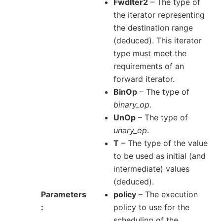
FwdIter2
– The type of
the iterator representing
the destination range
(deduced). This iterator
type must meet the
requirements of an
forward iterator.
BinOp
– The type of
binary_op
.
UnOp
– The type of
unary_op
.
T
– The type of the value
to be used as initial (and
intermediate) values
(deduced).
Parameters
policy
– The execution
policy to use for the
scheduling of the