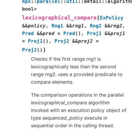
hpx
::
parallel
::
util
::
detail
::
algorith
bool
>
(
lexicographical_compare
ExPolicy
&
&
policy
,
Rng1
&
&
rng1
,
Rng2
&
&
rng2
,
Pred
&
&
pred
=
Pred
(
)
,
Proj1
&
&
proj1
=
Proj1
(
)
,
Proj2
&
&
proj2
=
)
Proj2
(
)
Checks if the first range rng1 is
lexicographically less than the second
range rng2. uses a provided predicate to
compare elements.
The comparison operations in the parallel
lexicographical_compare
algorithm
invoked with an execution policy object of
type
sequenced_policy
execute in
sequential order in the calling thread.