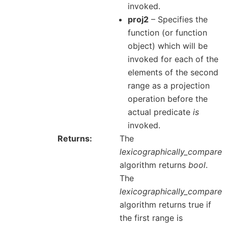
invoked.
proj2
– Specifies the
function (or function
object) which will be
invoked for each of the
elements of the second
range as a projection
operation before the
actual predicate
is
invoked.
Returns
The
lexicographically_compare
algorithm returns
bool
.
The
lexicographically_compare
algorithm returns true if
the first range is