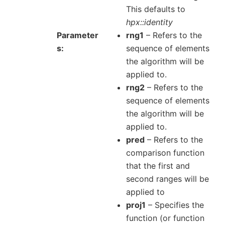
This defaults to
hpx::identity
Parameter
rng1
– Refers to the
s
sequence of elements
the algorithm will be
applied to.
rng2
– Refers to the
sequence of elements
the algorithm will be
applied to.
pred
– Refers to the
comparison function
that the first and
second ranges will be
applied to
proj1
– Specifies the
function (or function