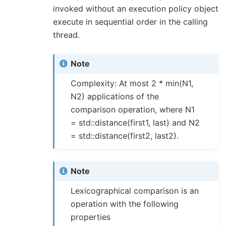
invoked without an execution policy object
execute in sequential order in the calling
thread.
Note
Complexity: At most 2 * min(N1,
N2) applications of the
comparison operation, where N1
= std::distance(first1, last) and N2
= std::distance(first2, last2).
Note
Lexicographical comparison is an
operation with the following
properties