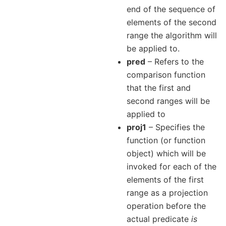
end of the sequence of
elements of the second
range the algorithm will
be applied to.
pred
– Refers to the
comparison function
that the first and
second ranges will be
applied to
proj1
– Specifies the
function (or function
object) which will be
invoked for each of the
elements of the first
range as a projection
operation before the
actual predicate
is