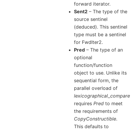
forward iterator.
Sent2
– The type of the
source sentinel
(deduced). This sentinel
type must be a sentinel
for FwdIter2.
Pred
– The type of an
optional
function/function
object to use. Unlike its
sequential form, the
parallel overload of
lexicographical_compare
requires
Pred
to meet
the requirements of
CopyConstructible
.
This defaults to