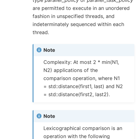
are permitted to execute in an unordered
fashion in unspecified threads, and
indeterminately sequenced within each
thread.
Note
Complexity: At most 2 * min(N1,
N2) applications of the
comparison operation, where N1
= std::distance(first1, last) and N2
= std::distance(first2, last2).
Note
Lexicographical comparison is an
operation with the following