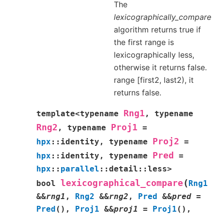
The
lexicographically_compare
algorithm returns true if
the first range is
lexicographically less,
otherwise it returns false.
range [first2, last2), it
returns false.
Rng1
template
<
typename
,
typename
Rng2
Proj1
,
typename
=
Proj2
hpx
::
identity
,
typename
=
Pred
hpx
::
identity
,
typename
=
hpx
::
parallel
::
detail
::
less
>
(
lexicographical_compare
bool
Rng1
&
&
rng1
,
Rng2
&
&
rng2
,
Pred
&
&
pred
=
Pred
(
)
,
Proj1
&
&
proj1
=
Proj1
(
)
,