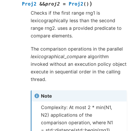
)
Proj2
&
&
proj2
=
Proj2
(
)
Checks if the first range rng1 is
lexicographically less than the second
range rng2. uses a provided predicate to
compare elements.
The comparison operations in the parallel
lexicographical_compare
algorithm
invoked without an execution policy object
execute in sequential order in the calling
thread.
Note
Complexity: At most 2 * min(N1,
N2) applications of the
comparison operation, where N1
= std::distance(std::begin(rng1),