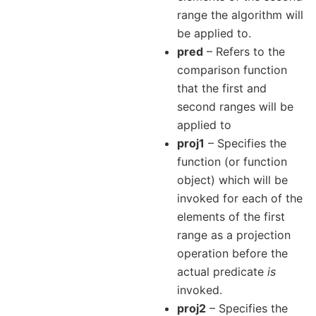
range the algorithm will
be applied to.
pred
– Refers to the
comparison function
that the first and
second ranges will be
applied to
proj1
– Specifies the
function (or function
object) which will be
invoked for each of the
elements of the first
range as a projection
operation before the
actual predicate
is
invoked.
proj2
– Specifies the