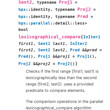
Sent2
Proj1
,
typename
=
Proj2
hpx
::
identity
,
typename
=
Pred
hpx
::
identity
,
typename
=
hpx
::
parallel
::
detail
::
less
>
bool
(
lexicographical_compare
InIter1
first1
,
Sent1
last1
,
InIter2
first2
,
Sent2
last2
,
Pred
&
&
pred
=
Pred
(
)
,
Proj1
&
&
proj1
=
Proj1
(
)
,
)
Proj2
&
&
proj2
=
Proj2
(
)
Checks if the first range [first1, last1) is
lexicographically less than the second
range [first2, last2). uses a provided
predicate to compare elements.
The comparison operations in the parallel
lexicographical_compare
algorithm