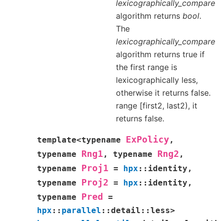
lexicographically_compare
algorithm returns
bool
.
The
lexicographically_compare
algorithm returns true if
the first range is
lexicographically less,
otherwise it returns false.
range [first2, last2), it
returns false.
ExPolicy
template
<
typename
,
Rng1
Rng2
typename
,
typename
,
Proj1
typename
=
hpx
::
identity
,
Proj2
typename
=
hpx
::
identity
,
Pred
typename
=
hpx
::
parallel
::
detail
::
less
>