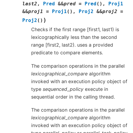
last2
,
Pred
&
&
pred
=
Pred
(
)
,
Proj1
&
&
proj1
=
Proj1
(
)
,
Proj2
&
&
proj2
=
)
Proj2
(
)
Checks if the first range [first1, last1) is
lexicographically less than the second
range [first2, last2). uses a provided
predicate to compare elements.
The comparison operations in the parallel
lexicographical_compare
algorithm
invoked with an execution policy object of
type
sequenced_policy
execute in
sequential order in the calling thread.
The comparison operations in the parallel
lexicographical_compare
algorithm
invoked with an execution policy object of
type
parallel_policy
or
parallel_task_policy