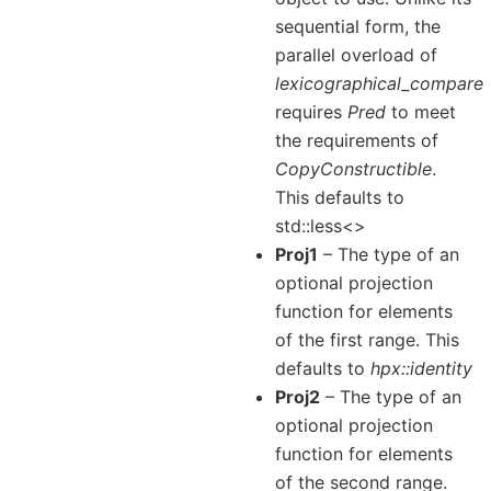
sequential form, the
parallel overload of
lexicographical_compare
requires
Pred
to meet
the requirements of
CopyConstructible
.
This defaults to
std::less<>
Proj1
– The type of an
optional projection
function for elements
of the first range. This
defaults to
hpx::identity
Proj2
– The type of an
optional projection
function for elements
of the second range.