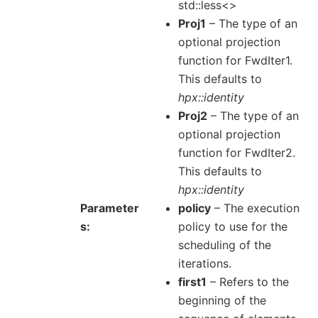
std::less<>
Proj1
– The type of an
optional projection
function for FwdIter1.
This defaults to
hpx::identity
Proj2
– The type of an
optional projection
function for FwdIter2.
This defaults to
hpx::identity
Parameter
policy
– The execution
s
policy to use for the
scheduling of the
iterations.
first1
– Refers to the
beginning of the