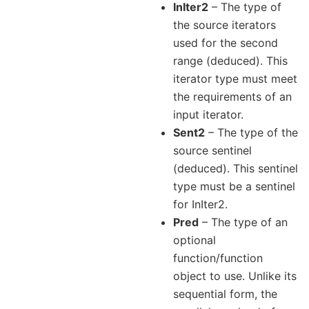
InIter2
– The type of
the source iterators
used for the second
range (deduced). This
iterator type must meet
the requirements of an
input iterator.
Sent2
– The type of the
source sentinel
(deduced). This sentinel
type must be a sentinel
for InIter2.
Pred
– The type of an
optional
function/function
object to use. Unlike its
sequential form, the