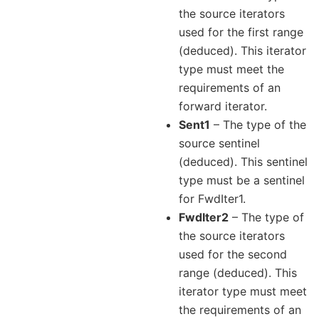
the source iterators
used for the first range
(deduced). This iterator
type must meet the
requirements of an
forward iterator.
Sent1
– The type of the
source sentinel
(deduced). This sentinel
type must be a sentinel
for FwdIter1.
FwdIter2
– The type of
the source iterators
used for the second
range (deduced). This
iterator type must meet
the requirements of an