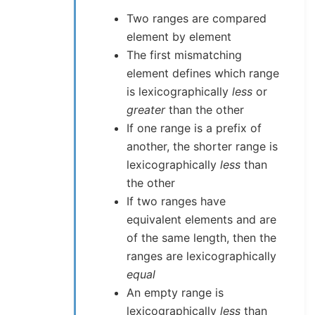
Two ranges are compared
element by element
The first mismatching
element defines which range
is lexicographically
less
or
greater
than the other
If one range is a prefix of
another, the shorter range is
lexicographically
less
than
the other
If two ranges have
equivalent elements and are
of the same length, then the
ranges are lexicographically
equal
An empty range is
lexicographically
less
than