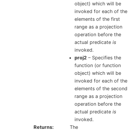
object) which will be
invoked for each of the
elements of the first
range as a projection
operation before the
actual predicate
is
invoked.
proj2
– Specifies the
function (or function
object) which will be
invoked for each of the
elements of the second
range as a projection
operation before the
actual predicate
is
invoked.
Returns
The