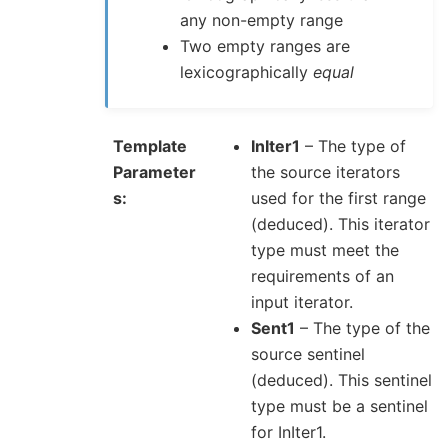
any non-empty range
Two empty ranges are
lexicographically
equal
Template
InIter1
– The type of
Parameter
the source iterators
s
used for the first range
(deduced). This iterator
type must meet the
requirements of an
input iterator.
Sent1
– The type of the
source sentinel
(deduced). This sentinel
type must be a sentinel
for InIter1.