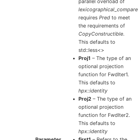
parallel overload of
lexicographical_compare
requires
Pred
to meet
the requirements of
CopyConstructible
.
This defaults to
std::less<>
Proj1
– The type of an
optional projection
function for FwdIter1.
This defaults to
hpx::identity
Proj2
– The type of an
optional projection
function for FwdIter2.
This defaults to
hpx::identity
Parameter
first1
– Refers to the