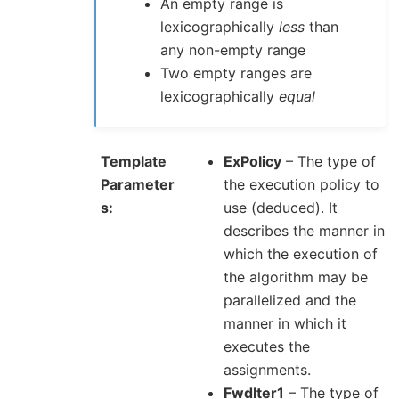
An empty range is
lexicographically
less
than
any non-empty range
Two empty ranges are
lexicographically
equal
Template
ExPolicy
– The type of
Parameter
the execution policy to
s
use (deduced). It
describes the manner in
which the execution of
the algorithm may be
parallelized and the
manner in which it
executes the
assignments.
FwdIter1
– The type of