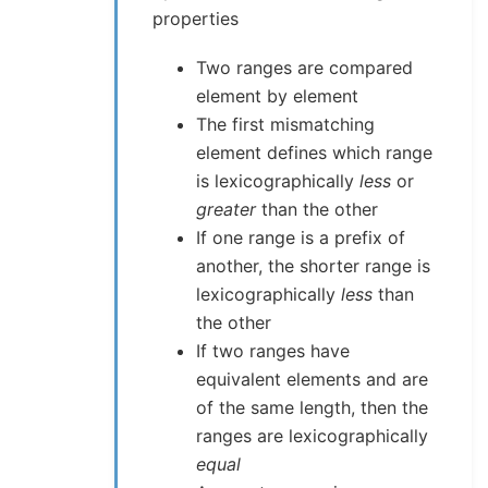
properties
Two ranges are compared
element by element
The first mismatching
element defines which range
is lexicographically
less
or
greater
than the other
If one range is a prefix of
another, the shorter range is
lexicographically
less
than
the other
If two ranges have
equivalent elements and are
of the same length, then the
ranges are lexicographically
equal