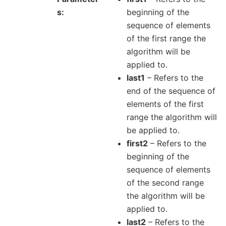
s
beginning of the
sequence of elements
of the first range the
algorithm will be
applied to.
last1
– Refers to the
end of the sequence of
elements of the first
range the algorithm will
be applied to.
first2
– Refers to the
beginning of the
sequence of elements
of the second range
the algorithm will be
applied to.
last2
– Refers to the