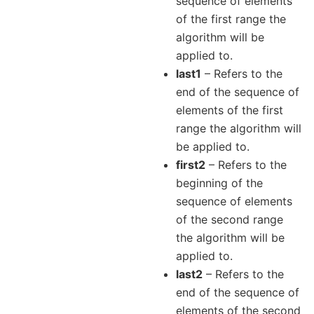
sequence of elements
of the first range the
algorithm will be
applied to.
last1
– Refers to the
end of the sequence of
elements of the first
range the algorithm will
be applied to.
first2
– Refers to the
beginning of the
sequence of elements
of the second range
the algorithm will be
applied to.
last2
– Refers to the
end of the sequence of
elements of the second