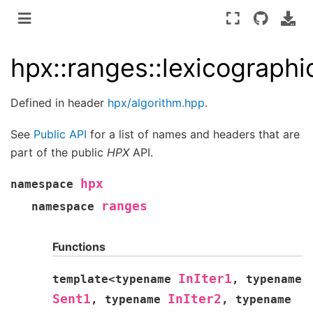
hpx::ranges::lexicograph
Defined in header
hpx/algorithm.hpp
.
See
Public API
for a list of names and headers that are
part of the public
HPX
API.
hpx
namespace
ranges
namespace
Functions
InIter1
template
<
typename
,
typename
Sent1
InIter2
,
typename
,
typename