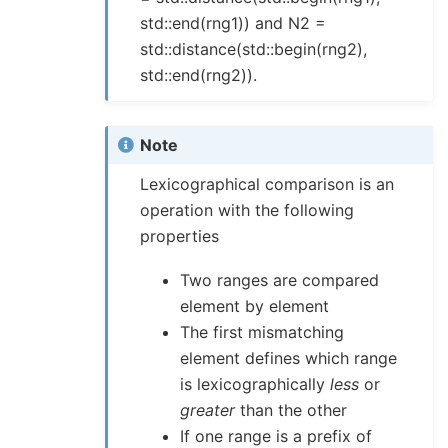
std::end(rng1)) and N2 =
std::distance(std::begin(rng2),
std::end(rng2)).
Note
Lexicographical comparison is an
operation with the following
properties
Two ranges are compared
element by element
The first mismatching
element defines which range
is lexicographically
less
or
greater
than the other
If one range is a prefix of