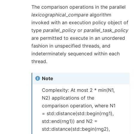
The comparison operations in the parallel
lexicographical_compare
algorithm
invoked with an execution policy object of
type
parallel_policy
or
parallel_task_policy
are permitted to execute in an unordered
fashion in unspecified threads, and
indeterminately sequenced within each
thread.
Note
Complexity: At most 2 * min(N1,
N2) applications of the
comparison operation, where N1
= std::distance(std::begin(rng1),
std::end(rng1)) and N2 =
std::distance(std::begin(rng2),