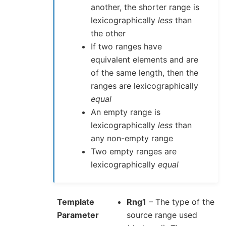
another, the shorter range is
lexicographically
less
than
the other
If two ranges have
equivalent elements and are
of the same length, then the
ranges are lexicographically
equal
An empty range is
lexicographically
less
than
any non-empty range
Two empty ranges are
lexicographically
equal
Template
Rng1
– The type of the
Parameter
source range used