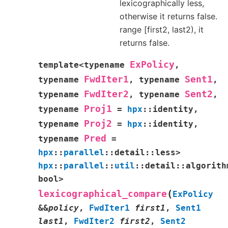
lexicographically less,
otherwise it returns false.
range [first2, last2), it
returns false.
ExPolicy
template
<
typename
,
FwdIter1
Sent1
typename
,
typename
,
FwdIter2
Sent2
typename
,
typename
,
Proj1
typename
=
hpx
::
identity
,
Proj2
typename
=
hpx
::
identity
,
Pred
typename
=
hpx
::
parallel
::
detail
::
less
>
hpx
::
parallel
::
util
::
detail
::
algorith
bool
>
(
lexicographical_compare
ExPolicy
&
&
policy
,
FwdIter1
first1
,
Sent1
last1
,
FwdIter2
first2
,
Sent2