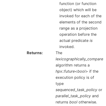
function (or function
object) which will be
invoked for each of the
elements of the second
range as a projection
operation before the
actual predicate
is
invoked.
Returns
The
lexicographically_compare
algorithm returns a
hpx::future<bool>
if the
execution policy is of
type
sequenced_task_policy
or
parallel_task_policy
and
returns
bool
otherwise.