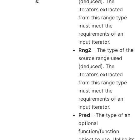
s
(deduced). The
iterators extracted
from this range type
must meet the
requirements of an
input iterator.
Rng2
– The type of the
source range used
(deduced). The
iterators extracted
from this range type
must meet the
requirements of an
input iterator.
Pred
– The type of an
optional
function/function
object to use. Unlike its