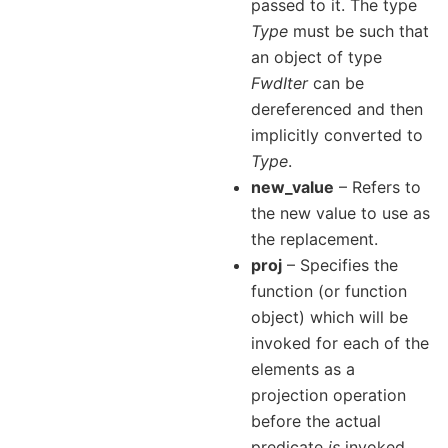
passed to it. The type
Type
must be such that
an object of type
FwdIter
can be
dereferenced and then
implicitly converted to
Type
.
new_value
– Refers to
the new value to use as
the replacement.
proj
– Specifies the
function (or function
object) which will be
invoked for each of the
elements as a
projection operation
before the actual
predicate
is
invoked.