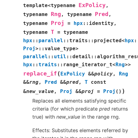
ExPolicy
template
<
typename
,
Rng
Pred
typename
,
typename
,
Proj
typename
=
hpx
::
identity
,
T
typename
=
typename
hpx
::
parallel
::
traits
::
projected
<
hpx
:
Proj
>
::
value_type
>
parallel
::
util
::
detail
::
algorithm_res
hpx
::
traits
::
range_iterator_t
<
Rng
>
>
(
replace_if
ExPolicy
&
&
policy
,
Rng
&
&
rng
,
Pred
&
&
pred
,
T
const
)
&
new_value
,
Proj
&
&
proj
=
Proj
(
)
Replaces all elements satisfying specific
criteria (for which predicate
pred
returns
true) with
new_value
in the range rng.
Effects: Substitutes elements referred by