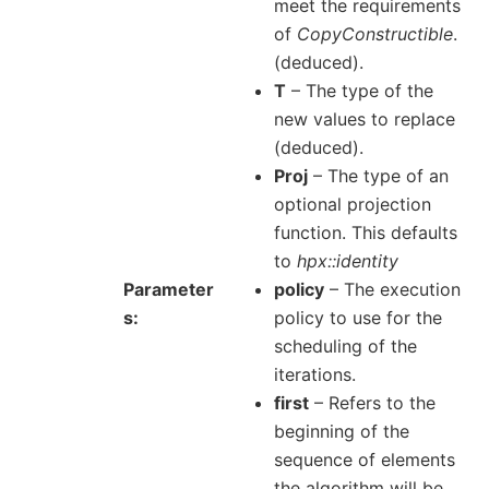
meet the requirements
of
CopyConstructible
.
(deduced).
T
– The type of the
new values to replace
(deduced).
Proj
– The type of an
optional projection
function. This defaults
to
hpx::identity
Parameter
policy
– The execution
s
policy to use for the
scheduling of the
iterations.
first
– Refers to the
beginning of the
sequence of elements
the algorithm will be