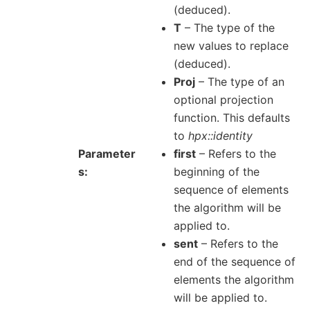
(deduced).
T
– The type of the
new values to replace
(deduced).
Proj
– The type of an
optional projection
function. This defaults
to
hpx::identity
Parameter
first
– Refers to the
s
beginning of the
sequence of elements
the algorithm will be
applied to.
sent
– Refers to the
end of the sequence of
elements the algorithm
will be applied to.