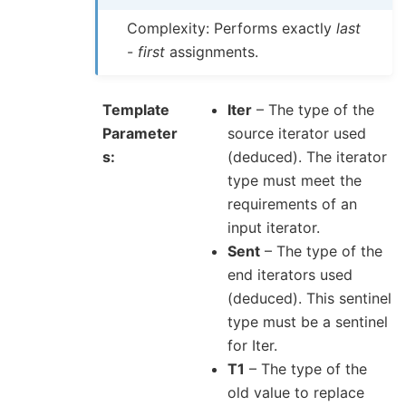
Complexity: Performs exactly
last
-
first
assignments.
Template
Iter
– The type of the
Parameter
source iterator used
s
(deduced). The iterator
type must meet the
requirements of an
input iterator.
Sent
– The type of the
end iterators used
(deduced). This sentinel
type must be a sentinel
for Iter.
T1
– The type of the
old value to replace