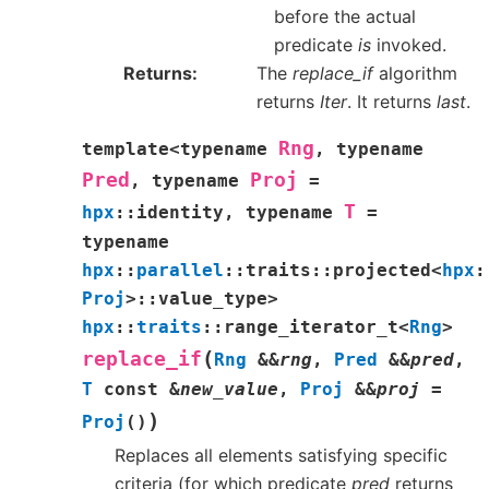
before the actual
predicate
is
invoked.
Returns
The
replace_if
algorithm
returns
Iter
. It returns
last
.
Rng
template
<
typename
,
typename
Pred
Proj
,
typename
=
T
hpx
::
identity
,
typename
=
typename
hpx
::
parallel
::
traits
::
projected
<
hpx
:
Proj
>
::
value_type
>
hpx
::
traits
::
range_iterator_t
<
Rng
>
(
replace_if
Rng
&
&
rng
,
Pred
&
&
pred
,
T
const
&
new_value
,
Proj
&
&
proj
=
)
Proj
(
)
Replaces all elements satisfying specific
criteria (for which predicate
pred
returns