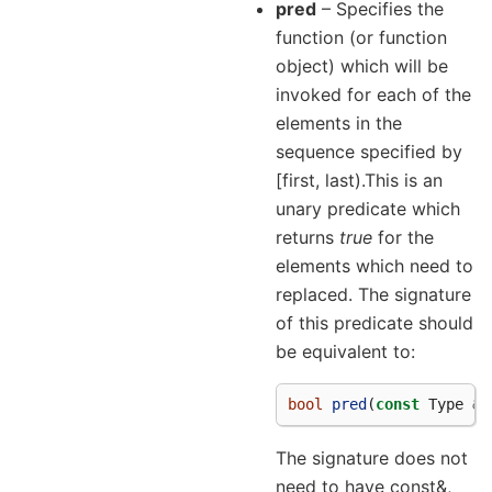
pred
– Specifies the
function (or function
object) which will be
invoked for each of the
elements in the
sequence specified by
[first, last).This is an
unary predicate which
returns
true
for the
elements which need to
replaced. The signature
of this predicate should
be equivalent to:
bool
pred
(
const
Type
&
a
The signature does not
need to have const&,