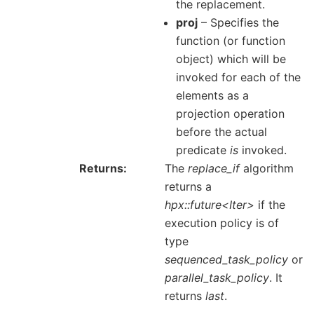
the replacement.
proj
– Specifies the
function (or function
object) which will be
invoked for each of the
elements as a
projection operation
before the actual
predicate
is
invoked.
Returns
The
replace_if
algorithm
returns a
hpx::future<Iter>
if the
execution policy is of
type
sequenced_task_policy
or
parallel_task_policy
. It
returns
last
.