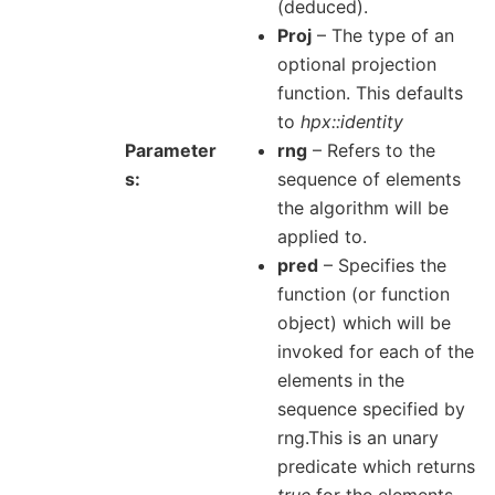
(deduced).
Proj
– The type of an
optional projection
function. This defaults
to
hpx::identity
Parameter
rng
– Refers to the
s
sequence of elements
the algorithm will be
applied to.
pred
– Specifies the
function (or function
object) which will be
invoked for each of the
elements in the
sequence specified by
rng.This is an unary
predicate which returns
true
for the elements