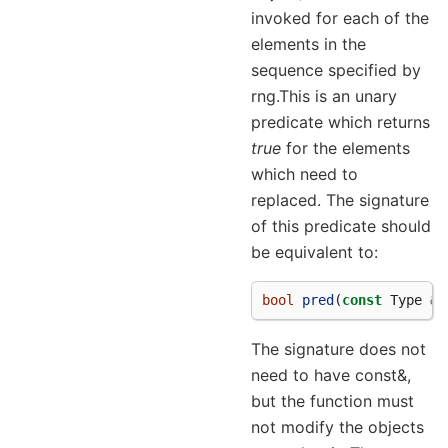
invoked for each of the
elements in the
sequence specified by
rng.This is an unary
predicate which returns
true
for the elements
which need to
replaced. The signature
of this predicate should
be equivalent to:
bool
pred
(
const
Type
&
a
The signature does not
need to have const&,
but the function must
not modify the objects