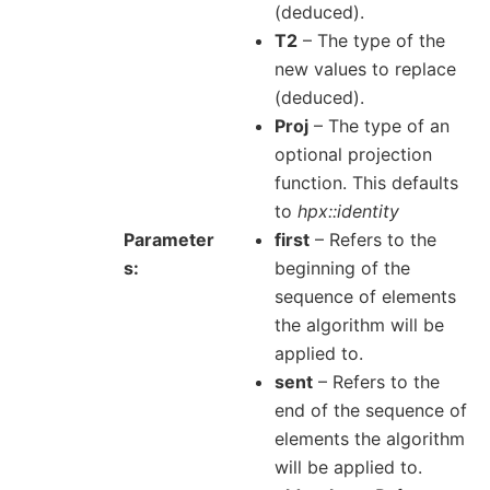
(deduced).
T2
– The type of the
new values to replace
(deduced).
Proj
– The type of an
optional projection
function. This defaults
to
hpx::identity
Parameter
first
– Refers to the
s
beginning of the
sequence of elements
the algorithm will be
applied to.
sent
– Refers to the
end of the sequence of
elements the algorithm
will be applied to.