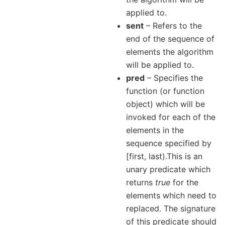
applied to.
sent
– Refers to the
end of the sequence of
elements the algorithm
will be applied to.
pred
– Specifies the
function (or function
object) which will be
invoked for each of the
elements in the
sequence specified by
[first, last).This is an
unary predicate which
returns
true
for the
elements which need to
replaced. The signature
of this predicate should