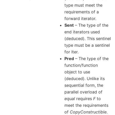
type must meet the
requirements of a
forward iterator.
Sent
– The type of the
end iterators used
(deduced). This sentinel
type must be a sentinel
for Iter.
Pred
– The type of the
function/function
object to use
(deduced). Unlike its
sequential form, the
parallel overload of
equal
requires
F
to
meet the requirements
of
CopyConstructible
.