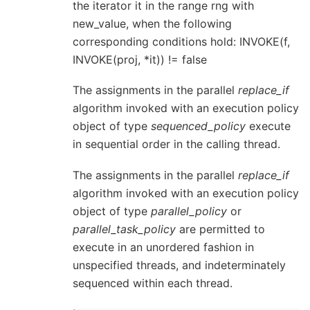
the iterator it in the range rng with
new_value, when the following
corresponding conditions hold: INVOKE(f,
INVOKE(proj, *it)) != false
The assignments in the parallel
replace_if
algorithm invoked with an execution policy
object of type
sequenced_policy
execute
in sequential order in the calling thread.
The assignments in the parallel
replace_if
algorithm invoked with an execution policy
object of type
parallel_policy
or
parallel_task_policy
are permitted to
execute in an unordered fashion in
unspecified threads, and indeterminately
sequenced within each thread.