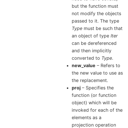
but the function must
not modify the objects
passed to it. The type
Type
must be such that
an object of type
Iter
can be dereferenced
and then implicitly
converted to
Type
.
new_value
– Refers to
the new value to use as
the replacement.
proj
– Specifies the
function (or function
object) which will be
invoked for each of the
elements as a
projection operation