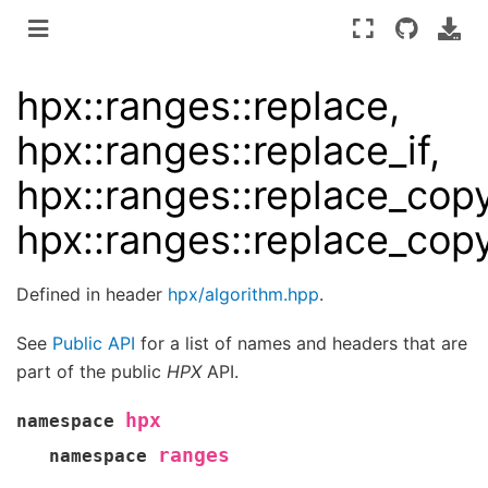
hpx::ranges::replace,
hpx::ranges::replace_if,
hpx::ranges::replace_copy
hpx::ranges::replace_copy
Defined in header
hpx/algorithm.hpp
.
See
Public API
for a list of names and headers that are
part of the public
HPX
API.
hpx
namespace
ranges
namespace