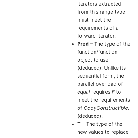
iterators extracted
from this range type
must meet the
requirements of a
forward iterator.
Pred
– The type of the
function/function
object to use
(deduced). Unlike its
sequential form, the
parallel overload of
equal
requires
F
to
meet the requirements
of
CopyConstructible
.
(deduced).
T
– The type of the
new values to replace