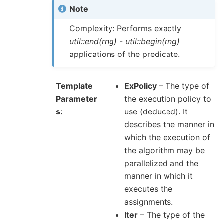
Note
Complexity: Performs exactly
util::end(rng)
-
util::begin(rng)
applications of the predicate.
Template
ExPolicy
– The type of
Parameter
the execution policy to
s
use (deduced). It
describes the manner in
which the execution of
the algorithm may be
parallelized and the
manner in which it
executes the
assignments.
Iter
– The type of the