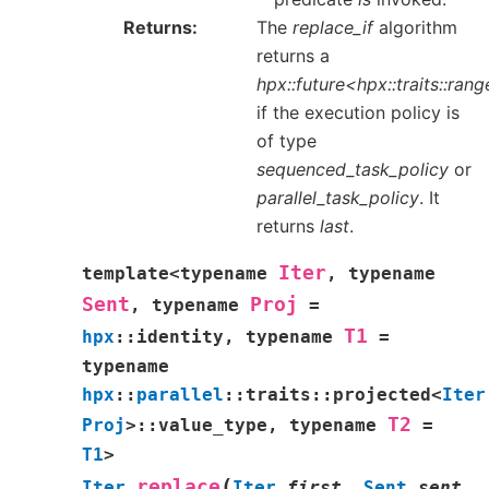
Returns
The
replace_if
algorithm
returns a
hpx::future<hpx::traits::ra
if the execution policy is
of type
sequenced_task_policy
or
parallel_task_policy
. It
returns
last
.
Iter
template
<
typename
,
typename
Sent
Proj
,
typename
=
T1
hpx
::
identity
,
typename
=
typename
hpx
::
parallel
::
traits
::
projected
<
Iter
T2
Proj
>
::
value_type
,
typename
=
T1
>
(
replace
Iter
Iter
first
,
Sent
sent
,