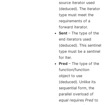
source iterator used
(deduced). The iterator
type must meet the
requirements of a
forward iterator.
Sent
– The type of the
end iterators used
(deduced). This sentinel
type must be a sentinel
for Iter.
Pred
– The type of the
function/function
object to use
(deduced). Unlike its
sequential form, the
parallel overload of
equal
requires
Pred
to