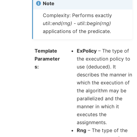
Note
Complexity: Performs exactly
util::end(rng)
-
util::begin(rng)
applications of the predicate.
Template
ExPolicy
– The type of
Parameter
the execution policy to
s
use (deduced). It
describes the manner in
which the execution of
the algorithm may be
parallelized and the
manner in which it
executes the
assignments.
Rng
– The type of the