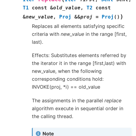
T1
const
&
old_value
,
T2
const
)
&
new_value
,
Proj
&
&
proj
=
Proj
(
)
Replaces all elements satisfying specific
criteria with
new_value
in the range [first,
last).
Effects: Substitutes elements referred by
the iterator it in the range [first,last) with
new_value, when the following
corresponding conditions hold:
INVOKE(proj, *i) == old_value
The assignments in the parallel
replace
algorithm execute in sequential order in
the calling thread.
Note