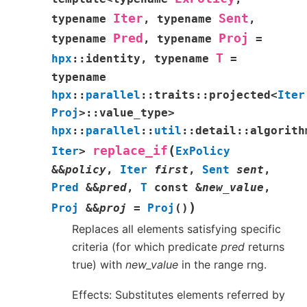
Iter
Sent
typename
,
typename
,
Pred
Proj
typename
,
typename
=
T
hpx
::
identity
,
typename
=
typename
hpx
::
parallel
::
traits
::
projected
<
Iter
Proj
>
::
value_type
>
hpx
::
parallel
::
util
::
detail
::
algorith
(
replace_if
Iter
>
ExPolicy
&
&
policy
,
Iter
first
,
Sent
sent
,
Pred
&
&
pred
,
T
const
&
new_value
,
)
Proj
&
&
proj
=
Proj
(
)
Replaces all elements satisfying specific
criteria (for which predicate
pred
returns
true) with
new_value
in the range rng.
Effects: Substitutes elements referred by