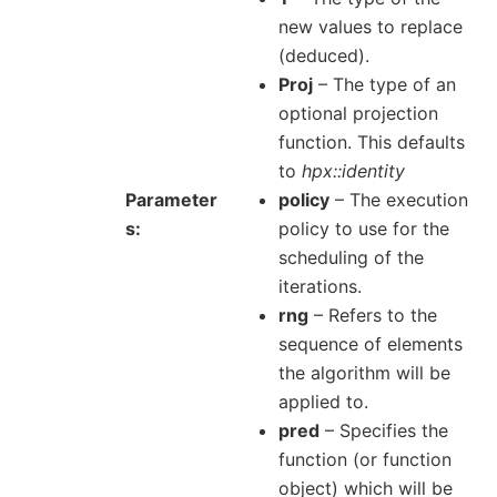
new values to replace
(deduced).
Proj
– The type of an
optional projection
function. This defaults
to
hpx::identity
Parameter
policy
– The execution
s
policy to use for the
scheduling of the
iterations.
rng
– Refers to the
sequence of elements
the algorithm will be
applied to.
pred
– Specifies the
function (or function
object) which will be