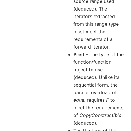
source range used
(deduced). The
iterators extracted
from this range type
must meet the
requirements of a
forward iterator.
Pred
– The type of the
function/function
object to use
(deduced). Unlike its
sequential form, the
parallel overload of
equal
requires
F
to
meet the requirements
of
CopyConstructible
.
(deduced).
T
– The type of the