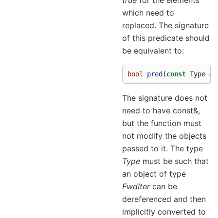
which need to
replaced. The signature
of this predicate should
be equivalent to:
bool
pred
(
const
Type
&
a
The signature does not
need to have const&,
but the function must
not modify the objects
passed to it. The type
Type
must be such that
an object of type
FwdIter
can be
dereferenced and then
implicitly converted to