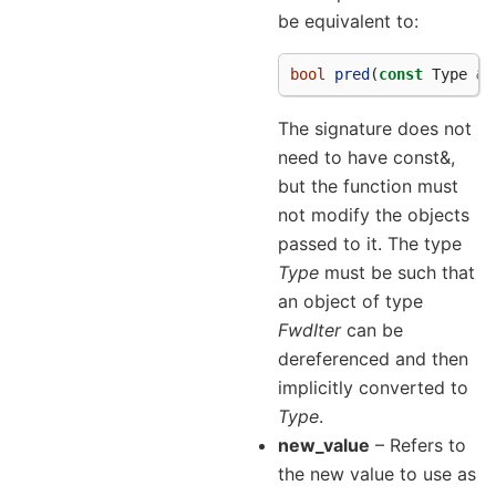
be equivalent to:
bool
pred
(
const
Type
&
a
The signature does not
need to have const&,
but the function must
not modify the objects
passed to it. The type
Type
must be such that
an object of type
FwdIter
can be
dereferenced and then
implicitly converted to
Type
.
new_value
– Refers to
the new value to use as