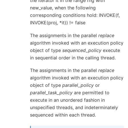
the iterator it in the range rng with
new_value, when the following
corresponding conditions hold: INVOKE(f,
INVOKE(proj, *it)) != false
The assignments in the parallel
replace
algorithm invoked with an execution policy
object of type
sequenced_policy
execute
in sequential order in the calling thread.
The assignments in the parallel
replace
algorithm invoked with an execution policy
object of type
parallel_policy
or
parallel_task_policy
are permitted to
execute in an unordered fashion in
unspecified threads, and indeterminately
sequenced within each thread.