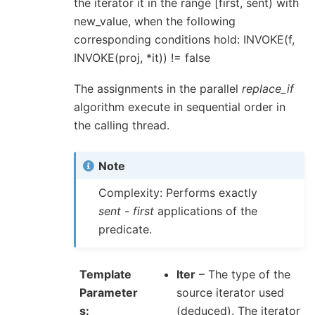
the iterator it in the range [first, sent) with
new_value, when the following
corresponding conditions hold: INVOKE(f,
INVOKE(proj, *it)) != false
The assignments in the parallel
replace_if
algorithm execute in sequential order in
the calling thread.
Note
Complexity: Performs exactly
sent
-
first
applications of the
predicate.
Template
Iter
– The type of the
Parameter
source iterator used
s
(deduced). The iterator