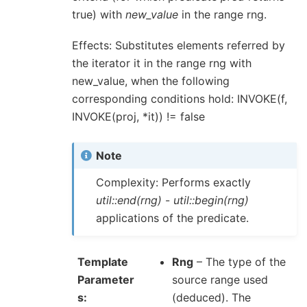
true) with
new_value
in the range rng.
Effects: Substitutes elements referred by
the iterator it in the range rng with
new_value, when the following
corresponding conditions hold: INVOKE(f,
INVOKE(proj, *it)) != false
Note
Complexity: Performs exactly
util::end(rng)
-
util::begin(rng)
applications of the predicate.
Template
Rng
– The type of the
Parameter
source range used
s
(deduced). The