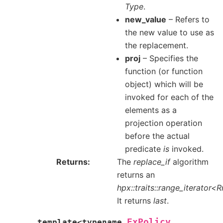
Type
.
new_value
– Refers to
the new value to use as
the replacement.
proj
– Specifies the
function (or function
object) which will be
invoked for each of the
elements as a
projection operation
before the actual
predicate
is
invoked.
Returns
The
replace_if
algorithm
returns an
hpx::traits::range_iterator<
It returns
last
.
ExPolicy
template
<
typename
,