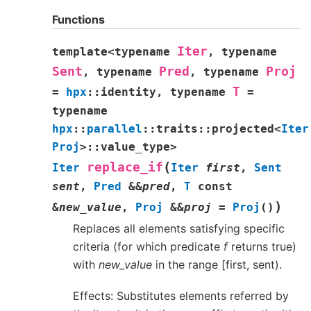
Functions
Iter
template
<
typename
,
typename
Sent
Pred
Proj
,
typename
,
typename
T
=
hpx
::
identity
,
typename
=
typename
hpx
::
parallel
::
traits
::
projected
<
Iter
Proj
>
::
value_type
>
(
replace_if
Iter
Iter
first
,
Sent
sent
,
Pred
&
&
pred
,
T
const
)
&
new_value
,
Proj
&
&
proj
=
Proj
(
)
Replaces all elements satisfying specific
criteria (for which predicate
f
returns true)
with
new_value
in the range [first, sent).
Effects: Substitutes elements referred by