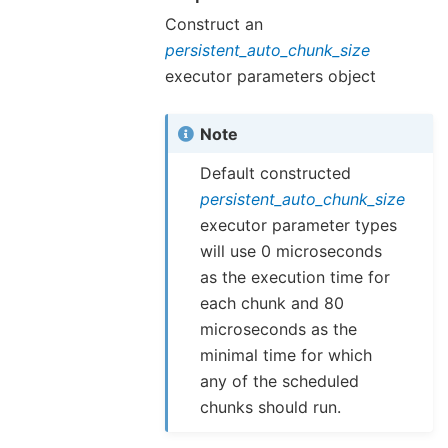
Construct an
persistent_auto_chunk_size
executor parameters object
Note
Default constructed
persistent_auto_chunk_size
executor parameter types
will use 0 microseconds
as the execution time for
each chunk and 80
microseconds as the
minimal time for which
any of the scheduled
chunks should run.