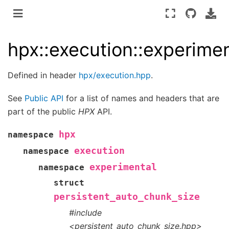
hpx::execution::experimen
Defined in header
hpx/execution.hpp
.
See
Public API
for a list of names and headers that are
part of the public
HPX
API.
hpx
namespace
execution
namespace
experimental
namespace
struct
persistent_auto_chunk_size
#include
<persistent_auto_chunk_size.hpp>