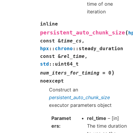
time of one
iteration
inline
(
persistent_auto_chunk_size
h
const
&
time_cs
,
hpx
::
chrono
::
steady_duration
const
&
rel_time
,
std
::
uint64_t
)
num_iters_for_timing
=
0
noexcept
Construct an
persistent_auto_chunk_size
executor parameters object
Paramet
rel_time
– [in]
ers
The time duration