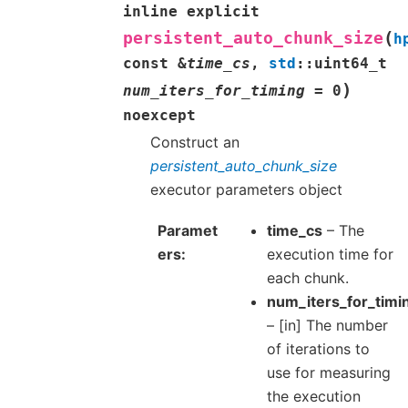
inline
explicit
(
persistent_auto_chunk_size
h
const
&
time_cs
,
std
::
uint64_t
)
num_iters_for_timing
=
0
noexcept
Construct an
persistent_auto_chunk_size
executor parameters object
Paramet
time_cs
– The
ers
execution time for
each chunk.
num_iters_for_timi
– [in] The number
of iterations to
use for measuring
the execution