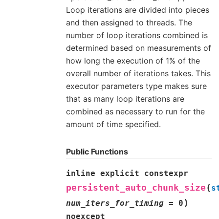
Loop iterations are divided into pieces
and then assigned to threads. The
number of loop iterations combined is
determined based on measurements of
how long the execution of 1% of the
overall number of iterations takes. This
executor parameters type makes sure
that as many loop iterations are
combined as necessary to run for the
amount of time specified.
Public Functions
inline
explicit
constexpr
(
persistent_auto_chunk_size
s
)
num_iters_for_timing
=
0
noexcept