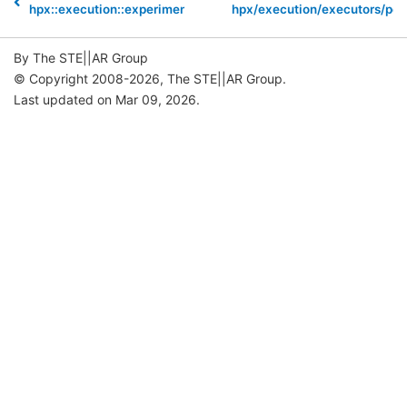
hpx::execution::experimental::num_cores
hpx/execution/executors/pol
By The STE||AR Group
© Copyright 2008-2026, The STE||AR Group.
Last updated on Mar 09, 2026.