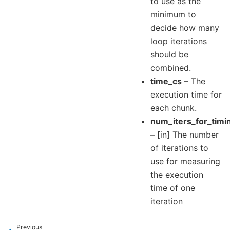
to use as the
minimum to
decide how many
loop iterations
should be
combined.
time_cs
– The
execution time for
each chunk.
num_iters_for_timi
– [in] The number
of iterations to
use for measuring
the execution
time of one
iteration
Previous