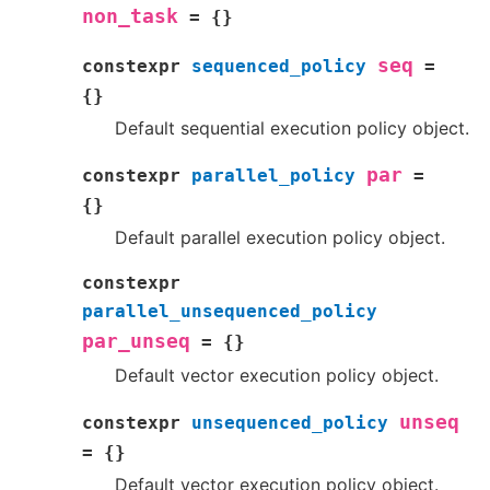
non_task
=
{
}
seq
constexpr
sequenced_policy
=
{
}
Default sequential execution policy object.
par
constexpr
parallel_policy
=
{
}
Default parallel execution policy object.
constexpr
parallel_unsequenced_policy
par_unseq
=
{
}
Default vector execution policy object.
unseq
constexpr
unsequenced_policy
=
{
}
Default vector execution policy object.