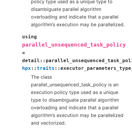
policy type used as a unique type to
disambiguate parallel algorithm
overloading and indicate that a parallel
algorithm’s execution may be parallelized.
using
parallel_unsequenced_task_policy
=
detail
::
parallel_unsequenced_task_pol
hpx
::
traits
::
executor_parameters_type
The class
parallel_unsequenced_task_policy is an
execution policy type used as a unique
type to disambiguate parallel algorithm
overloading and indicate that a parallel
algorithm’s execution may be parallelized
and vectorized.