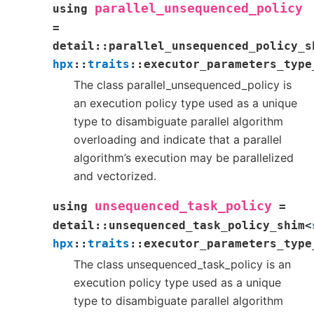
parallel_unsequenced_policy
using
=
detail
::
parallel_unsequenced_policy_s
hpx
::
traits
::
executor_parameters_type
The class parallel_unsequenced_policy is
an execution policy type used as a unique
type to disambiguate parallel algorithm
overloading and indicate that a parallel
algorithm’s execution may be parallelized
and vectorized.
unsequenced_task_policy
using
=
detail
::
unsequenced_task_policy_shim
<
hpx
::
traits
::
executor_parameters_type
The class unsequenced_task_policy is an
execution policy type used as a unique
type to disambiguate parallel algorithm