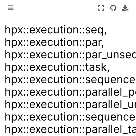
hpx::execution::seq,
hpx::execution::par,
hpx::execution::par_unseq
hpx::execution::task,
hpx::execution::sequence
hpx::execution::parallel_p
hpx::execution::parallel
hpx::execution::sequence
hpx::execution::parallel_t