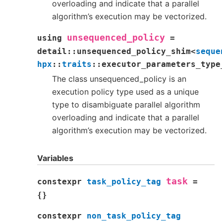
overloading and indicate that a parallel
algorithm’s execution may be vectorized.
unsequenced_policy
using
=
detail
::
unsequenced_policy_shim
<
seque
hpx
::
traits
::
executor_parameters_type
The class unsequenced_policy is an
execution policy type used as a unique
type to disambiguate parallel algorithm
overloading and indicate that a parallel
algorithm’s execution may be vectorized.
Variables
task
constexpr
task_policy_tag
=
{
}
constexpr
non_task_policy_tag