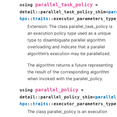
parallel_task_policy
using
=
detail
::
parallel_task_policy_shim
<
par
hpx
::
traits
::
executor_parameters_type
Extension: The class parallel_task_policy is
an execution policy type used as a unique
type to disambiguate parallel algorithm
overloading and indicate that a parallel
algorithm’s execution may be parallelized.
The algorithm returns a future representing
the result of the corresponding algorithm
when invoked with the parallel_policy.
parallel_policy
using
=
detail
::
parallel_policy_shim
<
parallel
hpx
::
traits
::
executor_parameters_type
The class parallel_policy is an execution