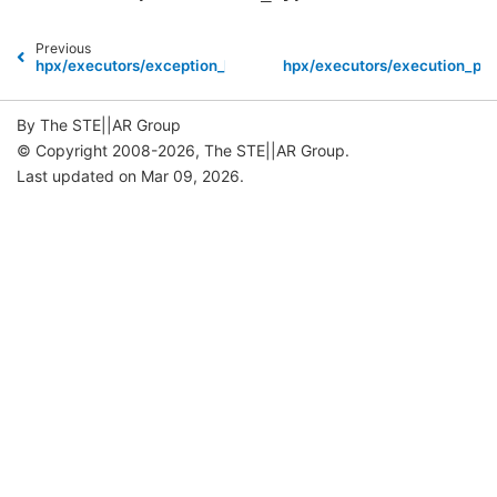
Previous
hpx/executors/exception_list.hpp
hpx/executors/execution_pol
By The STE||AR Group
© Copyright 2008-2026, The STE||AR Group.
Last updated on Mar 09, 2026.