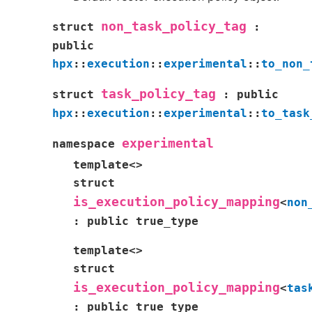
non_task_policy_tag
struct
:
public
hpx
::
execution
::
experimental
::
to_non_
task_policy_tag
struct
:
public
hpx
::
execution
::
experimental
::
to_task
experimental
namespace
template
<
>
struct
is_execution_policy_mapping
<
non
:
public
true_type
template
<
>
struct
is_execution_policy_mapping
<
tas
:
public
true_type