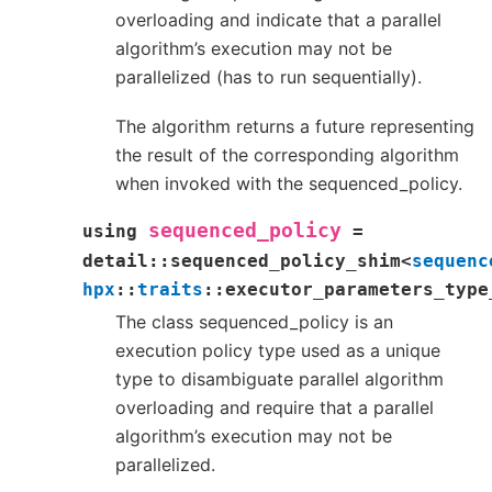
overloading and indicate that a parallel
algorithm’s execution may not be
parallelized (has to run sequentially).
The algorithm returns a future representing
the result of the corresponding algorithm
when invoked with the sequenced_policy.
sequenced_policy
using
=
detail
::
sequenced_policy_shim
<
sequenc
hpx
::
traits
::
executor_parameters_type
The class sequenced_policy is an
execution policy type used as a unique
type to disambiguate parallel algorithm
overloading and require that a parallel
algorithm’s execution may not be
parallelized.