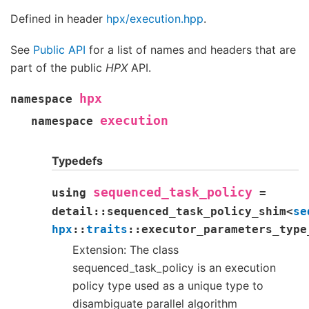
Defined in header
hpx/execution.hpp
.
See
Public API
for a list of names and headers that are
part of the public
HPX
API.
hpx
namespace
execution
namespace
Typedefs
sequenced_task_policy
using
=
detail
::
sequenced_task_policy_shim
<
se
hpx
::
traits
::
executor_parameters_type
Extension: The class
sequenced_task_policy is an execution
policy type used as a unique type to
disambiguate parallel algorithm