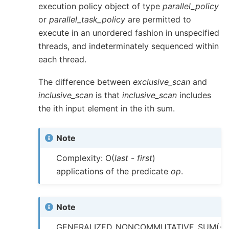
execution policy object of type
parallel_policy
or
parallel_task_policy
are permitted to
execute in an unordered fashion in unspecified
threads, and indeterminately sequenced within
each thread.
The difference between
exclusive_scan
and
inclusive_scan
is that
inclusive_scan
includes
the ith input element in the ith sum.
Note
Complexity: O(
last
-
first
)
applications of the predicate
op
.
Note
GENERALIZED_NONCOMMUTATIVE_SUM(+,