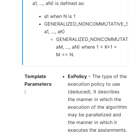
a1, …, aN) is defined as:
a1 when N is 1
GENERALIZED_NONCOMMUTATIVE_SU
a1, …, aK)
GENERALIZED_NONCOMMUTATIV
aM, …, aN) where 1 < K+1 =
M <= N.
Template
ExPolicy
– The type of the
Parameters
execution policy to use
(deduced). It describes
the manner in which the
execution of the algorithm
may be parallelized and
the manner in which it
executes the assignments.