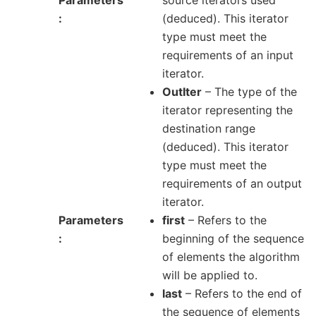
(deduced). This iterator
type must meet the
requirements of an input
iterator.
OutIter
– The type of the
iterator representing the
destination range
(deduced). This iterator
type must meet the
requirements of an output
iterator.
Parameters
first
– Refers to the
beginning of the sequence
of elements the algorithm
will be applied to.
last
– Refers to the end of
the sequence of elements