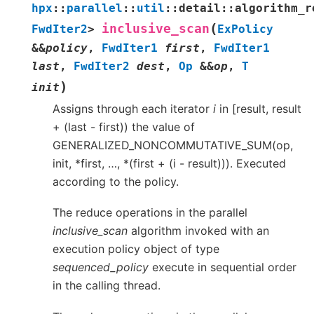
hpx
::
parallel
::
util
::
detail
::
algorithm_r
(
inclusive_scan
FwdIter2
>
ExPolicy
&
&
policy
,
FwdIter1
first
,
FwdIter1
last
,
FwdIter2
dest
,
Op
&
&
op
,
T
)
init
Assigns through each iterator
i
in [result, result
+ (last - first)) the value of
GENERALIZED_NONCOMMUTATIVE_SUM(op,
init, *first, …, *(first + (i - result))). Executed
according to the policy.
The reduce operations in the parallel
inclusive_scan
algorithm invoked with an
execution policy object of type
sequenced_policy
execute in sequential order
in the calling thread.