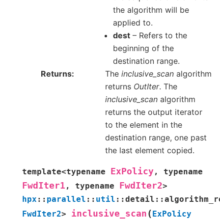
the algorithm will be
applied to.
dest
– Refers to the
beginning of the
destination range.
Returns
The
inclusive_scan
algorithm
returns
OutIter
. The
inclusive_scan
algorithm
returns the output iterator
to the element in the
destination range, one past
the last element copied.
ExPolicy
template
<
typename
,
typename
FwdIter1
FwdIter2
,
typename
>
hpx
::
parallel
::
util
::
detail
::
algorithm_r
(
inclusive_scan
FwdIter2
>
ExPolicy