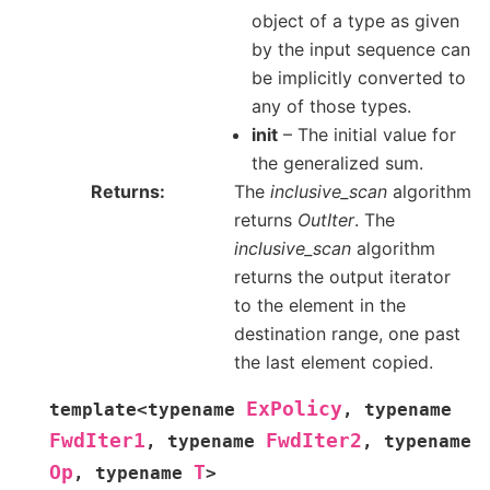
object of a type as given
by the input sequence can
be implicitly converted to
any of those types.
init
– The initial value for
the generalized sum.
Returns
The
inclusive_scan
algorithm
returns
OutIter
. The
inclusive_scan
algorithm
returns the output iterator
to the element in the
destination range, one past
the last element copied.
ExPolicy
template
<
typename
,
typename
FwdIter1
FwdIter2
,
typename
,
typename
Op
T
,
typename
>