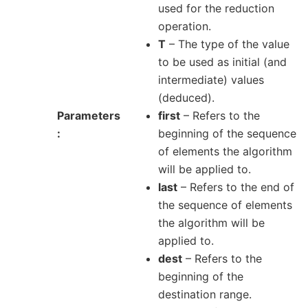
used for the reduction
operation.
T
– The type of the value
to be used as initial (and
intermediate) values
(deduced).
Parameters
first
– Refers to the
beginning of the sequence
of elements the algorithm
will be applied to.
last
– Refers to the end of
the sequence of elements
the algorithm will be
applied to.
dest
– Refers to the
beginning of the
destination range.