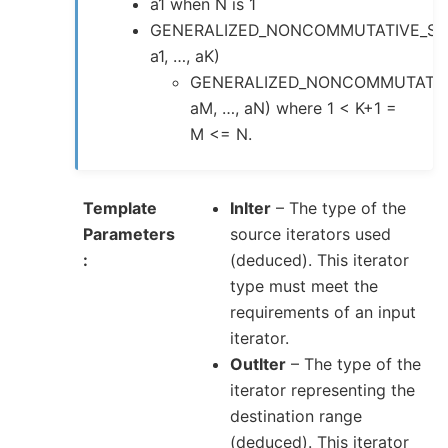
a1 when N is 1
GENERALIZED_NONCOMMUTATIVE_SU
a1, …, aK)
GENERALIZED_NONCOMMUTATIV
aM, …, aN) where 1 < K+1 =
M <= N.
Template
InIter
– The type of the
Parameters
source iterators used
(deduced). This iterator
type must meet the
requirements of an input
iterator.
OutIter
– The type of the
iterator representing the
destination range
(deduced). This iterator