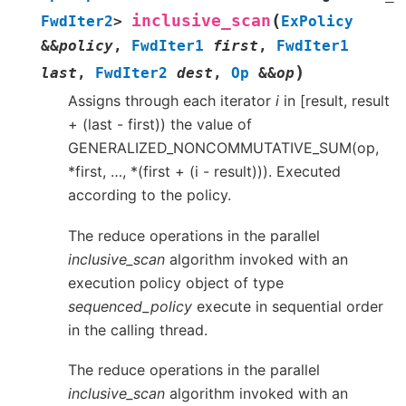
(
inclusive_scan
FwdIter2
>
ExPolicy
&
&
policy
,
FwdIter1
first
,
FwdIter1
)
last
,
FwdIter2
dest
,
Op
&
&
op
Assigns through each iterator
i
in [result, result
+ (last - first)) the value of
GENERALIZED_NONCOMMUTATIVE_SUM(op,
*first, …, *(first + (i - result))). Executed
according to the policy.
The reduce operations in the parallel
inclusive_scan
algorithm invoked with an
execution policy object of type
sequenced_policy
execute in sequential order
in the calling thread.
The reduce operations in the parallel
inclusive_scan
algorithm invoked with an