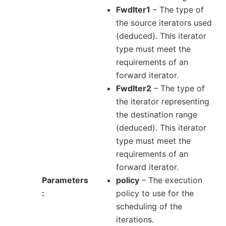
FwdIter1
– The type of
the source iterators used
(deduced). This iterator
type must meet the
requirements of an
forward iterator.
FwdIter2
– The type of
the iterator representing
the destination range
(deduced). This iterator
type must meet the
requirements of an
forward iterator.
Parameters
policy
– The execution
policy to use for the
scheduling of the
iterations.