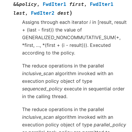
&
&
policy
,
FwdIter1
first
,
FwdIter1
)
last
,
FwdIter2
dest
Assigns through each iterator
i
in [result, result
+ (last - first)) the value of
GENERALIZED_NONCOMMUTATIVE_SUM(+,
*first, …, *(first + (i - result))). Executed
according to the policy.
The reduce operations in the parallel
inclusive_scan
algorithm invoked with an
execution policy object of type
sequenced_policy
execute in sequential order
in the calling thread.
The reduce operations in the parallel
inclusive_scan
algorithm invoked with an
execution policy object of type
parallel_policy