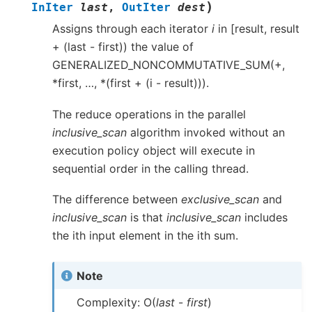
)
InIter
last
,
OutIter
dest
Assigns through each iterator
i
in [result, result
+ (last - first)) the value of
GENERALIZED_NONCOMMUTATIVE_SUM(+,
*first, …, *(first + (i - result))).
The reduce operations in the parallel
inclusive_scan
algorithm invoked without an
execution policy object will execute in
sequential order in the calling thread.
The difference between
exclusive_scan
and
inclusive_scan
is that
inclusive_scan
includes
the ith input element in the ith sum.
Note
Complexity: O(
last
-
first
)