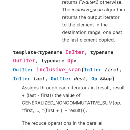
returns
FwdIter2
otherwise.
The
inclusive_scan
algorithm
returns the output iterator
to the element in the
destination range, one past
the last element copied.
InIter
template
<
typename
,
typename
OutIter
Op
,
typename
>
(
inclusive_scan
OutIter
InIter
first
,
)
InIter
last
,
OutIter
dest
,
Op
&
&
op
Assigns through each iterator
i
in [result, result
+ (last - first)) the value of
GENERALIZED_NONCOMMUTATIVE_SUM(op,
*first, …, *(first + (i - result))).
The reduce operations in the parallel