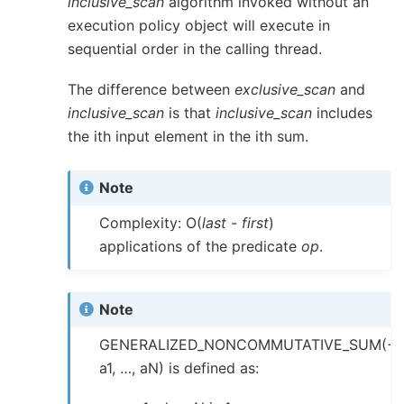
inclusive_scan
algorithm invoked without an
execution policy object will execute in
sequential order in the calling thread.
The difference between
exclusive_scan
and
inclusive_scan
is that
inclusive_scan
includes
the ith input element in the ith sum.
Note
Complexity: O(
last
-
first
)
applications of the predicate
op
.
Note
GENERALIZED_NONCOMMUTATIVE_SUM(+,
a1, …, aN) is defined as: