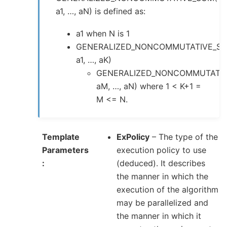
a1, …, aN) is defined as:
a1 when N is 1
GENERALIZED_NONCOMMUTATIVE_SU
a1, …, aK)
GENERALIZED_NONCOMMUTATIV
aM, …, aN) where 1 < K+1 =
M <= N.
Template
ExPolicy
– The type of the
Parameters
execution policy to use
(deduced). It describes
the manner in which the
execution of the algorithm
may be parallelized and
the manner in which it