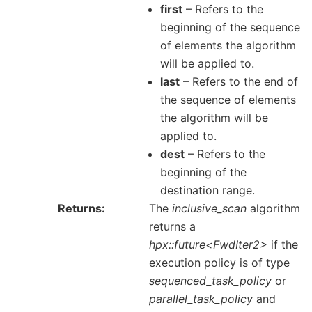
first
– Refers to the
beginning of the sequence
of elements the algorithm
will be applied to.
last
– Refers to the end of
the sequence of elements
the algorithm will be
applied to.
dest
– Refers to the
beginning of the
destination range.
Returns
The
inclusive_scan
algorithm
returns a
hpx::future<FwdIter2>
if the
execution policy is of type
sequenced_task_policy
or
parallel_task_policy
and