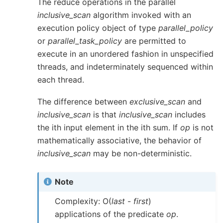
The reduce operations in the parallel
inclusive_scan
algorithm invoked with an
execution policy object of type
parallel_policy
or
parallel_task_policy
are permitted to
execute in an unordered fashion in unspecified
threads, and indeterminately sequenced within
each thread.
The difference between
exclusive_scan
and
inclusive_scan
is that
inclusive_scan
includes
the ith input element in the ith sum. If
op
is not
mathematically associative, the behavior of
inclusive_scan
may be non-deterministic.
Note
Complexity: O(
last
-
first
)
applications of the predicate
op
.