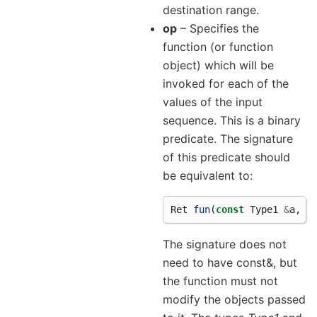
destination range.
op
– Specifies the
function (or function
object) which will be
invoked for each of the
values of the input
sequence. This is a binary
predicate. The signature
of this predicate should
be equivalent to:
Ret
fun
(
const
Type1
&
a
,
c
The signature does not
need to have const&, but
the function must not
modify the objects passed