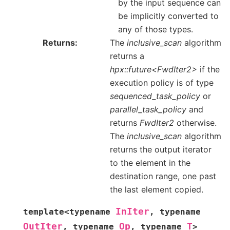
by the input sequence can
be implicitly converted to
any of those types.
Returns
The
inclusive_scan
algorithm
returns a
hpx::future<FwdIter2>
if the
execution policy is of type
sequenced_task_policy
or
parallel_task_policy
and
returns
FwdIter2
otherwise.
The
inclusive_scan
algorithm
returns the output iterator
to the element in the
destination range, one past
the last element copied.
InIter
template
<
typename
,
typename
OutIter
Op
T
,
typename
,
typename
>