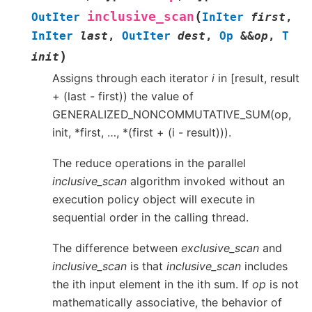
(
inclusive_scan
OutIter
InIter
first
,
InIter
last
,
OutIter
dest
,
Op
&
&
op
,
T
)
init
Assigns through each iterator
i
in [result, result
+ (last - first)) the value of
GENERALIZED_NONCOMMUTATIVE_SUM(op,
init, *first, …, *(first + (i - result))).
The reduce operations in the parallel
inclusive_scan
algorithm invoked without an
execution policy object will execute in
sequential order in the calling thread.
The difference between
exclusive_scan
and
inclusive_scan
is that
inclusive_scan
includes
the ith input element in the ith sum. If
op
is not
mathematically associative, the behavior of