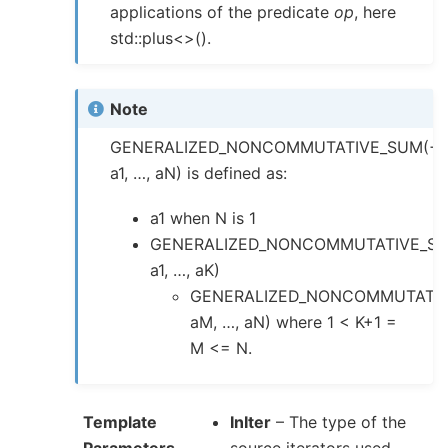
applications of the predicate
op
, here
std::plus<>().
Note
GENERALIZED_NONCOMMUTATIVE_SUM(+,
a1, …, aN) is defined as:
a1 when N is 1
GENERALIZED_NONCOMMUTATIVE_SU
a1, …, aK)
GENERALIZED_NONCOMMUTATIV
aM, …, aN) where 1 < K+1 =
M <= N.
Template
InIter
– The type of the
Parameters
source iterators used