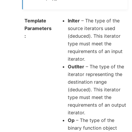
Template
InIter
– The type of the
Parameters
source iterators used
(deduced). This iterator
type must meet the
requirements of an input
iterator.
OutIter
– The type of the
iterator representing the
destination range
(deduced). This iterator
type must meet the
requirements of an output
iterator.
Op
– The type of the
binary function object