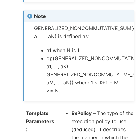
Note
GENERALIZED_NONCOMMUTATIVE_SUM(op
a1, …, aN) is defined as:
a1 when N is 1
op(GENERALIZED_NONCOMMUTATIVE
a1, …, aK),
GENERALIZED_NONCOMMUTATIVE_SU
aM, …, aN)) where 1 < K+1 = M
<= N.
Template
ExPolicy
– The type of the
Parameters
execution policy to use
(deduced). It describes
the manner in which the