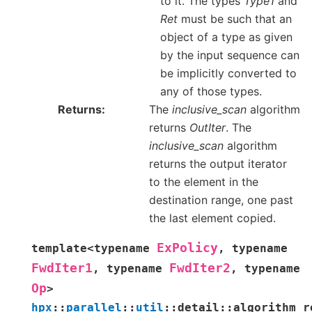
to it. The types
Type1
and
Ret
must be such that an
object of a type as given
by the input sequence can
be implicitly converted to
any of those types.
Returns
The
inclusive_scan
algorithm
returns
OutIter
. The
inclusive_scan
algorithm
returns the output iterator
to the element in the
destination range, one past
the last element copied.
ExPolicy
template
<
typename
,
typename
FwdIter1
FwdIter2
,
typename
,
typename
Op
>
hpx
::
parallel
::
util
::
detail
::
algorithm_r