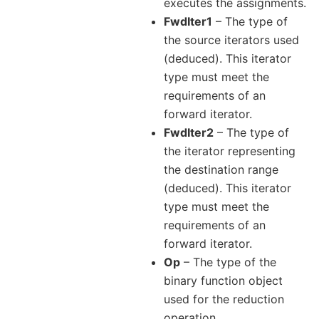
executes the assignments.
FwdIter1
– The type of
the source iterators used
(deduced). This iterator
type must meet the
requirements of an
forward iterator.
FwdIter2
– The type of
the iterator representing
the destination range
(deduced). This iterator
type must meet the
requirements of an
forward iterator.
Op
– The type of the
binary function object
used for the reduction
operation.