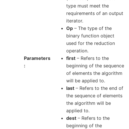
type must meet the
requirements of an output
iterator.
Op
– The type of the
binary function object
used for the reduction
operation.
Parameters
first
– Refers to the
beginning of the sequence
of elements the algorithm
will be applied to.
last
– Refers to the end of
the sequence of elements
the algorithm will be
applied to.
dest
– Refers to the
beginning of the