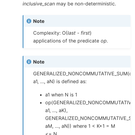
inclusive_scan
may be non-deterministic.
Note
Complexity: O(
last
-
first
)
applications of the predicate
op
.
Note
GENERALIZED_NONCOMMUTATIVE_SUM(op
a1, …, aN) is defined as:
a1 when N is 1
op(GENERALIZED_NONCOMMUTATIVE
a1, …, aK),
GENERALIZED_NONCOMMUTATIVE_SU
aM, …, aN)) where 1 < K+1 = M
<= N.