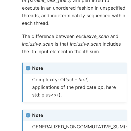
or
parallel_task_policy
are permitted to
execute in an unordered fashion in unspecified
threads, and indeterminately sequenced within
each thread.
The difference between
exclusive_scan
and
inclusive_scan
is that
inclusive_scan
includes
the ith input element in the ith sum.
Note
Complexity: O(
last
-
first
)
applications of the predicate
op
, here
std::plus<>().
Note
GENERALIZED_NONCOMMUTATIVE_SUM(+,