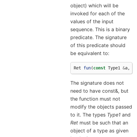
object) which will be
invoked for each of the
values of the input
sequence. This is a binary
predicate. The signature
of this predicate should
be equivalent to:
Ret
fun
(
const
Type1
&
a
,
c
The signature does not
need to have const&, but
the function must not
modify the objects passed
to it. The types
Type1
and
Ret
must be such that an
object of a type as given