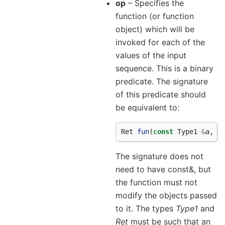
op
– Specifies the
function (or function
object) which will be
invoked for each of the
values of the input
sequence. This is a binary
predicate. The signature
of this predicate should
be equivalent to:
Ret
fun
(
const
Type1
&
a
,
c
The signature does not
need to have const&, but
the function must not
modify the objects passed
to it. The types
Type1
and
Ret
must be such that an