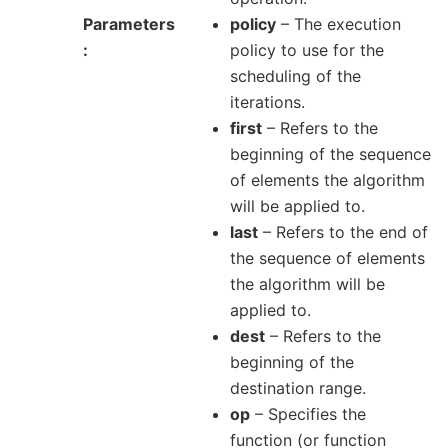
Parameters
policy
– The execution
policy to use for the
scheduling of the
iterations.
first
– Refers to the
beginning of the sequence
of elements the algorithm
will be applied to.
last
– Refers to the end of
the sequence of elements
the algorithm will be
applied to.
dest
– Refers to the
beginning of the
destination range.
op
– Specifies the
function (or function