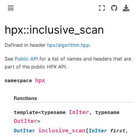
hpx::inclusive_scan
Defined in header
hpx/algorithm.hpp
.
See
Public API
for a list of names and headers that are
part of the public
HPX
API.
hpx
namespace
Functions
InIter
template
<
typename
,
typename
OutIter
>
(
inclusive_scan
OutIter
InIter
first
,