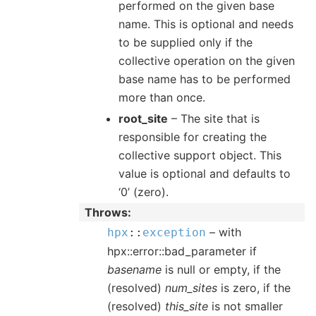
performed on the given base
name. This is optional and needs
to be supplied only if the
collective operation on the given
base name has to be performed
more than once.
root_site
– The site that is
responsible for creating the
collective support object. This
value is optional and defaults to
‘0’ (zero).
Throws
– with
hpx
::
exception
hpx::error::bad_parameter if
basename
is null or empty, if the
(resolved)
num_sites
is zero, if the
(resolved)
this_site
is not smaller