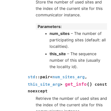
Store the number of used sites and
the index of the current site for this
communicator instance.
Parameters
num_sites
– The number of
participating sites (default: all
localities).
this_site
– The sequence
number of this site (usually
the locality id).
std
::
pair
<
num_sites_arg
,
(
)
get_info
this_site_arg
>
const
noexcept
Retrieve the number of used sites and
the index of the current site for this