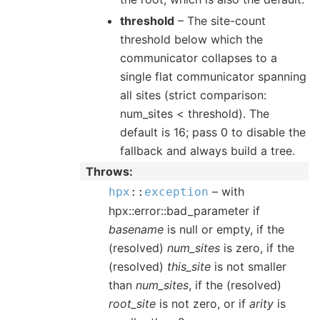
threshold
– The site-count
threshold below which the
communicator collapses to a
single flat communicator spanning
all sites (strict comparison:
num_sites < threshold). The
default is 16; pass 0 to disable the
fallback and always build a tree.
Throws
– with
hpx
::
exception
hpx::error::bad_parameter if
basename
is null or empty, if the
(resolved)
num_sites
is zero, if the
(resolved)
this_site
is not smaller
than
num_sites
, if the (resolved)
root_site
is not zero, or if
arity
is