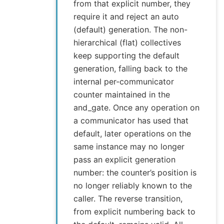
from that explicit number, they
require it and reject an auto
(default) generation. The non-
hierarchical (flat) collectives
keep supporting the default
generation, falling back to the
internal per-communicator
counter maintained in the
and_gate. Once any operation on
a communicator has used that
default, later operations on the
same instance may no longer
pass an explicit generation
number: the counter’s position is
no longer reliably known to the
caller. The reverse transition,
from explicit numbering back to