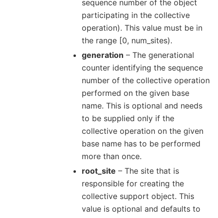
sequence number of the object
participating in the collective
operation). This value must be in
the range [0, num_sites).
generation
– The generational
counter identifying the sequence
number of the collective operation
performed on the given base
name. This is optional and needs
to be supplied only if the
collective operation on the given
base name has to be performed
more than once.
root_site
– The site that is
responsible for creating the
collective support object. This
value is optional and defaults to