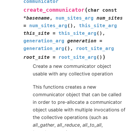
communicator
(
create_communicator
char
const
*
basename
,
num_sites_arg
num_sites
=
num_sites_arg
(
)
,
this_site_arg
this_site
=
this_site_arg
(
)
,
generation_arg
generation
=
generation_arg
(
)
,
root_site_arg
)
root_site
=
root_site_arg
(
)
Create a new communicator object
usable with any collective operation
This functions creates a new
communicator object that can be called
in order to pre-allocate a communicator
object usable with multiple invocations of
the collective operations (such as
all_gather
,
all_reduce
,
all_to_all
,