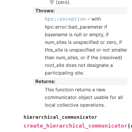
‘0’ (zero).
Throws
– with
hpx
::
exception
hpx::error::bad_parameter if
basename
is null or empty, if
num_sites
is unspecified or zero, if
this_site
is unspecified or not smaller
than
num_sites
, or if the (resolved)
root_site
does not designate a
participating site.
Returns
This function returns a new
communicator object usable for all
local collective operations.
hierarchical_communicator
(
create_hierarchical_communicator