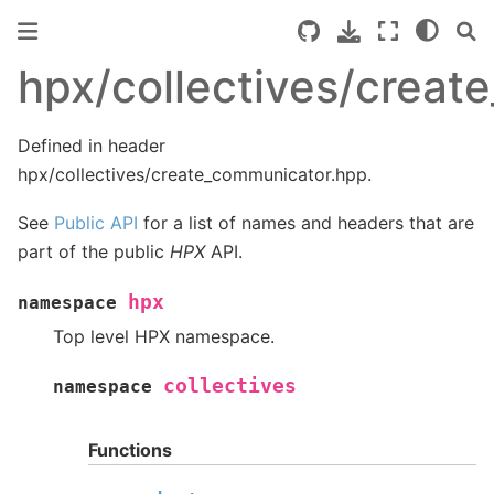
hpx/collectives/crea
Defined in header
hpx/collectives/create_communicator.hpp.
See
Public API
for a list of names and headers that are
part of the public
HPX
API.
hpx
namespace
Top level HPX namespace.
collectives
namespace
Functions