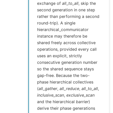
exchange of
all_to_all
, skip the
second generation in one step
rather than performing a second
round-trip). A single
hierarchical_communicator
instance may therefore be
shared freely across collective
operations, provided every call
uses an explicit, strictly
consecutive generation number
so the shared sequence stays
gap-free. Because the two-
phase hierarchical collectives
(
all_gather
,
all_reduce
,
all_to_all
,
inclusive_scan
,
exclusive_scan
and the hierarchical
barrier
)
derive their phase generations