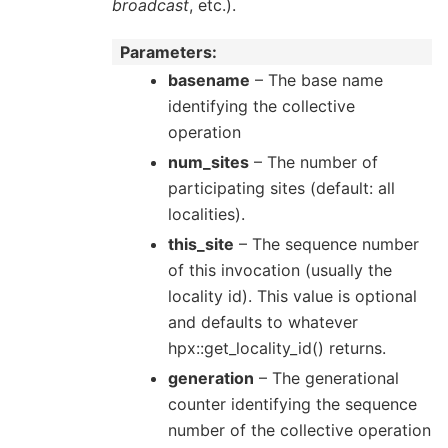
broadcast
, etc.).
Parameters
basename
– The base name
identifying the collective
operation
num_sites
– The number of
participating sites (default: all
localities).
this_site
– The sequence number
of this invocation (usually the
locality id). This value is optional
and defaults to whatever
hpx::get_locality_id() returns.
generation
– The generational
counter identifying the sequence
number of the collective operation