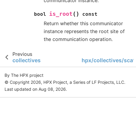
communicator instance.
(
)
is_root
bool
const
Return whether this communicator
instance represents the root site of
the communication operation.
Previous
collectives
hpx/collectives/scat
By The HPX project
© Copyright 2026, HPX Project, a Series of LF Projects, LLC.
Last updated on Aug 08, 2026.