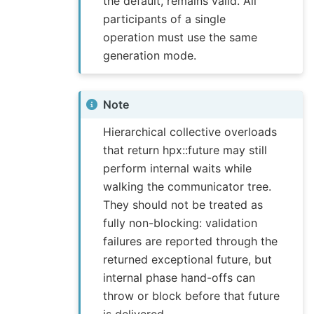
the default, remains valid. All
participants of a single
operation must use the same
generation mode.
Note
Hierarchical collective overloads
that return hpx::future may still
perform internal waits while
walking the communicator tree.
They should not be treated as
fully non-blocking: validation
failures are reported through the
returned exceptional future, but
internal phase hand-offs can
throw or block before that future