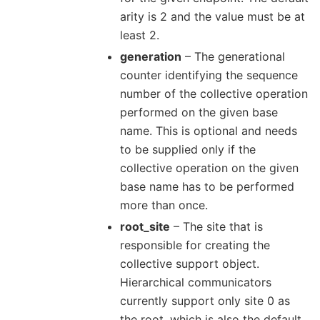
arity is 2 and the value must be at
least 2.
generation
– The generational
counter identifying the sequence
number of the collective operation
performed on the given base
name. This is optional and needs
to be supplied only if the
collective operation on the given
base name has to be performed
more than once.
root_site
– The site that is
responsible for creating the
collective support object.
Hierarchical communicators
currently support only site 0 as
the root, which is also the default.