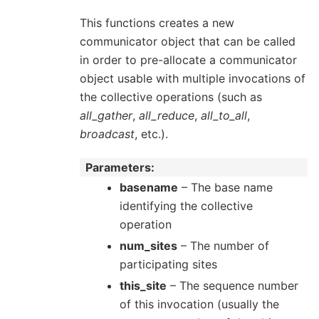
This functions creates a new
communicator object that can be called
in order to pre-allocate a communicator
object usable with multiple invocations of
the collective operations (such as
all_gather
,
all_reduce
,
all_to_all
,
broadcast
, etc.).
Parameters
basename
– The base name
identifying the collective
operation
num_sites
– The number of
participating sites
this_site
– The sequence number
of this invocation (usually the