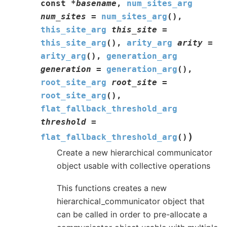
const
*
basename
,
num_sites_arg
num_sites
=
num_sites_arg
(
)
,
this_site_arg
this_site
=
this_site_arg
(
)
,
arity_arg
arity
=
arity_arg
(
)
,
generation_arg
generation
=
generation_arg
(
)
,
root_site_arg
root_site
=
root_site_arg
(
)
,
flat_fallback_threshold_arg
threshold
=
)
flat_fallback_threshold_arg
(
)
Create a new hierarchical communicator
object usable with collective operations
This functions creates a new
hierarchical_communicator object that
can be called in order to pre-allocate a