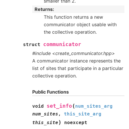
smaller than 2.
Returns
This function returns a new
communicator object usable with
the collective operation.
communicator
struct
#include <create_communicator.hpp>
A communicator instance represents the
list of sites that participate in a particular
collective operation.
Public Functions
(
set_info
void
num_sites_arg
num_sites
,
this_site_arg
)
this_site
noexcept