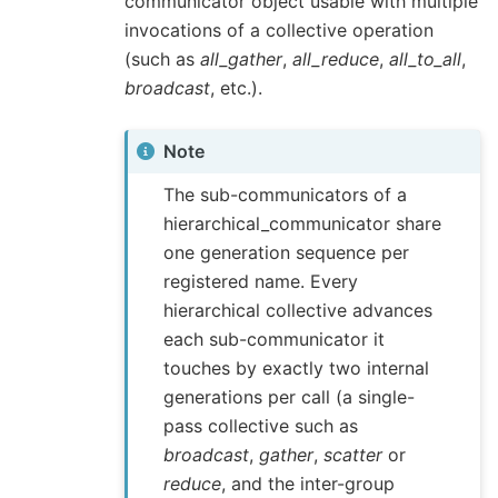
communicator object usable with multiple
invocations of a collective operation
(such as
all_gather
,
all_reduce
,
all_to_all
,
broadcast
, etc.).
Note
The sub-communicators of a
hierarchical_communicator share
one generation sequence per
registered name. Every
hierarchical collective advances
each sub-communicator it
touches by exactly two internal
generations per call (a single-
pass collective such as
broadcast
,
gather
,
scatter
or
reduce
, and the inter-group