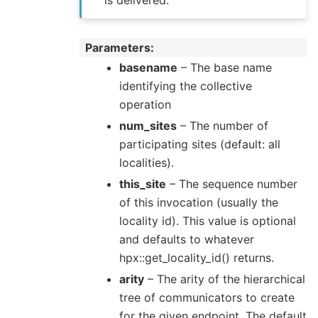
is delivered.
Parameters
basename
– The base name
identifying the collective
operation
num_sites
– The number of
participating sites (default: all
localities).
this_site
– The sequence number
of this invocation (usually the
locality id). This value is optional
and defaults to whatever
hpx::get_locality_id() returns.
arity
– The arity of the hierarchical
tree of communicators to create
for the given endpoint. The default