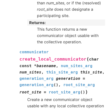
than
num_sites
, or if the (resolved)
root_site
does not designate a
participating site.
Returns
This function returns a new
communicator object usable with
the collective operation.
communicator
(
create_local_communicator
char
const
*
basename
,
num_sites_arg
num_sites
,
this_site_arg
this_site
,
generation_arg
generation
=
generation_arg
(
)
,
root_site_arg
)
root_site
=
root_site_arg
(
)
Create a new communicator object
usable with any local collective operation