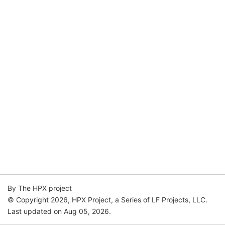
By The HPX project
© Copyright 2026, HPX Project, a Series of LF Projects, LLC.
Last updated on Aug 05, 2026.