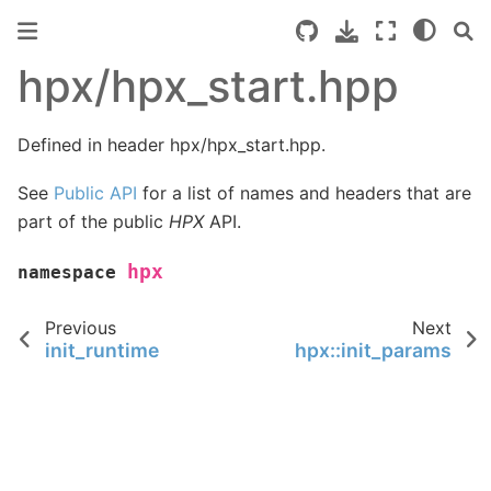
hpx/hpx_start.hpp
Defined in header hpx/hpx_start.hpp.
See
Public API
for a list of names and headers that are
part of the public
HPX
API.
hpx
namespace
Previous
Next
init_runtime
hpx::init_params