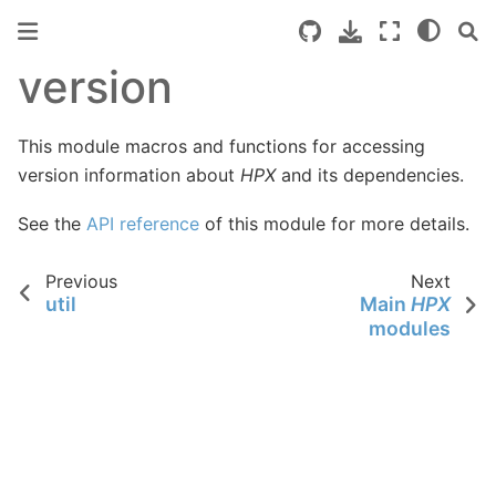
version
This module macros and functions for accessing
version information about
HPX
and its dependencies.
See the
API reference
of this module for more details.
Previous
Next
util
Main
HPX
modules