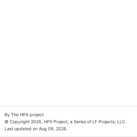
By The HPX project
© Copyright 2026, HPX Project, a Series of LF Projects, LLC.
Last updated on Aug 09, 2026.