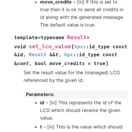
move_credits
– [in] If this is set to
true
then it is ok to send all credits in
id
along with the generated message.
The default value is
true
.
Result
template
<
typename
>
(
set_lco_value
void
hpx
::
id_type
const
&
id
,
Result
&
&
t
,
hpx
::
id_type
const
)
&
cont
,
bool
move_credits
=
true
Set the result value for the (managed) LCO
referenced by the given id.
Parameters
id
– [in] This represents the id of the
LCO which should receive the given
value.
t
– [in] This is the value which should