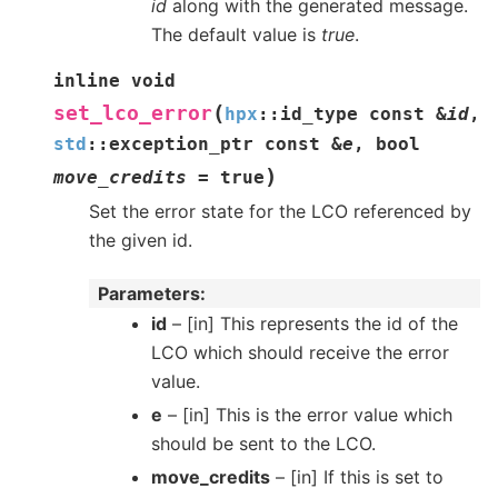
id
along with the generated message.
The default value is
true
.
inline
void
(
set_lco_error
hpx
::
id_type
const
&
id
,
std
::
exception_ptr
const
&
e
,
bool
)
move_credits
=
true
Set the error state for the LCO referenced by
the given id.
Parameters
id
– [in] This represents the id of the
LCO which should receive the error
value.
e
– [in] This is the error value which
should be sent to the LCO.
move_credits
– [in] If this is set to