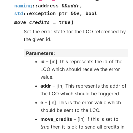
naming
::
address
&
&
addr
,
std
::
exception_ptr
&
&
e
,
bool
)
move_credits
=
true
Set the error state for the LCO referenced by
the given id.
Parameters
id
– [in] This represents the id of the
LCO which should receive the error
value.
addr
– [in] This represents the addr of
the LCO which should be triggered.
e
– [in] This is the error value which
should be sent to the LCO.
move_credits
– [in] If this is set to
true
then it is ok to send all credits in