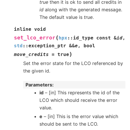
true
then it is ok to send all credits in
id
along with the generated message.
The default value is
true
.
inline
void
(
set_lco_error
hpx
::
id_type
const
&
id
,
std
::
exception_ptr
&
&
e
,
bool
)
move_credits
=
true
Set the error state for the LCO referenced by
the given id.
Parameters
id
– [in] This represents the id of the
LCO which should receive the error
value.
e
– [in] This is the error value which
should be sent to the LCO.