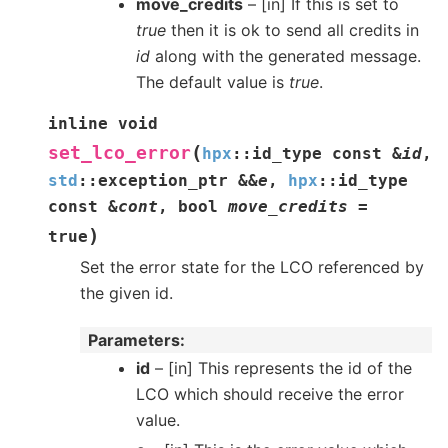
move_credits
– [in] If this is set to
true
then it is ok to send all credits in
id
along with the generated message.
The default value is
true
.
inline
void
(
set_lco_error
hpx
::
id_type
const
&
id
,
std
::
exception_ptr
&
&
e
,
hpx
::
id_type
const
&
cont
,
bool
move_credits
=
)
true
Set the error state for the LCO referenced by
the given id.
Parameters
id
– [in] This represents the id of the
LCO which should receive the error
value.