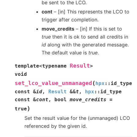
be sent to the LCO.
cont
– [in] This represents the LCO to
trigger after completion.
move_credits
– [in] If this is set to
true
then it is ok to send all credits in
id
along with the generated message.
The default value is
true
.
Result
template
<
typename
>
void
(
set_lco_value_unmanaged
hpx
::
id_type
const
&
id
,
Result
&
&
t
,
hpx
::
id_type
const
&
cont
,
bool
move_credits
=
)
true
Set the result value for the (unmanaged) LCO
referenced by the given id.