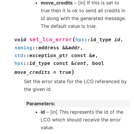
move_credits
– [in] If this is set to
true
then it is ok to send all credits in
id
along with the generated message.
The default value is
true
.
(
set_lco_error
void
hpx
::
id_type
id
,
naming
::
address
&
&
addr
,
std
::
exception_ptr
const
&
e
,
hpx
::
id_type
const
&
cont
,
bool
)
move_credits
=
true
Set the error state for the LCO referenced by
the given id.
Parameters
id
– [in] This represents the id of the
LCO which should receive the error
value.