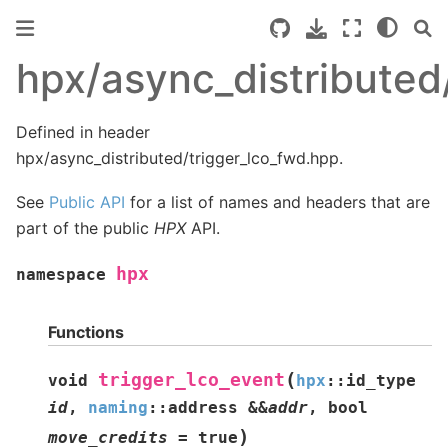
hpx/async_distributed
Defined in header
hpx/async_distributed/trigger_lco_fwd.hpp.
See
Public API
for a list of names and headers that are
part of the public
HPX
API.
hpx
namespace
Functions
(
trigger_lco_event
void
hpx
::
id_type
id
,
naming
::
address
&
&
addr
,
bool
)
move_credits
=
true