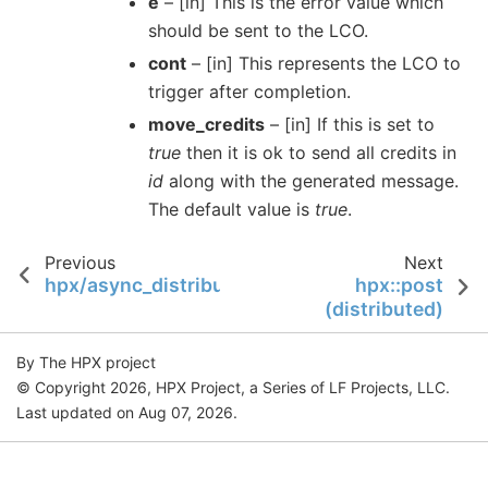
e
– [in] This is the error value which
should be sent to the LCO.
cont
– [in] This represents the LCO to
trigger after completion.
move_credits
– [in] If this is set to
true
then it is ok to send all credits in
id
along with the generated message.
The default value is
true
.
Previous
Next
hpx/async_distributed/promise.hpp
hpx::post
(distributed)
By The HPX project
© Copyright 2026, HPX Project, a Series of LF Projects, LLC.
Last updated on Aug 07, 2026.