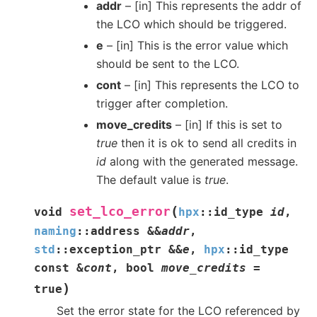
addr
– [in] This represents the addr of
the LCO which should be triggered.
e
– [in] This is the error value which
should be sent to the LCO.
cont
– [in] This represents the LCO to
trigger after completion.
move_credits
– [in] If this is set to
true
then it is ok to send all credits in
id
along with the generated message.
The default value is
true
.
(
set_lco_error
void
hpx
::
id_type
id
,
naming
::
address
&
&
addr
,
std
::
exception_ptr
&
&
e
,
hpx
::
id_type
const
&
cont
,
bool
move_credits
=
)
true
Set the error state for the LCO referenced by