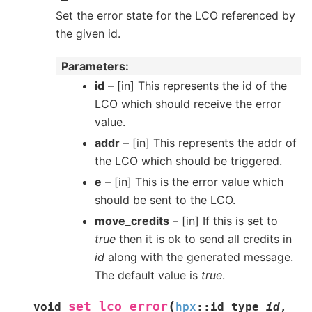
Set the error state for the LCO referenced by
the given id.
Parameters
id
– [in] This represents the id of the
LCO which should receive the error
value.
addr
– [in] This represents the addr of
the LCO which should be triggered.
e
– [in] This is the error value which
should be sent to the LCO.
move_credits
– [in] If this is set to
true
then it is ok to send all credits in
id
along with the generated message.
The default value is
true
.
(
set_lco_error
void
hpx
::
id_type
id
,