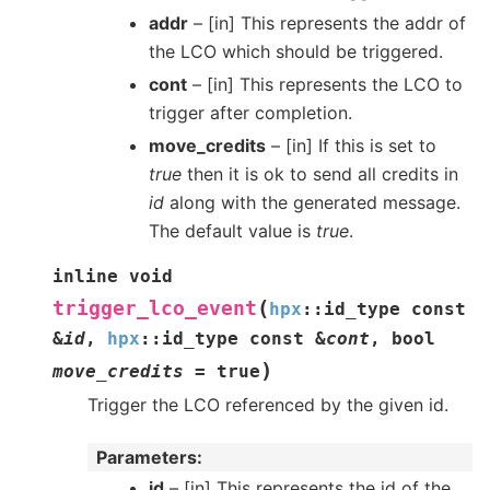
addr
– [in] This represents the addr of
the LCO which should be triggered.
cont
– [in] This represents the LCO to
trigger after completion.
move_credits
– [in] If this is set to
true
then it is ok to send all credits in
id
along with the generated message.
The default value is
true
.
inline
void
(
trigger_lco_event
hpx
::
id_type
const
&
id
,
hpx
::
id_type
const
&
cont
,
bool
)
move_credits
=
true
Trigger the LCO referenced by the given id.
Parameters
id
– [in] This represents the id of the