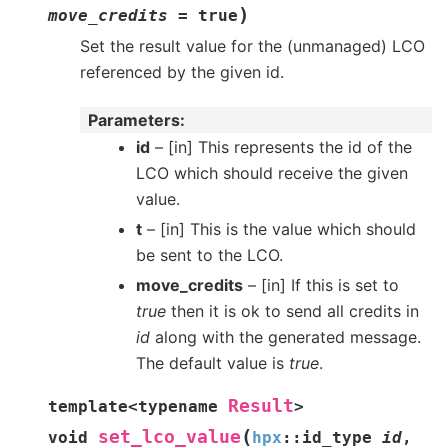
)
move_credits
=
true
Set the result value for the (unmanaged) LCO
referenced by the given id.
Parameters
id
– [in] This represents the id of the
LCO which should receive the given
value.
t
– [in] This is the value which should
be sent to the LCO.
move_credits
– [in] If this is set to
true
then it is ok to send all credits in
id
along with the generated message.
The default value is
true
.
Result
template
<
typename
>
(
set_lco_value
void
hpx
::
id_type
id
,