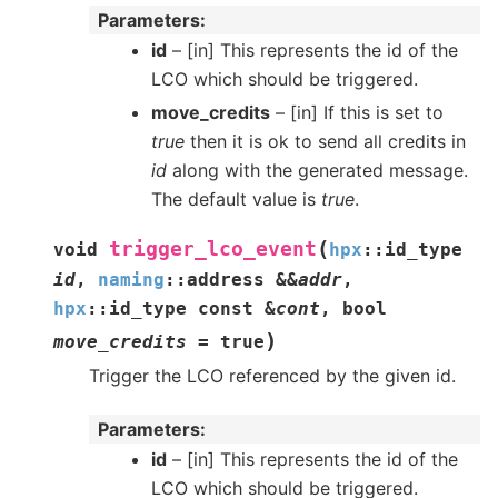
Parameters
id
– [in] This represents the id of the
LCO which should be triggered.
move_credits
– [in] If this is set to
true
then it is ok to send all credits in
id
along with the generated message.
The default value is
true
.
(
trigger_lco_event
void
hpx
::
id_type
id
,
naming
::
address
&
&
addr
,
hpx
::
id_type
const
&
cont
,
bool
)
move_credits
=
true
Trigger the LCO referenced by the given id.
Parameters
id
– [in] This represents the id of the
LCO which should be triggered.