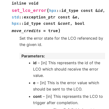
inline
void
(
set_lco_error
hpx
::
id_type
const
&
id
,
std
::
exception_ptr
const
&
e
,
hpx
::
id_type
const
&
cont
,
bool
)
move_credits
=
true
Set the error state for the LCO referenced by
the given id.
Parameters
id
– [in] This represents the id of the
LCO which should receive the error
value.
e
– [in] This is the error value which
should be sent to the LCO.
cont
– [in] This represents the LCO to
trigger after completion.