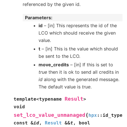
referenced by the given id.
Parameters
id
– [in] This represents the id of the
LCO which should receive the given
value.
t
– [in] This is the value which should
be sent to the LCO.
move_credits
– [in] If this is set to
true
then it is ok to send all credits in
id
along with the generated message.
The default value is
true
.
Result
template
<
typename
>
void
(
set_lco_value_unmanaged
hpx
::
id_type
const
&
id
,
Result
&
&
t
,
bool