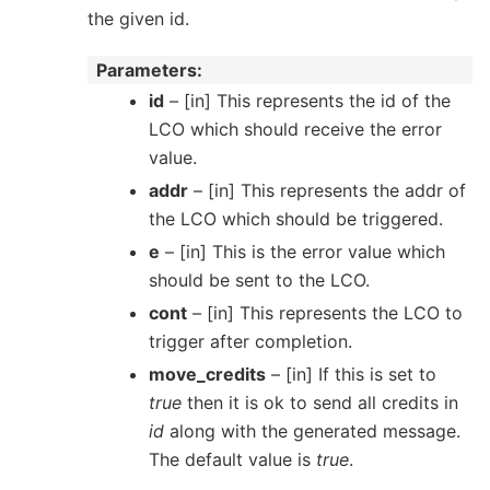
the given id.
Parameters
id
– [in] This represents the id of the
LCO which should receive the error
value.
addr
– [in] This represents the addr of
the LCO which should be triggered.
e
– [in] This is the error value which
should be sent to the LCO.
cont
– [in] This represents the LCO to
trigger after completion.
move_credits
– [in] If this is set to
true
then it is ok to send all credits in
id
along with the generated message.
The default value is
true
.