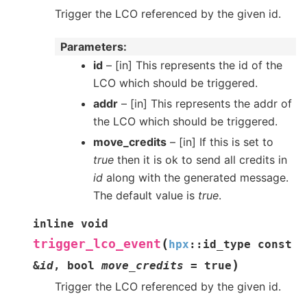
Trigger the LCO referenced by the given id.
Parameters
id
– [in] This represents the id of the
LCO which should be triggered.
addr
– [in] This represents the addr of
the LCO which should be triggered.
move_credits
– [in] If this is set to
true
then it is ok to send all credits in
id
along with the generated message.
The default value is
true
.
inline
void
(
trigger_lco_event
hpx
::
id_type
const
)
&
id
,
bool
move_credits
=
true
Trigger the LCO referenced by the given id.