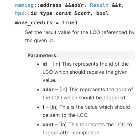
naming
::
address
&
&
addr
,
Result
&
&
t
,
hpx
::
id_type
const
&
cont
,
bool
)
move_credits
=
true
Set the result value for the LCO referenced by
the given id.
Parameters
id
– [in] This represents the id of the
LCO which should receive the given
value.
addr
– [in] This represents the addr of
the LCO which should be triggered.
t
– [in] This is the value which should
be sent to the LCO.
cont
– [in] This represents the LCO to
trigger after completion.