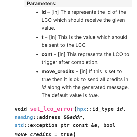
Parameters
id
– [in] This represents the id of the
LCO which should receive the given
value.
t
– [in] This is the value which should
be sent to the LCO.
cont
– [in] This represents the LCO to
trigger after completion.
move_credits
– [in] If this is set to
true
then it is ok to send all credits in
id
along with the generated message.
The default value is
true
.
(
set_lco_error
void
hpx
::
id_type
id
,
naming
::
address
&
&
addr
,
std
::
exception_ptr
const
&
e
,
bool
)
move_credits
=
true