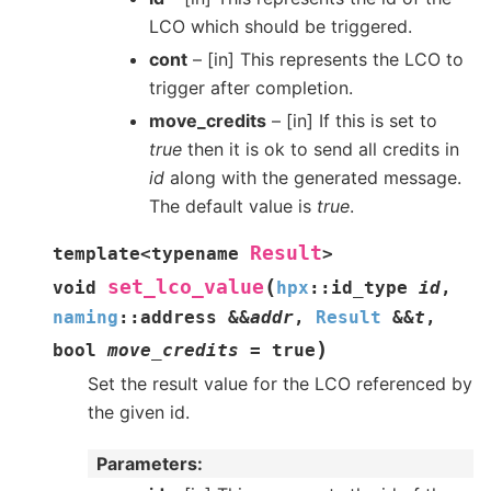
LCO which should be triggered.
cont
– [in] This represents the LCO to
trigger after completion.
move_credits
– [in] If this is set to
true
then it is ok to send all credits in
id
along with the generated message.
The default value is
true
.
Result
template
<
typename
>
(
set_lco_value
void
hpx
::
id_type
id
,
naming
::
address
&
&
addr
,
Result
&
&
t
,
)
bool
move_credits
=
true
Set the result value for the LCO referenced by
the given id.
Parameters