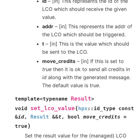
id
– [in] This represents the id of the
LCO which should receive the given
value.
addr
– [in] This represents the addr of
the LCO which should be triggered.
t
– [in] This is the value which should
be sent to the LCO.
move_credits
– [in] If this is set to
true
then it is ok to send all credits in
id
along with the generated message.
The default value is
true
.
Result
template
<
typename
>
(
set_lco_value
void
hpx
::
id_type
const
&
id
,
Result
&
&
t
,
bool
move_credits
=
)
true
Set the result value for the (managed) LCO