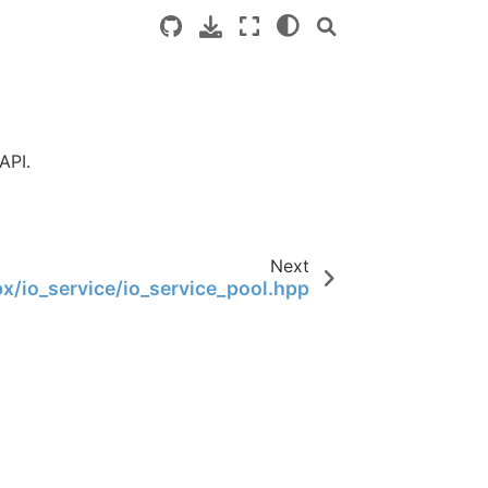
API.
Next
x/io_service/io_service_pool.hpp