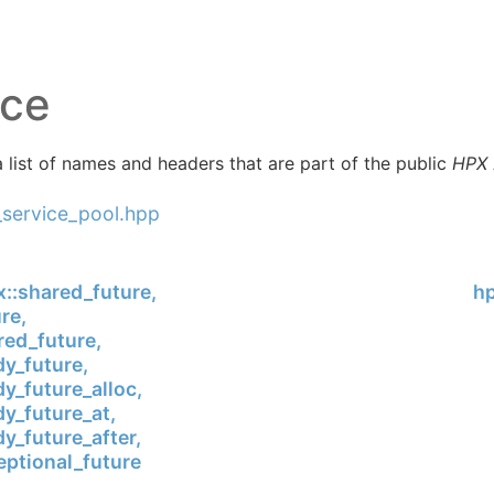
ice
 list of names and headers that are part of the public
HPX
_service_pool.hpp
x::shared_future,
hp
re,
ed_future,
y_future,
y_future_alloc,
y_future_at,
y_future_after,
ptional_future