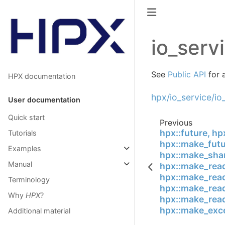
io_serv
See
Public API
for a
HPX documentation
hpx/io_service/io
User documentation
Quick start
Previous
hpx::future, hp
Tutorials
hpx::make_futu
Examples
hpx::make_shar
Manual
hpx::make_read
hpx::make_read
Terminology
hpx::make_read
Why
HPX
?
hpx::make_read
hpx::make_exce
Additional material