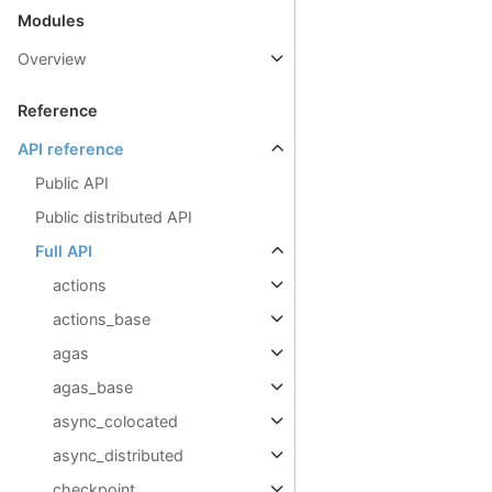
Modules
Overview
Reference
API reference
Public API
Public distributed API
Full API
actions
actions_base
agas
agas_base
async_colocated
async_distributed
checkpoint