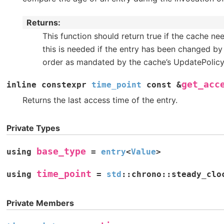
Returns
This function should return true if the cache nee
this is needed if the entry has been changed b
order as mandated by the cache’s UpdatePolic
get_acc
inline
constexpr
time_point
const
&
Returns the last access time of the entry.
Private Types
base_type
using
=
entry
<
Value
>
time_point
using
=
std
::
chrono
::
steady_clo
Private Members