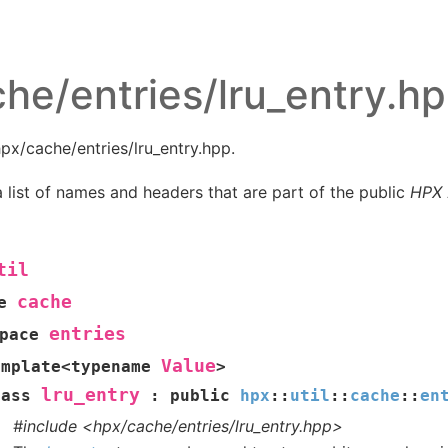
he/entries/lru_entry.h
px/cache/entries/lru_entry.hpp.
 list of names and headers that are part of the public
HPX
til
cache
e
entries
pace
Value
emplate
<
typename
>
lru_entry
lass
:
public
hpx
::
util
::
cache
::
en
#include <hpx/cache/entries/lru_entry.hpp>