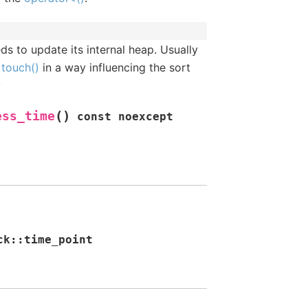
ds to update its internal heap. Usually
y
touch()
in a way influencing the sort
y
(
)
ess_time
const
noexcept
ck
::
time_point