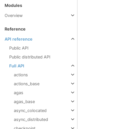
Modules
Overview
Reference
API reference
Public API
Public distributed API
Full API
actions
actions_base
agas
agas_base
async_colocated
async_distributed
checkpoint