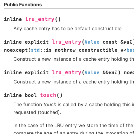
Public Functions
(
)
lru_entry
inline
Any cache entry has to be default constructible.
(
lru_entry
inline
explicit
Value
const
&
val
noexcept
(
std
::
is_nothrow_constructible_v
<
ba
Construct a new instance of a cache entry holding th
(
)
lru_entry
inline
explicit
Value
&
&
val
noe
Construct a new instance of a cache entry holding th
(
)
touch
inline
bool
The function
touch
is called by a cache holding this 
requested (touched).
In the case of the LRU entry we store the time of the
compare the age of an entry during the invocation o