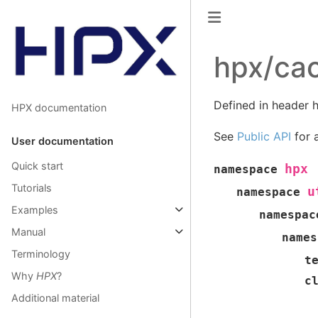
hpx/cac
Defined in header h
HPX documentation
See
Public API
for a
User documentation
Quick start
hpx
namespace
Tutorials
u
namespace
Examples
namespac
Manual
names
Terminology
t
Why
HPX
?
c
Additional material