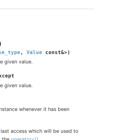
)
se_type
,
Value
const
&
>
)
e given value.
xcept
e given value.
instance whenever it has been
 last access which will be used to
f the
operator<()
.