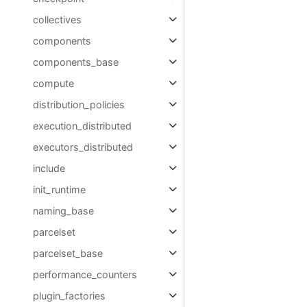
collectives
components
components_base
compute
distribution_policies
execution_distributed
executors_distributed
include
init_runtime
naming_base
parcelset
parcelset_base
performance_counters
plugin_factories