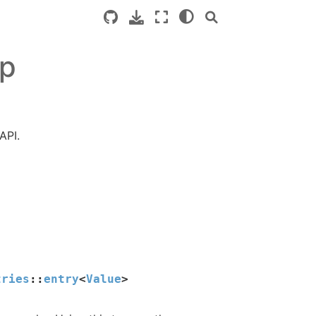
pp
API.
tries
::
entry
<
Value
>