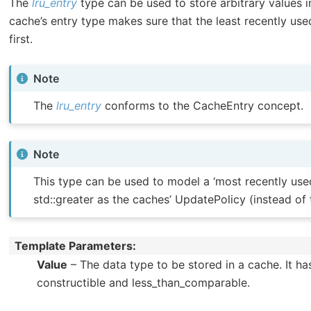
The
lru_entry
type can be used to store arbitrary values i
cache’s entry type makes sure that the least recently us
first.
Note
The
lru_entry
conforms to the CacheEntry concept.
Note
This type can be used to model a ‘most recently used’
std::greater as the caches’ UpdatePolicy (instead of t
Template Parameters
Value
– The data type to be stored in a cache. It ha
constructible and less_than_comparable.