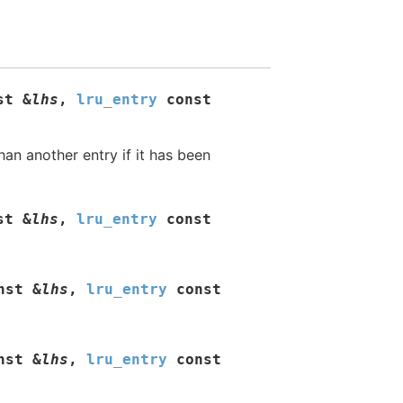
st
&
lhs
,
lru_entry
const
han another entry if it has been
st
&
lhs
,
lru_entry
const
nst
&
lhs
,
lru_entry
const
nst
&
lhs
,
lru_entry
const