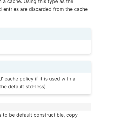
n a cache. Using this type as the
ed entries are discarded from the cache
 cache policy if it is used with a
he default std::less).
s to be default constructible, copy