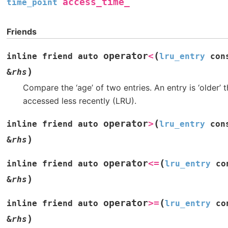
access_time_
time_point
Friends
(
operator
<
inline
friend
auto
lru_entry
con
)
&
rhs
Compare the ‘age’ of two entries. An entry is ‘older’ t
accessed less recently (LRU).
(
operator
>
inline
friend
auto
lru_entry
con
)
&
rhs
(
operator
<=
inline
friend
auto
lru_entry
co
)
&
rhs
(
operator
>=
inline
friend
auto
lru_entry
co
)
&
rhs