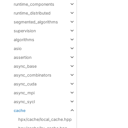
runtime_components
runtime_distributed
segmented_algorithms
supervision
algorithms
asio
assertion
async_base
async_combinators
async_cuda
async_mpi
async_sycl
cache
hpx/cache/local_cache.hpp