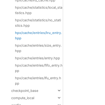
hpx/cache/lru_cache.hpp
hpx/cache/statistics/local_sta
tistics.hpp
hpx/cache/statistics/no_stati
stics.hpp
hpx/cache/entries/lru_entry.
hpp
hpx/cache/entries/size_entry.
hpp
hpx/cache/entries/entry.hpp
hpx/cache/entries/fifo_entry.h
pp
hpx/cache/entries/lfu_entry.h
pp
checkpoint_base
compute_local