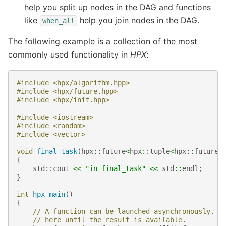
help you split up nodes in the DAG and functions
like
help you join nodes in the DAG.
when_all
The following example is a collection of the most
commonly used functionality in
HPX
:
#include
<hpx/algorithm.hpp>
#include
<hpx/future.hpp>
#include
<hpx/init.hpp>
#include
<iostream>
#include
<random>
#include
<vector>
void
final_task
(
hpx
::
future
<
hpx
::
tuple
<
hpx
::
future
<
{
std
::
cout
<<
"in final_task"
<<
std
::
endl
;
}
int
hpx_main
()
{
// A function can be launched asynchronously. T
// here until the result is available.