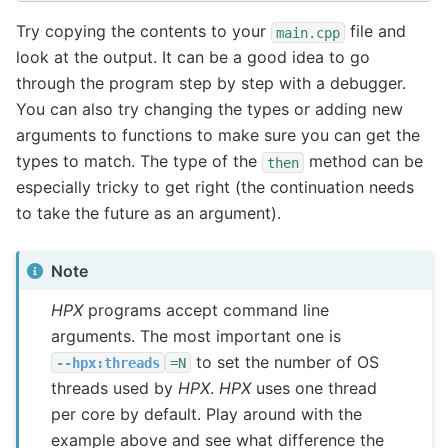
Try copying the contents to your
file and
main.cpp
look at the output. It can be a good idea to go
through the program step by step with a debugger.
You can also try changing the types or adding new
arguments to functions to make sure you can get the
types to match. The type of the
method can be
then
especially tricky to get right (the continuation needs
to take the future as an argument).
Note
HPX
programs accept command line
arguments. The most important one is
to set the number of OS
--hpx:threads
=N
threads used by
HPX
.
HPX
uses one thread
per core by default. Play around with the
example above and see what difference the