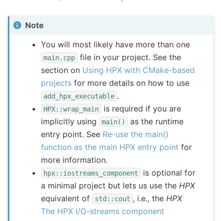
Note
You will most likely have more than one
file in your project. See the
main.cpp
section on
Using HPX with CMake-based
projects
for more details on how to use
.
add_hpx_executable
is required if you are
HPX::wrap_main
implicitly using
as the runtime
main()
entry point. See
Re-use the main()
function as the main HPX entry point
for
more information.
is optional for
hpx::iostreams_component
a minimal project but lets us use the
HPX
equivalent of
, i.e., the
HPX
std::cout
The HPX I/O-streams component