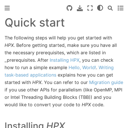
Quick start
The following steps will help you get started with
HPX
. Before getting started, make sure you have all
the necessary prerequisites, which are listed in
_prerequisites
. After
Installing HPX
, you can check
how to run a simple example
Hello, World!
.
Writing
task-based applications
explains how you can get
started with
HPX
. You can refer to our
Migration guide
if you use other APIs for parallelism (like OpenMP, MPI
or Intel Threading Building Blocks (TBB)) and you
would like to convert your code to
HPX
code.
Installing
HPX