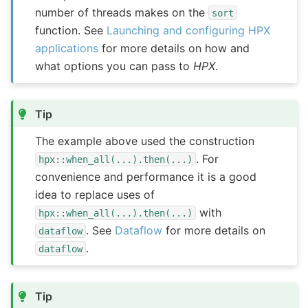
number of threads makes on the
sort
function. See
Launching and configuring HPX
applications
for more details on how and
what options you can pass to
HPX
.
Tip
The example above used the construction
. For
hpx::when_all(...).then(...)
convenience and performance it is a good
idea to replace uses of
with
hpx::when_all(...).then(...)
. See
Dataflow
for more details on
dataflow
.
dataflow
Tip