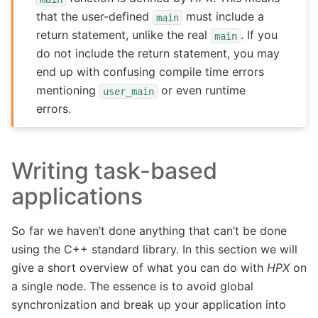
that the user-defined
must include a
main
return statement, unlike the real
. If you
main
do not include the return statement, you may
end up with confusing compile time errors
mentioning
or even runtime
user_main
errors.
Writing task-based
applications
So far we haven’t done anything that can’t be done
using the C++ standard library. In this section we will
give a short overview of what you can do with
HPX
on
a single node. The essence is to avoid global
synchronization and break up your application into