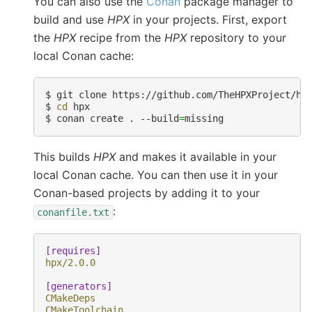
You can also use the
Conan
package manager to
build and use
HPX
in your projects. First, export
the
HPX
recipe from the
HPX
repository to your
local Conan cache:
$ 
$ 
cd
$ 
conan create . --build
=
This builds
HPX
and makes it available in your
local Conan cache. You can then use it in your
Conan-based projects by adding it to your
:
conanfile.txt
[requires]
hpx/2.0.0
[generators]
CMakeDeps
CMakeToolchain