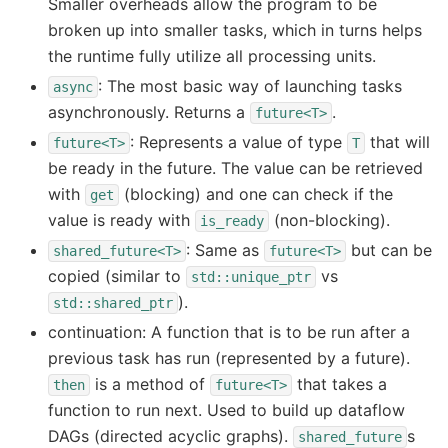
Smaller overheads allow the program to be
broken up into smaller tasks, which in turns helps
the runtime fully utilize all processing units.
: The most basic way of launching tasks
async
asynchronously. Returns a
.
future<T>
: Represents a value of type
that will
future<T>
T
be ready in the future. The value can be retrieved
with
(blocking) and one can check if the
get
value is ready with
(non-blocking).
is_ready
: Same as
but can be
shared_future<T>
future<T>
copied (similar to
vs
std::unique_ptr
).
std::shared_ptr
continuation: A function that is to be run after a
previous task has run (represented by a future).
is a method of
that takes a
then
future<T>
function to run next. Used to build up dataflow
DAGs (directed acyclic graphs).
s
shared_future