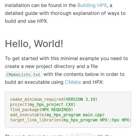
installation can be found in the
Building HPX
, a
detailed guide with thorough explanation of ways to
build and use
HPX
.
Hello, World!
To get started with this minimal example you need to
create a new project directory and a file
with the contents below in order to
CMakeLists.txt
build an executable using
CMake
and
HPX
:
cmake_minimum_required
(
VERSION
3.19
)
project
(
my_hpx_project
CXX
)
find_package
(
HPX
REQUIRED
)
add_executable
(
my_hpx_program
main.cpp
)
target_link_libraries
(
my_hpx_program
HPX::hpx
HPX::