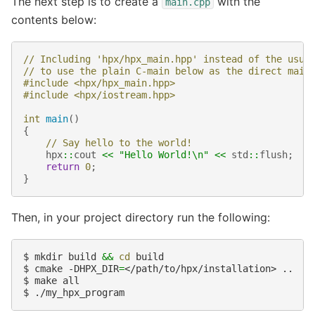
The next step is to create a
with the
main.cpp
contents below:
// Including 'hpx/hpx_main.hpp' instead of the usua
// to use the plain C-main below as the direct main
#include
<hpx/hpx_main.hpp>
#include
<hpx/iostream.hpp>
int
main
()
{
// Say hello to the world!
hpx
::
cout
<<
"Hello World!
\n
"
<<
std
::
flush
;
return
0
;
}
Then, in your project directory run the following:
$ 
mkdir build 
&&
cd
$ 
cmake -DHPX_DIR
=
$ 
$ 