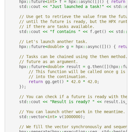
hpx
::
future
<
int
>
f
=
hpx
::
async
([]()
{
return
4
std
::
cout
<<
"Just launched a task!"
<<
std
::
en
// Use get to retrieve the value from the futur
// until the future is ready, but the HPX runti
// if there are tasks available.
std
::
cout
<<
"f contains "
<<
f
.
get
()
<<
std
::
e
// Let's launch another task.
hpx
::
future
<
double
>
g
=
hpx
::
async
([]()
{
retur
// Tasks can be chained using the then method. 
// future as an argument.
hpx
::
future
<
double
>
result
=
g
.
then
([](
hpx
::
fut
// This function will be called once g is r
// into the continuation.
return
gg
.
get
()
*
42.0
*
42.0
;
});
// You can check if a future is ready with the 
std
::
cout
<<
"Result is ready? "
<<
result
.
is_r
// You can launch other work in the meantime. L
std
::
vector
<
int
>
v
(
1000000
);
// We fill the vector synchronously and sequent
hpx
::
generate
(
hpx
::
execution
::
seq
,
std
::
begin
(
v