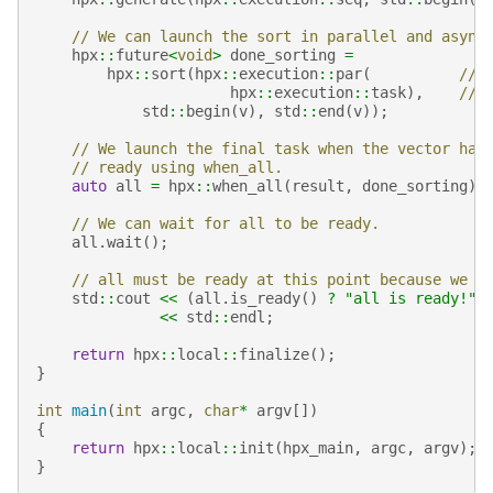
// We can launch the sort in parallel and async
hpx
::
future
<
void
>
done_sorting
=
hpx
::
sort
(
hpx
::
execution
::
par
(
// 
hpx
::
execution
::
task
),
// 
std
::
begin
(
v
),
std
::
end
(
v
));
// We launch the final task when the vector has
// ready using when_all.
auto
all
=
hpx
::
when_all
(
result
,
done_sorting
).
// We can wait for all to be ready.
all
.
wait
();
// all must be ready at this point because we w
std
::
cout
<<
(
all
.
is_ready
()
?
"all is ready!"
<<
std
::
endl
;
return
hpx
::
local
::
finalize
();
}
int
main
(
int
argc
,
char
*
argv
[])
{
return
hpx
::
local
::
init
(
hpx_main
,
argc
,
argv
);
}