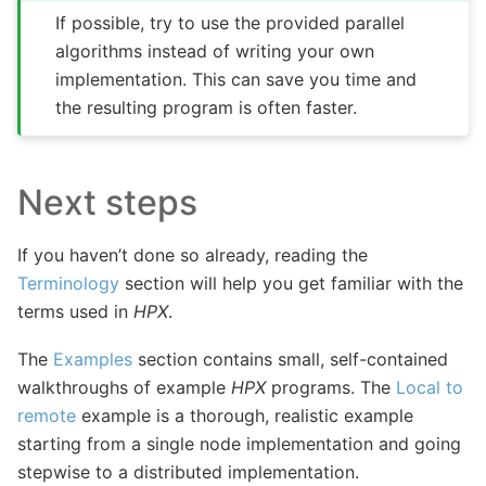
If possible, try to use the provided parallel
algorithms instead of writing your own
implementation. This can save you time and
the resulting program is often faster.
Next steps
If you haven’t done so already, reading the
Terminology
section will help you get familiar with the
terms used in
HPX
.
The
Examples
section contains small, self-contained
walkthroughs of example
HPX
programs. The
Local to
remote
example is a thorough, realistic example
starting from a single node implementation and going
stepwise to a distributed implementation.