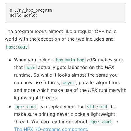
$ 
Hello World!
The program looks almost like a regular C++ hello
world with the exception of the two includes and
.
hpx::cout
When you include
HPX
makes sure
hpx_main.hpp
that
actually gets launched on the
HPX
main
runtime. So while it looks almost the same you
can now use futures,
, parallel algorithms
async
and more which make use of the
HPX
runtime with
lightweight threads.
is a replacement for
to
hpx::cout
std::cout
make sure printing never blocks a lightweight
thread. You can read more about
in
hpx::cout
The HPX I/O-streams component
.