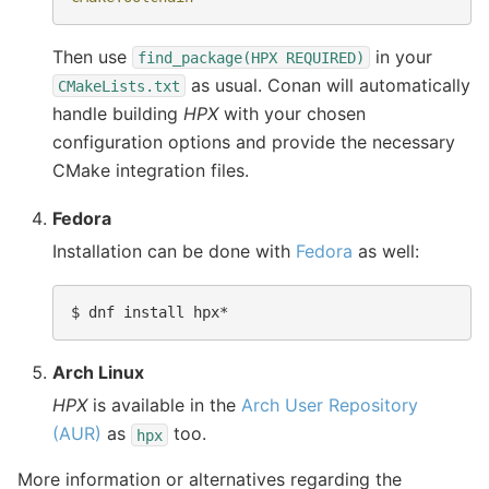
Then use
in your
find_package(HPX
REQUIRED)
as usual. Conan will automatically
CMakeLists.txt
handle building
HPX
with your chosen
configuration options and provide the necessary
CMake integration files.
Fedora
Installation can be done with
Fedora
as well:
$ 
Arch Linux
HPX
is available in the
Arch User Repository
(AUR)
as
too.
hpx
More information or alternatives regarding the