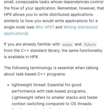
small, composable tasks whose dependencies control
the flow of your application. Remember, however, that
HPX
allows you to write distributed applications
similarly to how you would write applications for a
single node (see
Why HPX?
and
Writing distributed
applications
).
If you are already familiar with
and
async
future
from the C++ standard library, the same functionality
is available in
HPX
.
The following terminology is essential when talking
about task-based C++ programs:
lightweight thread: Essential for good
performance with task-based programs.
Lightweight refers to smaller stacks and faster
context switching compared to OS threads.