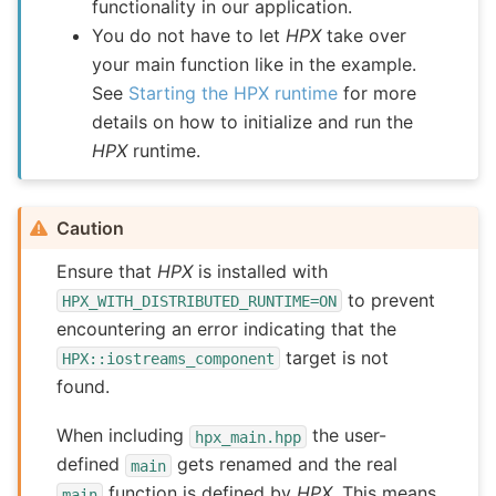
functionality in our application.
You do not have to let
HPX
take over
your main function like in the example.
See
Starting the HPX runtime
for more
details on how to initialize and run the
HPX
runtime.
Caution
Ensure that
HPX
is installed with
to prevent
HPX_WITH_DISTRIBUTED_RUNTIME=ON
encountering an error indicating that the
target is not
HPX::iostreams_component
found.
When including
the user-
hpx_main.hpp
defined
gets renamed and the real
main
function is defined by
HPX
. This means
main