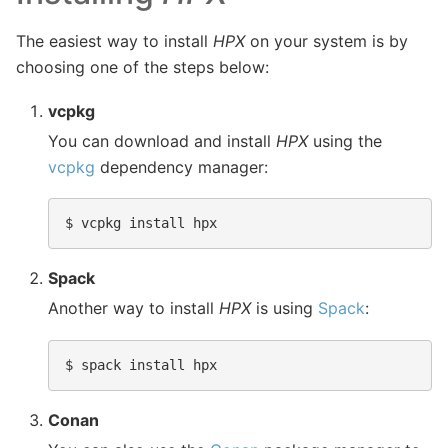
The easiest way to install
HPX
on your system is by
choosing one of the steps below:
vcpkg
You can download and install
HPX
using the
vcpkg
dependency manager:
$ 
Spack
Another way to install
HPX
is using
Spack
:
$ 
Conan