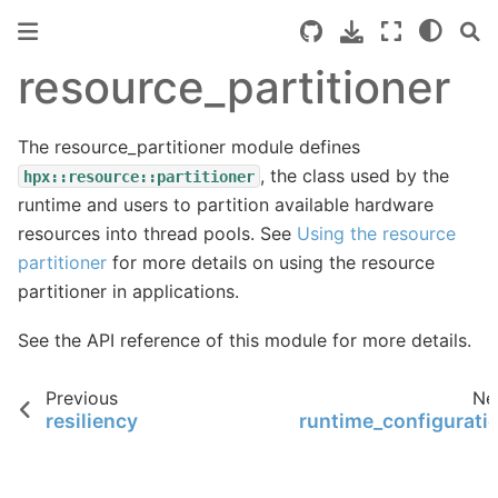
resource_partitioner
The resource_partitioner module defines
, the class used by the
hpx::resource::partitioner
runtime and users to partition available hardware
resources into thread pools. See
Using the resource
partitioner
for more details on using the resource
partitioner in applications.
See the
API reference
of this module for more details.
Previous
Ne
resiliency
runtime_configurati