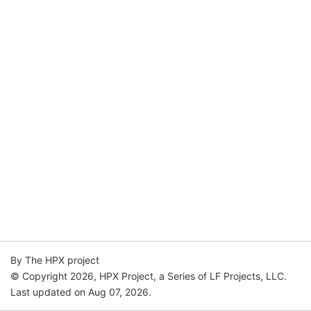
By The HPX project
© Copyright 2026, HPX Project, a Series of LF Projects, LLC.
Last updated on Aug 07, 2026.