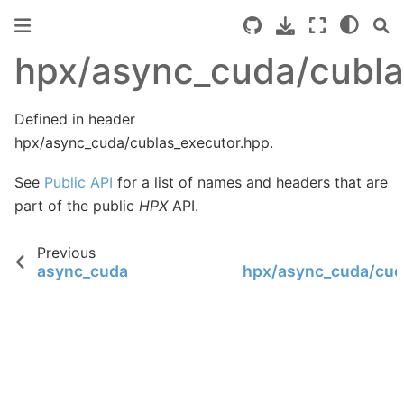
hpx/async_cuda/cubla
Defined in header
hpx/async_cuda/cublas_executor.hpp.
See
Public API
for a list of names and headers that are
part of the public
HPX
API.
Previous
async_cuda
hpx/async_cuda/cud