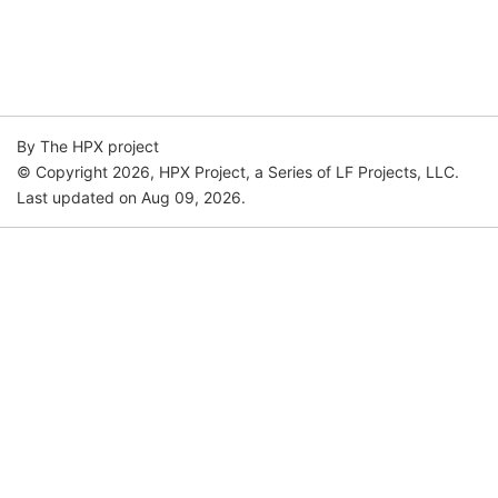
By The HPX project
© Copyright 2026, HPX Project, a Series of LF Projects, LLC.
Last updated on Aug 09, 2026.