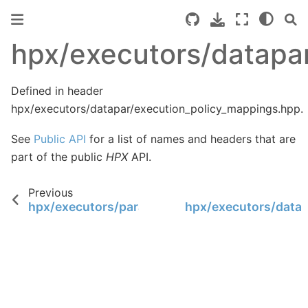
hpx/executors/datapa
Defined in header
hpx/executors/datapar/execution_policy_mappings.hpp.
See
Public API
for a list of names and headers that are
part of the public
HPX
API.
Previous
hpx/executors/parallel_executor_aggregated.h
hpx/executors/datap