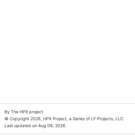
By The HPX project
© Copyright 2026, HPX Project, a Series of LF Projects, LLC.
Last updated on Aug 08, 2026.