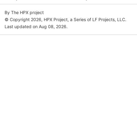
By The HPX project
© Copyright 2026, HPX Project, a Series of LF Projects, LLC.
Last updated on Aug 08, 2026.