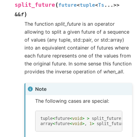
(
split_future
future
<
tuple
<
Ts
...
>
>
)
&
&
f
The function
split_future
is an operator
allowing to split a given future of a sequence
of values (any tuple, std::pair, or std::array)
into an equivalent container of futures where
each future represents one of the values from
the original future. In some sense this function
provides the inverse operation of
when_all
.
Note
The following cases are special:
tuple
<
future
<
void
>
>
split_future
(
futur
array
<
future
<
void
>
,
1
>
split_future
(
fut