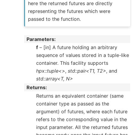
here the returned futures are directly
representing the futures which were
passed to the function.
Parameters
f
– [in] A future holding an arbitrary
sequence of values stored in a tuple-like
container. This facility supports
hpx::tuple<>
,
std::pair<T1, T2>
, and
std::array<T, N>
Returns
Returns an equivalent container (same
container type as passed as the
argument) of futures, where each future
refers to the corresponding value in the
input parameter. All the returned futures
become ready once the input future has