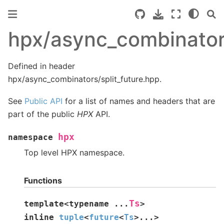
hpx/async_combinators
Defined in header
hpx/async_combinators/split_future.hpp.
See
Public API
for a list of names and headers that are
part of the public
HPX
API.
hpx
namespace
Top level HPX namespace.
Functions
Ts
template
<
typename
...
>
inline
tuple
<
future
<
Ts
>
...
>