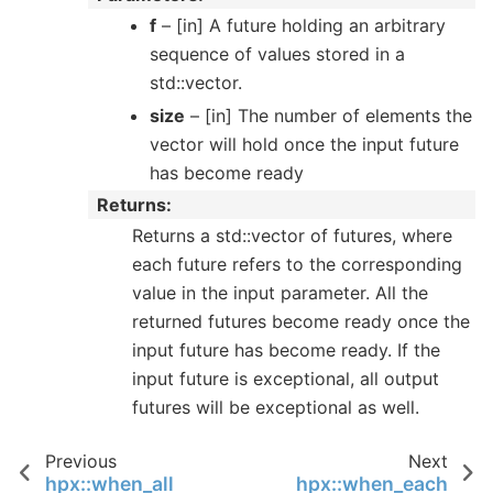
f
– [in] A future holding an arbitrary
sequence of values stored in a
std::vector.
size
– [in] The number of elements the
vector will hold once the input future
has become ready
Returns
Returns a std::vector of futures, where
each future refers to the corresponding
value in the input parameter. All the
returned futures become ready once the
input future has become ready. If the
input future is exceptional, all output
futures will be exceptional as well.
Previous
Next
hpx::when_all
hpx::when_each