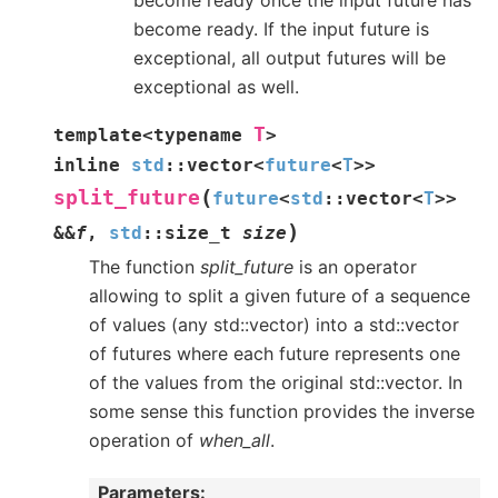
become ready. If the input future is
exceptional, all output futures will be
exceptional as well.
T
template
<
typename
>
inline
std
::
vector
<
future
<
T
>
>
(
split_future
future
<
std
::
vector
<
T
>
>
)
&
&
f
,
std
::
size_t
size
The function
split_future
is an operator
allowing to split a given future of a sequence
of values (any std::vector) into a std::vector
of futures where each future represents one
of the values from the original std::vector. In
some sense this function provides the inverse
operation of
when_all
.
Parameters